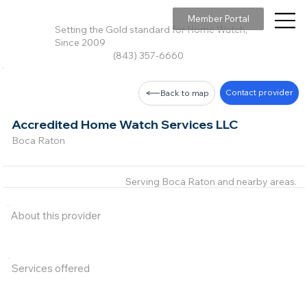
Member Portal
Setting the Gold standard for Home Watch,
Since 2009
(843) 357-6660
Contact provider
Back to map
Accredited Home Watch Services LLC
Boca Raton
Serving Boca Raton and nearby areas.
About this provider
Services offered