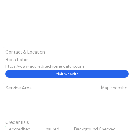
Contact & Location
Boca Raton
https://www.accreditedhomewatch.com
Visit Website
Map snapshot
Service Area
Credentials
Accredited
Insured
Background Checked