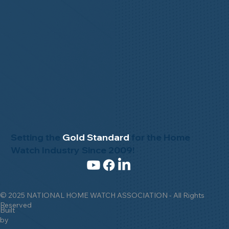
Setting the
Gold Standard
for the Home
Watch Industry Since 2009!
© 2025 NATIONAL HOME WATCH ASSOCIATION - All Rights
Reserved
Built
by