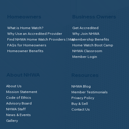
Homeowners
Business Owners
What is Home Watch?
Get Accredited
Why Use an Accredited Provider
Why Join NHWA
Find NHWA Home Watch Providers | Map
Membership Benefits
FAQs for Homeowners
Home Watch Boot Camp
Homeowner Benefits
NHWA Classroom
Member Login
About NHWA
Resources
About Us
NHWA Blog
Mission Statement
Member Testimonials
Code of Ethics
Privacy Policy
Advisory Board
Buy & Sell
NHWA Staff
Contact Us
News & Events
Gallery