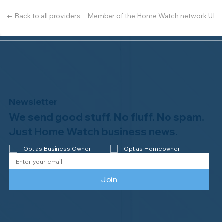
Member of the Home Watch network UI
← Back to all providers
Newsletter
We send good stuff. No fluff. No spam.
Just Home Watch business news.
Opt as Business Owner
Opt as Homeowner
Join