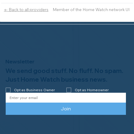
Member of the Home Watch network UI
← Back to all providers
Newsletter
We send good stuff. No fluff. No spam.
Just Home Watch business news.
Opt as Business Owner
Opt as Homeowner
Join