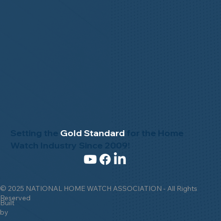
Setting the
Gold Standard
for the Home
Watch Industry Since 2009!
© 2025 NATIONAL HOME WATCH ASSOCIATION - All Rights
Reserved
Built
by