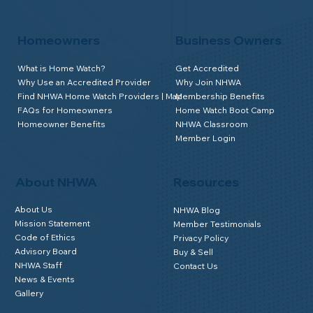
Homeowners
Business Owners
What is Home Watch?
Get Accredited
Why Use an Accredited Provider
Why Join NHWA
Find NHWA Home Watch Providers | Map
Membership Benefits
FAQs for Homeowners
Home Watch Boot Camp
Homeowner Benefits
NHWA Classroom
Member Login
About NHWA
Resources
About Us
NHWA Blog
Mission Statement
Member Testimonials
Code of Ethics
Privacy Policy
Advisory Board
Buy & Sell
NHWA Staff
Contact Us
News & Events
Gallery