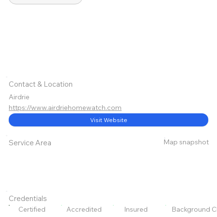
Contact & Location
Airdrie
https://www.airdriehomewatch.com
Visit Website
Map snapshot
Service Area
Credentials
Certified
Accredited
Insured
Background C