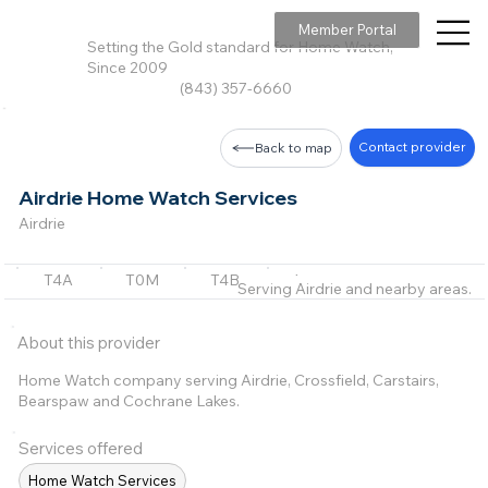
Member Portal
Setting the Gold standard for Home Watch,
Since 2009
(843) 357-6660
Contact provider
Back to map
Airdrie Home Watch Services
Airdrie
T4A
T0M
T4B
T3L
T3Z
+2 m
Serving Airdrie and nearby areas.
About this provider
Home Watch company serving Airdrie, Crossfield, Carstairs,
Bearspaw and Cochrane Lakes.
Services offered
Home Watch Services