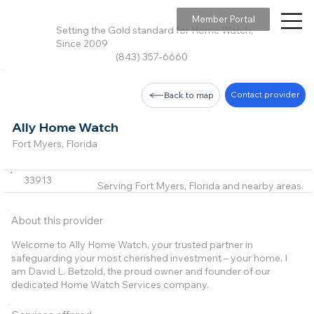
Member Portal
Setting the Gold standard for Home Watch,
Since 2009
(843) 357-6660
Contact provider
Back to map
Ally Home Watch
Fort Myers, Florida
33913
Serving Fort Myers, Florida and nearby areas.
About this provider
Welcome to Ally Home Watch, your trusted partner in
safeguarding your most cherished investment – your home. I
am David L. Betzold, the proud owner and founder of our
dedicated Home Watch Services company.