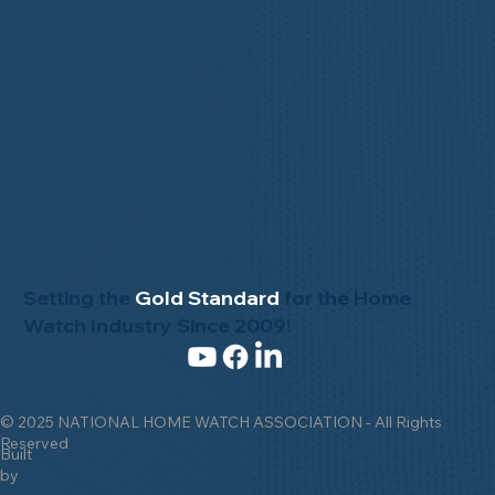
Setting the
Gold Standard
for the Home
Watch Industry Since 2009!
© 2025 NATIONAL HOME WATCH ASSOCIATION - All Rights
Reserved
Built
by