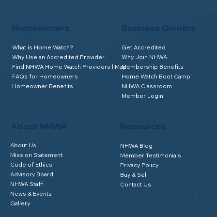
Homeowners
Business Owners
What is Home Watch?
Get Accredited
Why Use an Accredited Provider
Why Join NHWA
Find NHWA Home Watch Providers | Map
Membership Benefits
FAQs for Homeowners
Home Watch Boot Camp
Homeowner Benefits
NHWA Classroom
Member Login
About NHWA
Resources
About Us
NHWA Blog
Mission Statement
Member Testimonials
Code of Ethics
Privacy Policy
Advisory Board
Buy & Sell
NHWA Staff
Contact Us
News & Events
Gallery