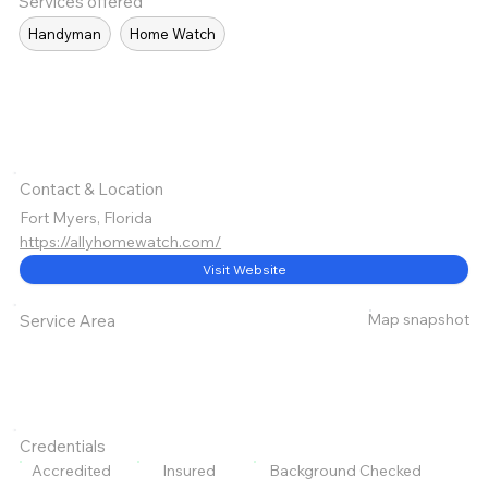
Services offered
Handyman
Home Watch
Contact & Location
Fort Myers, Florida
https://allyhomewatch.com/
Visit Website
Map snapshot
Service Area
Credentials
Accredited
Insured
Background Checked