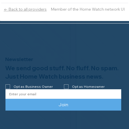
Member of the Home Watch network UI
← Back to all providers
Newsletter
We send good stuff. No fluff. No spam.
Just Home Watch business news.
Opt as Business Owner
Opt as Homeowner
Join