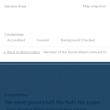
Map snapshot
Service Area
Credentials
Accredited
Insured
Background Checked
Member of the Home Watch network UI
← Back to all providers
Newsletter
We send good stuff. No fluff. No spam.
Just Home Watch business news.