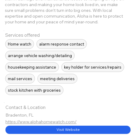
contractors and making your home look lived in, we make
sure small problems don’t turn into big ones. With local
expertise and open communication, Aloha is here to protect
your home and your peace of mind year-round.
Services offered
Home watch
alarm response contact
arrange vehicle washing/detailing
housekeeping assistance
key holder for services/repairs
mail services
meeting deliveries
stock kitchen with groceries
Contact & Location
Bradenton, FL
https://www.alohahomewatch.com/
Visit Website