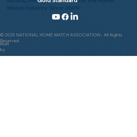
Setting the
Gold Standard
for the Home
Watch Industry Since 2009!
© 2025 NATIONAL HOME WATCH ASSOCIATION - All Rights
Reserved
Built
by