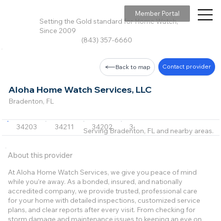
Member Portal
Setting the Gold standard for Home Watch,
Since 2009
(843) 357-6660
Contact provider
Back to map
Aloha Home Watch Services, LLC
Bradenton, FL
34203
34211
34202
34243
34240
Serving Bradenton, FL and nearby areas.
About this provider
At Aloha Home Watch Services, we give you peace of mind
while you’re away. As a bonded, insured, and nationally
accredited company, we provide trusted, professional care
for your home with detailed inspections, customized service
plans, and clear reports after every visit. From checking for
storm damage and maintenance issues to keeping an eye on