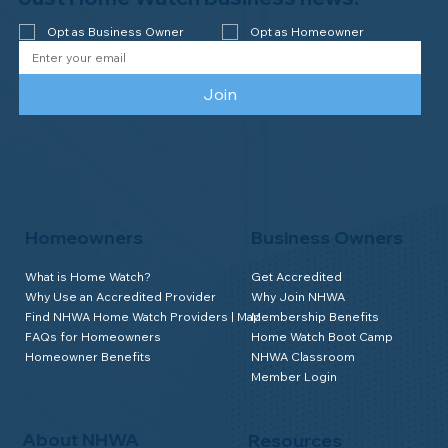
Opt as Business Owner
Opt as Homeowner
Join
Homeowners
Business Owners
What is Home Watch?
Get Accredited
Why Use an Accredited Provider
Why Join NHWA
Find NHWA Home Watch Providers | Map
Membership Benefits
FAQs for Homeowners
Home Watch Boot Camp
Homeowner Benefits
NHWA Classroom
Member Login
About NHWA
Resources