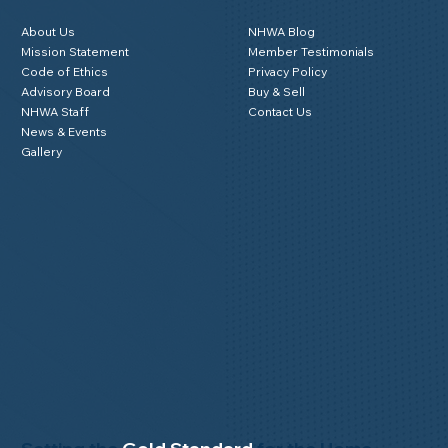
About Us
NHWA Blog
Mission Statement
Member Testimonials
Code of Ethics
Privacy Policy
Advisory Board
Buy & Sell
NHWA Staff
Contact Us
News & Events
Gallery