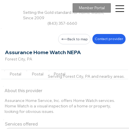
Member Portal
Setting the Gold standard for Home Watch,
Since 2009
(843) 357-6660
Contact provider
Back to map
Assurance Home Watch NEPA
Forest City, PA
Postal
Postal
Postal
Serving Forest City, PA and nearby areas.
About this provider
Assurance Home Service, Inc. offers Home Watch services.
Home Watch is a visual inspection of a home or property,
looking for obvious issues.
Services offered