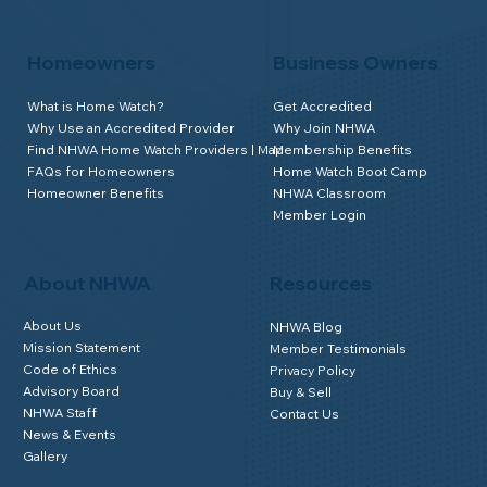
Homeowners
Business Owners
What is Home Watch?
Get Accredited
Why Use an Accredited Provider
Why Join NHWA
Find NHWA Home Watch Providers | Map
Membership Benefits
FAQs for Homeowners
Home Watch Boot Camp
Homeowner Benefits
NHWA Classroom
Member Login
About NHWA
Resources
About Us
NHWA Blog
Mission Statement
Member Testimonials
Code of Ethics
Privacy Policy
Advisory Board
Buy & Sell
NHWA Staff
Contact Us
News & Events
Gallery