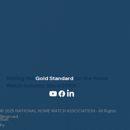
Setting the
Gold Standard
for the Home
Watch Industry Since 2009!
© 2025 NATIONAL HOME WATCH ASSOCIATION - All Rights
Reserved
Built
by