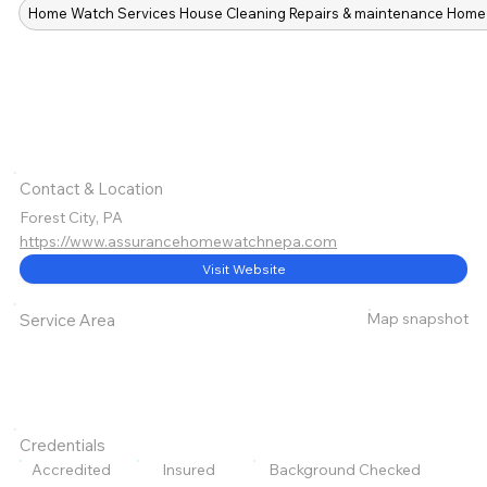
Home Watch Services House Cleaning Repairs & maintenance Home 
Contact & Location
Forest City, PA
https://www.assurancehomewatchnepa.com
Visit Website
Map snapshot
Service Area
Credentials
Accredited
Insured
Background Checked