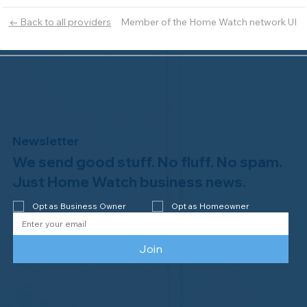
Member of the Home Watch network UI
← Back to all providers
Newsletter
We send good stuff. No fluff. No spam.
Just Home Watch business news.
Opt as Business Owner
Opt as Homeowner
Join