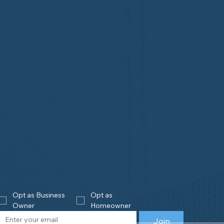
Opt as Business 
Opt as 
Owner
Homeowner
Join