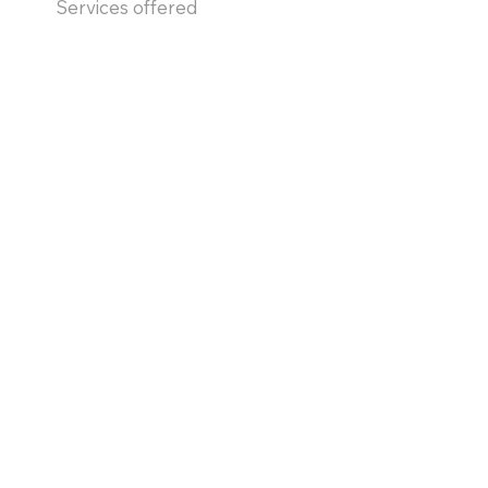
Services offered