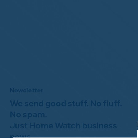
Newsletter
We send good stuff. No fluff.
No spam.
Just Home Watch business
news.