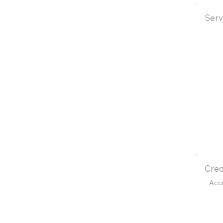
Serv
Cred
Acc