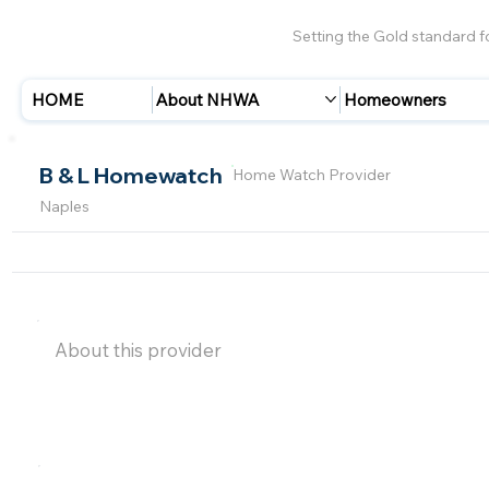
Setting the Gold standard 
HOME
About NHWA
Homeowners
B & L Homewatch
Home Watch Provider
Naples
About this provider