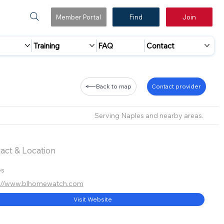
Member Portal
Find
Join
Training
FAQ
Contact
Back to map
Contact provider
Serving Naples and nearby areas.
act & Location
es
s://www.blhomewatch.com
Visit Website