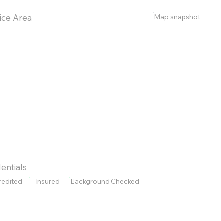
Map snapshot
ice Area
entials
redited
Insured
Background Checked