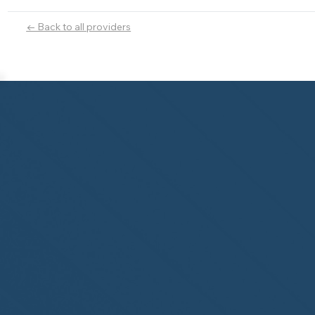
← Back to all providers