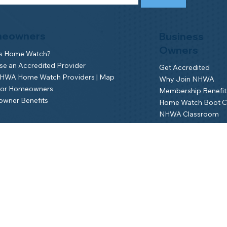
eowners
Business
Owners
is Home Watch?
e an Accredited Provider
Get Accredited
NHWA Home Watch Providers | Map
Why Join NHWA
for Homeowners
Membership Benefit
wner Benefits
Home Watch Boot 
NHWA Classroom
Member Login