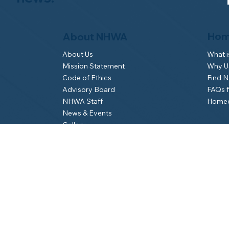
Hom
About NHWA
What 
About Us
Why Us
Mission Statement
Find 
Code of Ethics
FAQs 
Advisory Board
Homeo
NHWA Staff
News & Events
Gallery