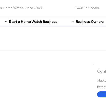
for Home Watch, Since 2009
(843) 357-6660
Start a Home Watch Business
Business Owners
Cont
Napl
http