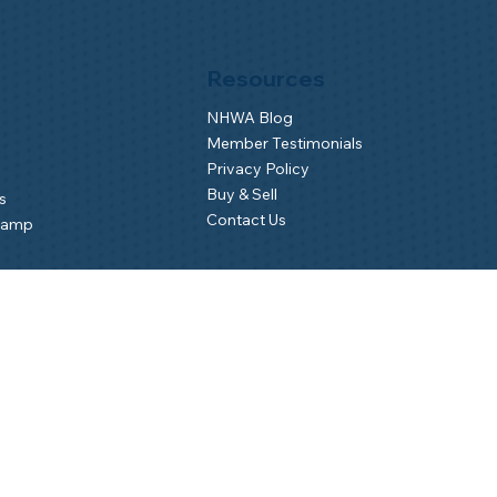
Resources
NHWA Blog
Member Testimonials
Privacy Policy
Buy & Sell
s
Contact Us
Camp