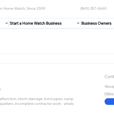
for Home Watch, Since 2009
(843) 357-6660
Start a Home Watch Business
Business Owners
Cont
West
n
https
 malfunction, storm damage, burst pipes, sump
 squatters, incomplete contractor work - whats