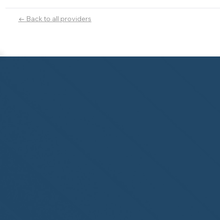
← Back to all providers