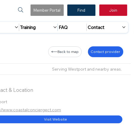
Member Portal
Find
Join
Training
FAQ
Contact
Back to map
Contact provider
Serving Westport and nearby areas.
act & Location
port
://www.coastalconciergect.com
Visit Website