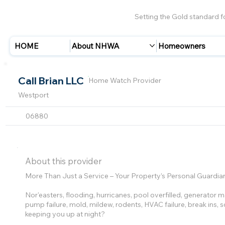
Setting the Gold standard 
HOME
About NHWA
Homeowners
Call Brian LLC
Home Watch Provider
Westport
06880
About this provider
More Than Just a Service – Your Property’s Personal Guardia
Nor'easters, flooding, hurricanes, pool overfilled, generator
pump failure, mold, mildew, rodents, HVAC failure, break ins,
keeping you up at night?