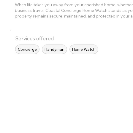
When life takes you away from your cherished home, whether 
business travel, Coastal Concierge Home Watch stands as you
property remains secure, maintained, and protected in your 
Services offered
Concierge
Handyman
Home Watch