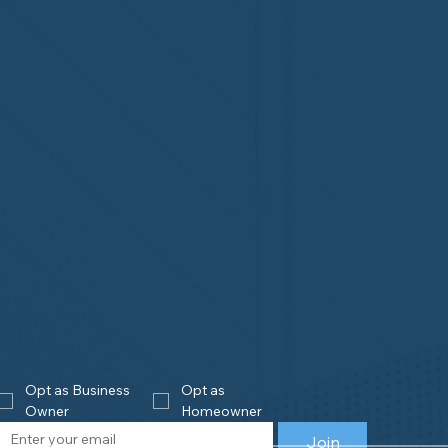
Opt as Business 
Opt as 
Owner
Homeowner
Join