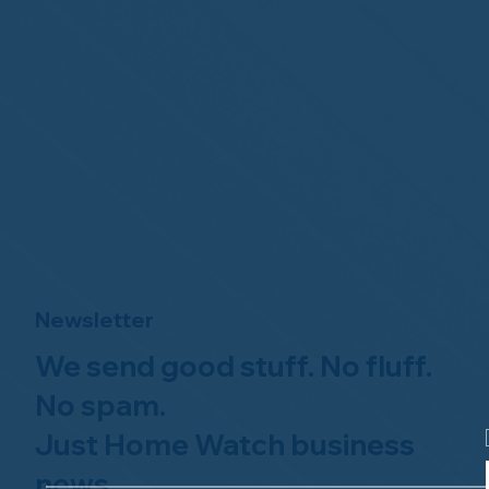
Newsletter
We send good stuff. No fluff.
No spam.
Just Home Watch business
news.