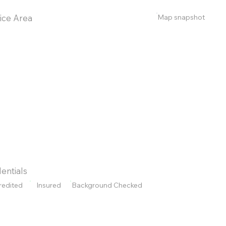
Map snapshot
ice Area
entials
redited
Insured
Background Checked