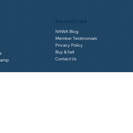
Resources
NHWA Blog
Member Testimonials
Privacy Policy
Buy & Sell
s
Contact Us
Camp