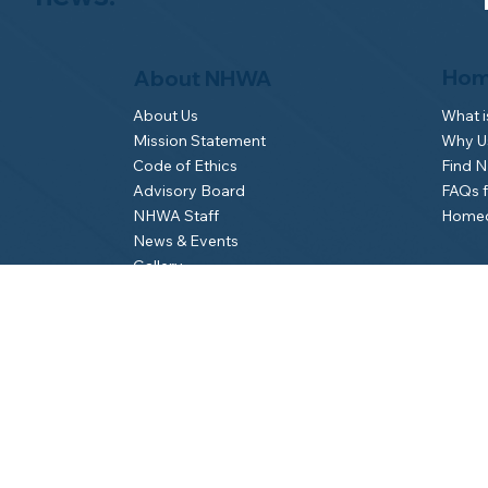
Hom
About NHWA
What 
About Us
Why Us
Mission Statement
Find 
Code of Ethics
FAQs 
Advisory Board
Homeo
NHWA Staff
News & Events
Gallery