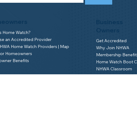
eowners
Business
Owners
is Home Watch?
e an Accredited Provider
Get Accredited
NHWA Home Watch Providers | Map
Why Join NHWA
for Homeowners
Membership Benefit
wner Benefits
Home Watch Boot 
NHWA Classroom
Member Login