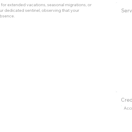
for extended vacations, seasonal migrations, or
Serv
r dedicated sentinel, observing that your
absence.
Cred
Acc