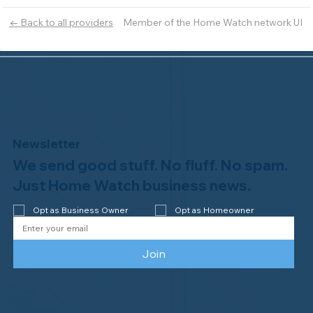
Member of the Home Watch network UI
← Back to all providers
Newsletter
We send good stuff. No fluff. No spam.
Just Home Watch business news.
Opt as Business Owner
Opt as Homeowner
Join