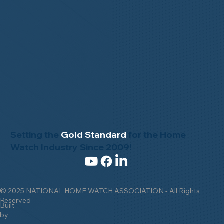
Setting the
Gold Standard
for the Home
Watch Industry Since 2009!
© 2025 NATIONAL HOME WATCH ASSOCIATION - All Rights
Reserved
Built
by