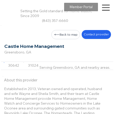
Member Portal
Setting the Gold standard for Home Watch,
Since 2009
(843) 357-6660
Contact provider
Back to map
Castle Home Management
Greensboro, GA
30642
31024
Serving Greensboro, GA and nearby areas.
About this provider
Established in 2013, Veteran owned and operated, husband
and wife Wayne and Sheila Smith, and their team at Castle
Home Management provide Home Management, Home
Watch and Concierge Services to Homeowners in the Lake
Oconee area and surrounding gated communities such as
Reynolds Lake Oconee, The Homesteads, The Landing,