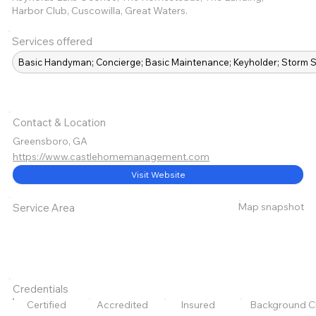
Harbor Club, Cuscowilla, Great Waters.
Services offered
Basic Handyman; Concierge; Basic Maintenance; Keyholder; Storm S
Contact & Location
Greensboro, GA
https://www.castlehomemanagement.com
Visit Website
Map snapshot
Service Area
Credentials
Certified
Accredited
Insured
Background C