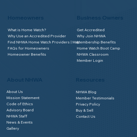
Homeowners
Business Owners
What is Home Watch?
Get Accredited
Why Use an Accredited Provider
Why Join NHWA
Find NHWA Home Watch Providers | Map
Membership Benefits
FAQs for Homeowners
Home Watch Boot Camp
Homeowner Benefits
NHWA Classroom
Member Login
About NHWA
Resources
About Us
NHWA Blog
Mission Statement
Member Testimonials
Code of Ethics
Privacy Policy
Advisory Board
Buy & Sell
NHWA Staff
Contact Us
News & Events
Gallery