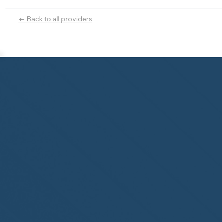
← Back to all providers