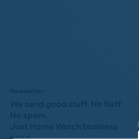
Newsletter
We send good stuff. No fluff.
No spam.
Just Home Watch business
news.