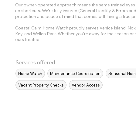
Our owner-operated approach means the same trained eyes ch
no shortcuts. We're fully insured (General Liability & Errors 
protection and peace of mind that comes with hiring a true pr
Coastal Calm Home Watch proudly serves Venice Island, No
Key, and Wellen Park. Whether you're away for the season or s
ours treated.
Services offered
Home Watch
Maintenance Coordination
Seasonal Hom
Vacant Property Checks
Vendor Access