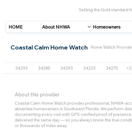
Setting the Gold standard 
HOME
About NHWA
Homeowners
Coastal Calm Home Watch
Home Watch Provide
34292
34285
34293
34223
34275
+2
About this provider
Coastal Calm Home Watch provides professional, NHWA-accr
absentee homeowners in Southwest Florida. We perform detai
documenting every visit with GPS-verified proof of presenc
delivered the same day — so you always know the true condi
or thousands of miles away.