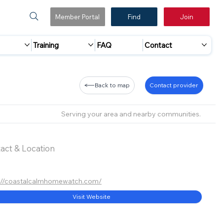
Member Portal
Find
Join
Training
FAQ
Contact
Back to map
Contact provider
Serving your area and nearby communities.
act & Location
://coastalcalmhomewatch.com/
Visit Website