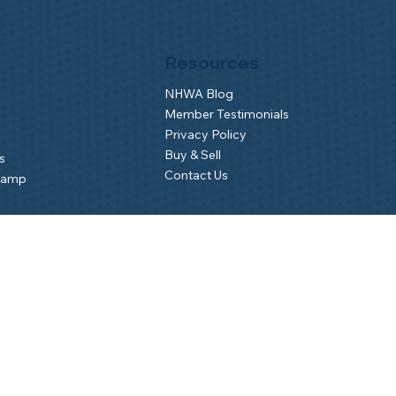
Resources
NHWA Blog
Member Testimonials
Privacy Policy
Buy & Sell
s
Contact Us
Camp