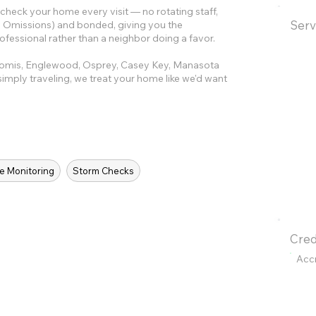
eck your home every visit — no rotating staff,
Serv
and Omissions) and bonded, giving you the
ofessional rather than a neighbor doing a favor.
komis, Englewood, Osprey, Casey Key, Manasota
imply traveling, we treat your home like we'd want
e Monitoring
Storm Checks
Cred
Acc