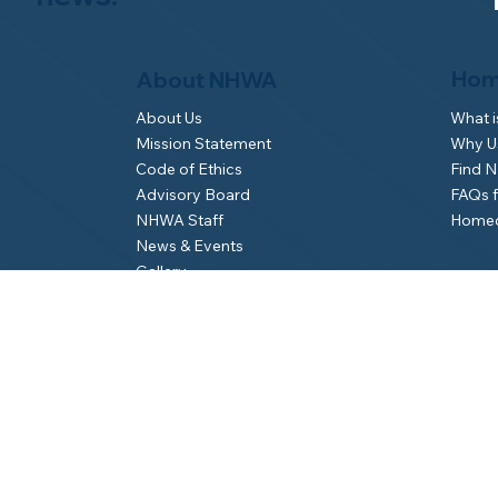
Hom
About NHWA
What 
About Us
Why Us
Mission Statement
Find 
Code of Ethics
FAQs 
Advisory Board
Homeo
NHWA Staff
News & Events
Gallery