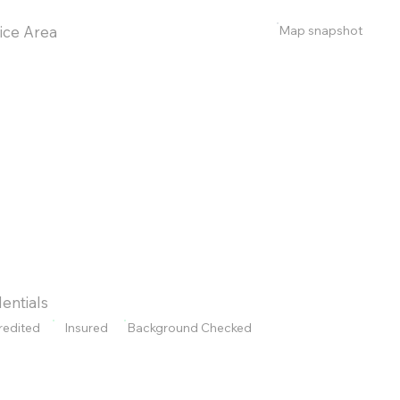
Map snapshot
ice Area
entials
redited
Insured
Background Checked