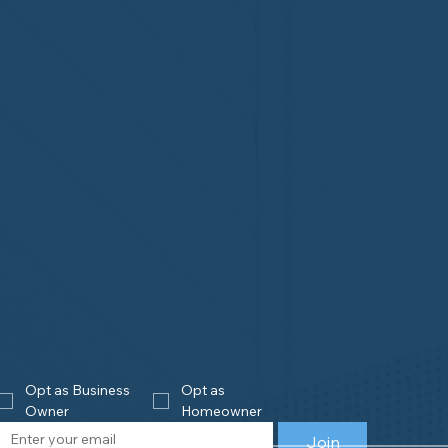
Opt as Business 
Opt as 
Owner
Homeowner
Join