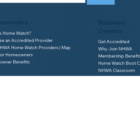
eowners
Business
Owners
is Home Watch?
e an Accredited Provider
Get Accredited
NHWA Home Watch Providers | Map
Why Join NHWA
for Homeowners
Membership Benefit
wner Benefits
Home Watch Boot 
NHWA Classroom
Member Login