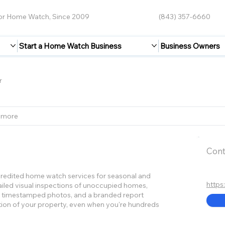
for Home Watch, Since 2009
(843) 357-6660
Start a Home Watch Business
Business Owners
r
 more
Cont
edited home watch services for seasonal and
https
led visual inspections of unoccupied homes,
e, timestamped photos, and a branded report
tion of your property, even when you're hundreds