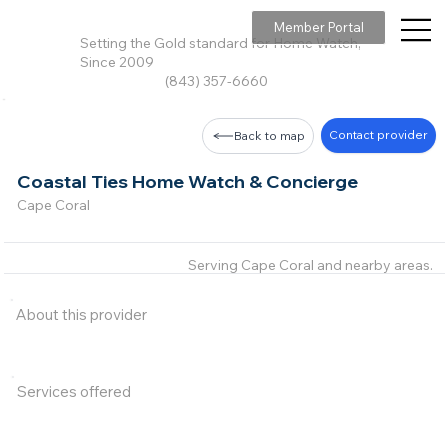
Member Portal
Setting the Gold standard for Home Watch,
Since 2009
(843) 357-6660
Contact provider
Back to map
Coastal Ties Home Watch & Concierge
Cape Coral
Serving Cape Coral and nearby areas.
About this provider
Services offered