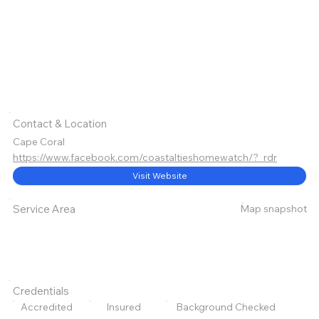
Contact & Location
Cape Coral
https://www.facebook.com/coastaltieshomewatch/?_rdr
Visit Website
Map snapshot
Service Area
Credentials
Accredited
Insured
Background Checked