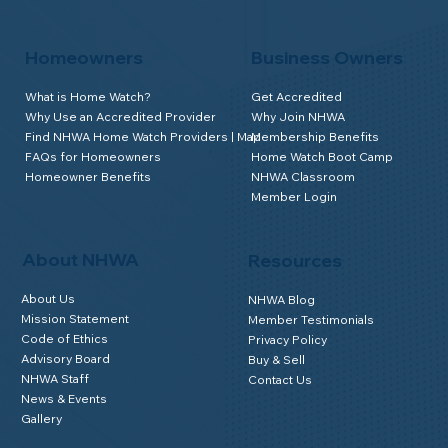
Homeowners
Business Owners
What is Home Watch?
Get Accredited
Why Use an Accredited Provider
Why Join NHWA
Find NHWA Home Watch Providers | Map
Membership Benefits
FAQs for Homeowners
Home Watch Boot Camp
Homeowner Benefits
NHWA Classroom
Member Login
About NHWA
Resources
About Us
NHWA Blog
Mission Statement
Member Testimonials
Code of Ethics
Privacy Policy
Advisory Board
Buy & Sell
NHWA Staff
Contact Us
News & Events
Gallery