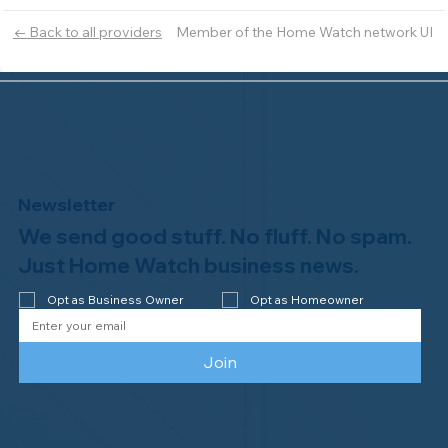
Member of the Home Watch network UI
← Back to all providers
Newsletter
We send good stuff. No fluff. No spam.
Just Home Watch business news.
Opt as Business Owner
Opt as Homeowner
Join