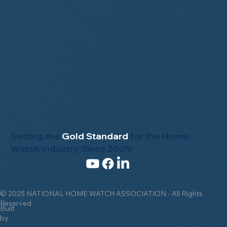
Setting the
Gold Standard
for the Home
Watch Industry Since 2009!
© 2025 NATIONAL HOME WATCH ASSOCIATION - All Rights
Reserved
Built
by