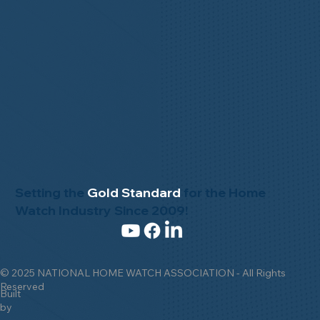
Setting the
Gold Standard
for the Home
Watch Industry Since 2009!
© 2025 NATIONAL HOME WATCH ASSOCIATION - All Rights
Reserved
Built
by