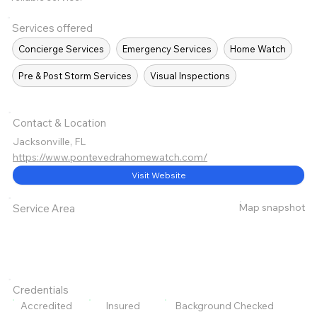
Services offered
Concierge Services
Emergency Services
Home Watch
Pre & Post Storm Services
Visual Inspections
Contact & Location
Jacksonville, FL
https://www.pontevedrahomewatch.com/
Visit Website
Map snapshot
Service Area
Credentials
Accredited
Insured
Background Checked