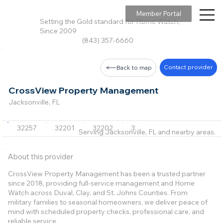
Member Portal
Setting the Gold standard for Home Watch,
Since 2009
(843) 357-6660
Contact provider
Back to map
CrossView Property Management
Jacksonville, FL
32257
32201
32202
32203
32204
+69 m
Serving Jacksonville, FL and nearby areas.
About this provider
CrossView Property Management has been a trusted partner
since 2018, providing full-service management and Home
Watch across Duval, Clay, and St. Johns Counties. From
military families to seasonal homeowners, we deliver peace of
mind with scheduled property checks, professional care, and
reliable service.