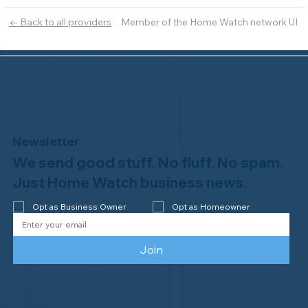
Member of the Home Watch network UI
← Back to all providers
Newsletter
We send good stuff. No fluff. No spam.
Just Home Watch business news.
Opt as Business Owner
Opt as Homeowner
Join