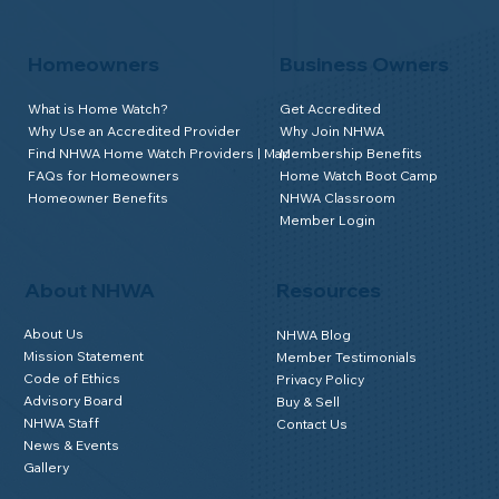
Homeowners
Business Owners
What is Home Watch?
Get Accredited
Why Use an Accredited Provider
Why Join NHWA
Find NHWA Home Watch Providers | Map
Membership Benefits
FAQs for Homeowners
Home Watch Boot Camp
Homeowner Benefits
NHWA Classroom
Member Login
About NHWA
Resources
About Us
NHWA Blog
Mission Statement
Member Testimonials
Code of Ethics
Privacy Policy
Advisory Board
Buy & Sell
NHWA Staff
Contact Us
News & Events
Gallery