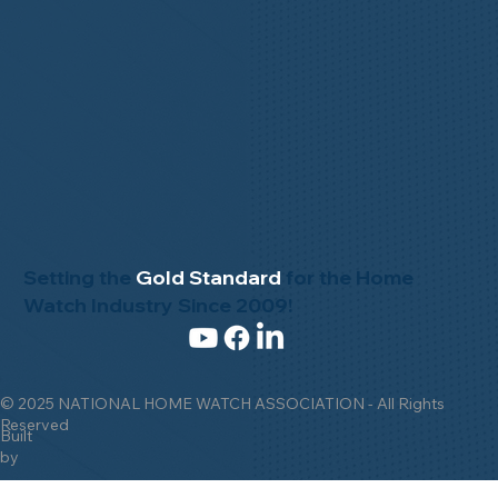
Setting the
Gold Standard
for the Home
Watch Industry Since 2009!
© 2025 NATIONAL HOME WATCH ASSOCIATION - All Rights
Reserved
Built
by