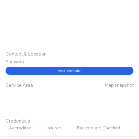
Contact & Location
Sarasota
Visit Website
Map snapshot
Service Area
Credentials
Accredited
Insured
Background Checked