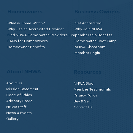
Homeowners
Business Owners
What is Home Watch?
Get Accredited
Why Use an Accredited Provider
Why Join NHWA
Find NHWA Home Watch Providers | Map
Membership Benefits
FAQs for Homeowners
Home Watch Boot Camp
Homeowner Benefits
NHWA Classroom
Member Login
About NHWA
Resources
About Us
NHWA Blog
Mission Statement
Member Testimonials
Code of Ethics
Privacy Policy
Advisory Board
Buy & Sell
NHWA Staff
Contact Us
News & Events
Gallery