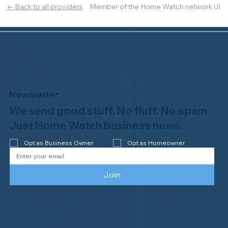
Member of the Home Watch network UI
← Back to all providers
Newsletter
We send good stuff. No fluff. No spam.
Just Home Watch business news.
Opt as Business Owner
Opt as Homeowner
Join