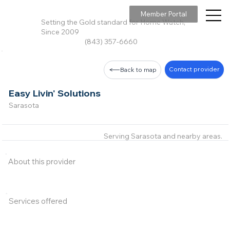
Member Portal
Setting the Gold standard for Home Watch,
Since 2009
(843) 357-6660
Contact provider
Back to map
Easy Livin' Solutions
Sarasota
Serving Sarasota and nearby areas.
About this provider
Services offered