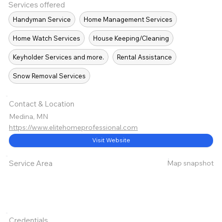
Services offered
Handyman Service
Home Management Services
Home Watch Services
House Keeping/Cleaning
Keyholder Services and more.
Rental Assistance
Snow Removal Services
Contact & Location
Medina, MN
https://www.elitehomeprofessional.com
Visit Website
Map snapshot
Service Area
Credentials