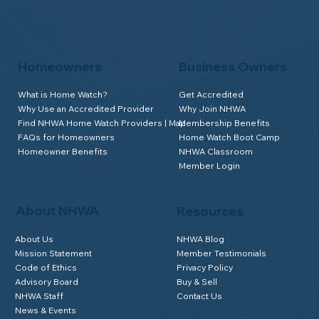
Homeowners
Business Owners
What is Home Watch?
Get Accredited
Why Use an Accredited Provider
Why Join NHWA
Find NHWA Home Watch Providers | Map
Membership Benefits
FAQs for Homeowners
Home Watch Boot Camp
Homeowner Benefits
NHWA Classroom
Member Login
About NHWA
Resources
About Us
NHWA Blog
Mission Statement
Member Testimonials
Code of Ethics
Privacy Policy
Advisory Board
Buy & Sell
NHWA Staff
Contact Us
News & Events