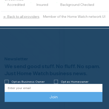
Accredited
Insured
Background Checked
Member of the Home Watch network UI
← Back to all providers
Newsletter
We send good stuff. No fluff. No spam.
Just Home Watch business news.
Opt as Business Owner
Opt as Homeowner
Join