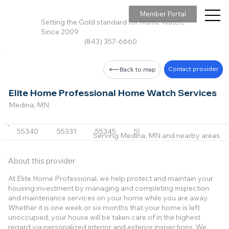
Member Portal
Setting the Gold standard for Home Watch,
Since 2009
(843) 357-6660
Contact provider
Back to map
Elite Home Professional Home Watch Services
Medina, MN
55340
55331
55345
55364
+20 more
Serving Medina, MN and nearby areas.
About this provider
At Elite Home Professional, we help protect and maintain your
housing investment by managing and completing inspection
and maintenance services on your home while you are away.
Whether it is one week or six months that your home is left
unoccupied, your house will be taken care of in the highest
regard via personalized interior and exterior inspections. We