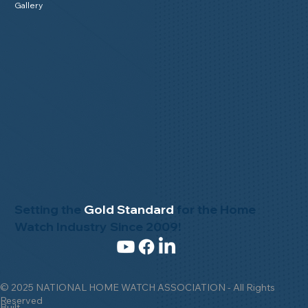
Gallery
Setting the
Gold Standard
for the Home
Watch Industry Since 2009!
© 2025 NATIONAL HOME WATCH ASSOCIATION - All Rights
Reserved
Built