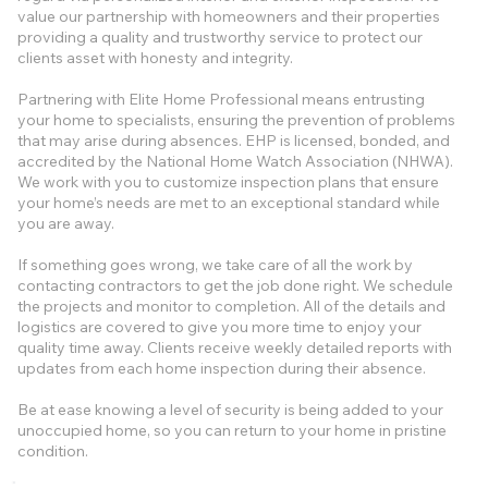
value our partnership with homeowners and their properties
providing a quality and trustworthy service to protect our
clients asset with honesty and integrity.
Partnering with Elite Home Professional means entrusting
your home to specialists, ensuring the prevention of problems
that may arise during absences. EHP is licensed, bonded, and
accredited by the National Home Watch Association (NHWA).
We work with you to customize inspection plans that ensure
your home’s needs are met to an exceptional standard while
you are away.
If something goes wrong, we take care of all the work by
contacting contractors to get the job done right. We schedule
the projects and monitor to completion. All of the details and
logistics are covered to give you more time to enjoy your
quality time away. Clients receive weekly detailed reports with
updates from each home inspection during their absence.
Be at ease knowing a level of security is being added to your
unoccupied home, so you can return to your home in pristine
condition.