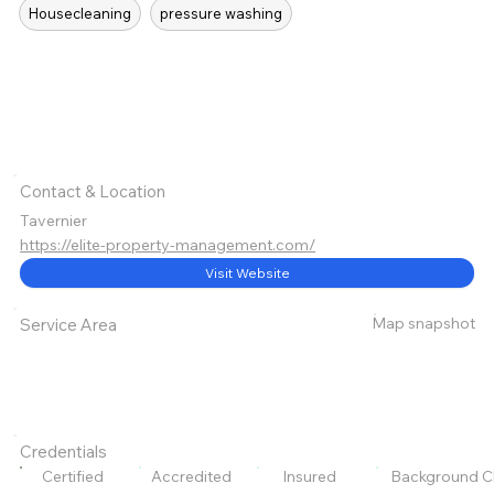
Housecleaning
pressure washing
Contact & Location
Tavernier
https://elite-property-management.com/
Visit Website
Map snapshot
Service Area
Credentials
Certified
Accredited
Insured
Background C