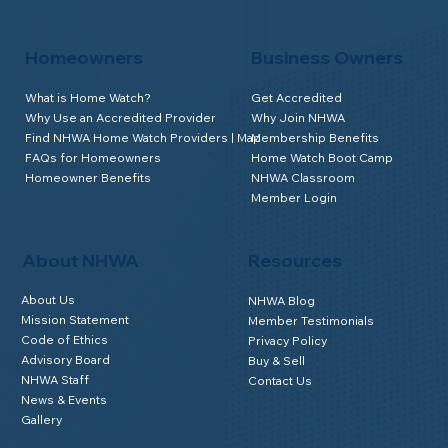
Homeowners
Business Owners
What is Home Watch?
Get Accredited
Why Use an Accredited Provider
Why Join NHWA
Find NHWA Home Watch Providers | Map
Membership Benefits
FAQs for Homeowners
Home Watch Boot Camp
Homeowner Benefits
NHWA Classroom
Member Login
About NHWA
Resources
About Us
NHWA Blog
Mission Statement
Member Testimonials
Code of Ethics
Privacy Policy
Advisory Board
Buy & Sell
NHWA Staff
Contact Us
News & Events
Gallery