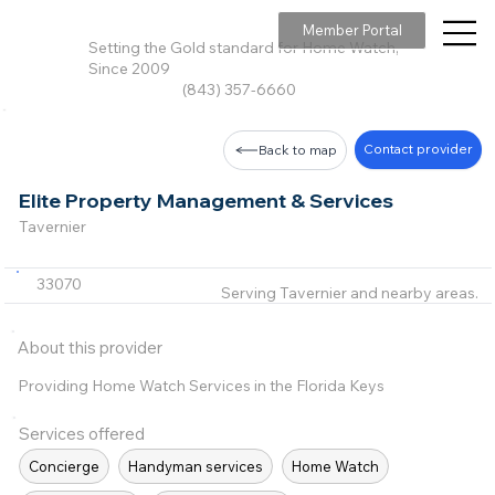
Member Portal
Setting the Gold standard for Home Watch,
Since 2009
(843) 357-6660
Contact provider
Back to map
Elite Property Management & Services
Tavernier
33070
Serving Tavernier and nearby areas.
About this provider
Providing Home Watch Services in the Florida Keys
Services offered
Concierge
Handyman services
Home Watch