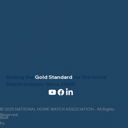
Setting the
Gold Standard
for the Home
Watch Industry Since 2009!
© 2025 NATIONAL HOME WATCH ASSOCIATION - All Rights
Reserved
Built
by