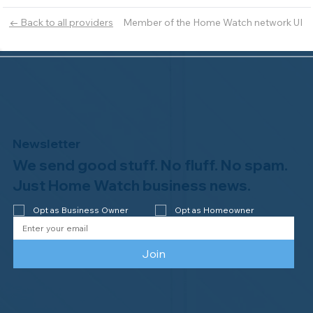
Member of the Home Watch network UI
← Back to all providers
Newsletter
We send good stuff. No fluff. No spam.
Just Home Watch business news.
Opt as Business Owner
Opt as Homeowner
Join