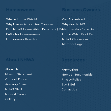
Homeowners
Business Owners
What is Home Watch?
Get Accredited
Why Use an Accredited Provider
Why Join NHWA
Find NHWA Home Watch Providers | Map
Membership Benefits
FAQs for Homeowners
Home Watch Boot Camp
Homeowner Benefits
NHWA Classroom
Member Login
About NHWA
Resources
About Us
NHWA Blog
Mission Statement
Member Testimonials
Code of Ethics
Privacy Policy
Advisory Board
Buy & Sell
NHWA Staff
Contact Us
News & Events
Gallery