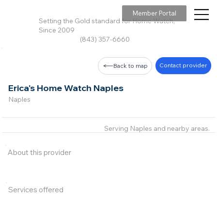
Member Portal
Setting the Gold standard for Home Watch,
Since 2009
(843) 357-6660
Contact provider
Back to map
Erica's Home Watch Naples
Naples
Serving Naples and nearby areas.
About this provider
Services offered