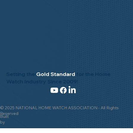
Setting the
Gold Standard
for the Home
Watch Industry Since 2009!
© 2025 NATIONAL HOME WATCH ASSOCIATION - All Rights
Reserved
Built
by