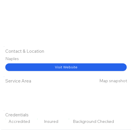
Contact & Location
Naples
Visit Website
Map snapshot
Service Area
Credentials
Accredited
Insured
Background Checked