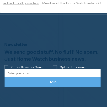
Member of the Home Watch network UI
← Back to all providers
Newsletter
We send good stuff. No fluff. No spam.
Just Home Watch business news.
Opt as Business Owner
Opt as Homeowner
Join