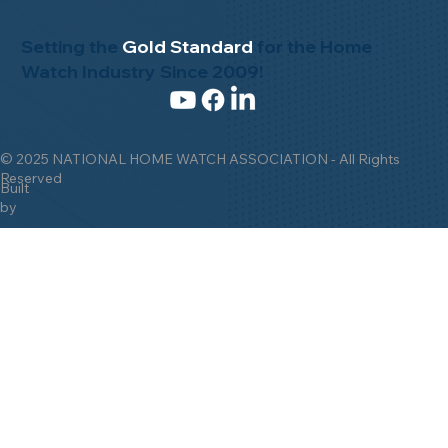
Setting the
Gold Standard
for the Home
Watch Industry Since 2009!
© 2025 NATIONAL HOME WATCH ASSOCIATION - All Rights
Reserved
Built
by