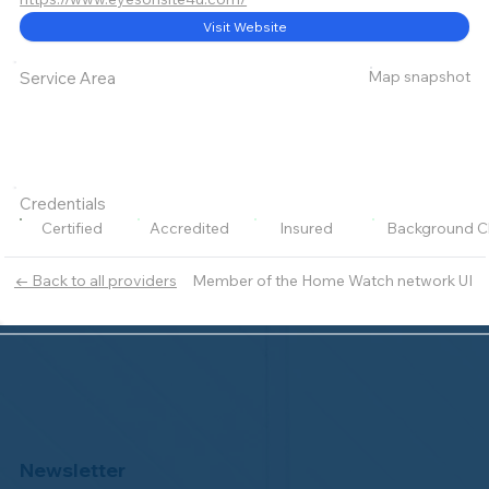
Visit Website
Map snapshot
Service Area
Credentials
Certified
Accredited
Insured
Background C
Member of the Home Watch network UI
← Back to all providers
Newsletter