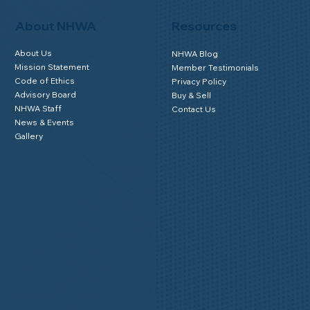
About NHWA
Resources
About Us
NHWA Blog
Mission Statement
Member Testimonials
Code of Ethics
Privacy Policy
Advisory Board
Buy & Sell
NHWA Staff
Contact Us
News & Events
Gallery