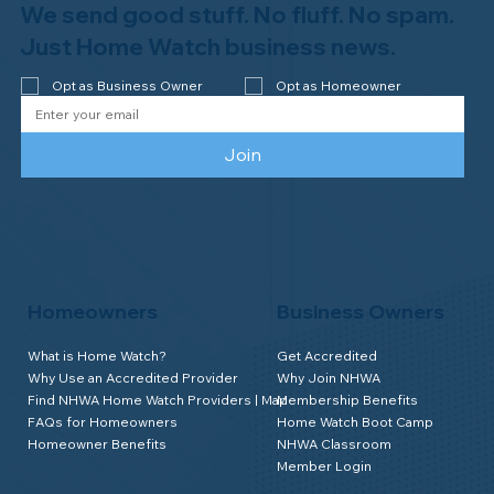
We send good stuff. No fluff. No spam.
Just Home Watch business news.
Opt as Business Owner
Opt as Homeowner
Join
Homeowners
Business Owners
What is Home Watch?
Get Accredited
Why Use an Accredited Provider
Why Join NHWA
Find NHWA Home Watch Providers | Map
Membership Benefits
FAQs for Homeowners
Home Watch Boot Camp
Homeowner Benefits
NHWA Classroom
Member Login