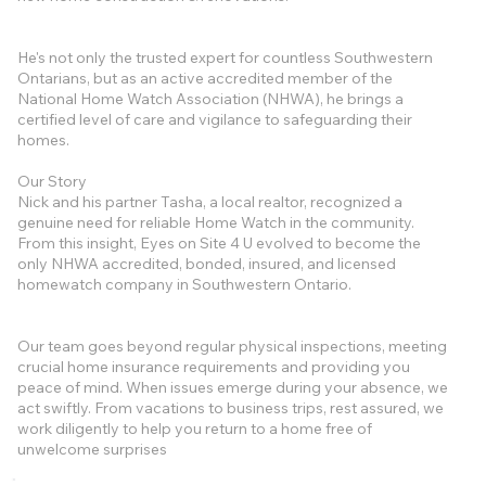
He's not only the trusted expert for countless Southwestern
Ontarians, but as an active accredited member of the
National Home Watch Association (NHWA), he brings a
certified level of care and vigilance to safeguarding their
homes.
Our Story
Nick and his partner Tasha, a local realtor, recognized a
genuine need for reliable Home Watch in the community.
From this insight, Eyes on Site 4 U evolved to become the
only NHWA accredited, bonded, insured, and licensed
homewatch company in Southwestern Ontario.
Our team goes beyond regular physical inspections, meeting
crucial home insurance requirements and providing you
peace of mind. When issues emerge during your absence, we
act swiftly. From vacations to business trips, rest assured, we
work diligently to help you return to a home free of
unwelcome surprises