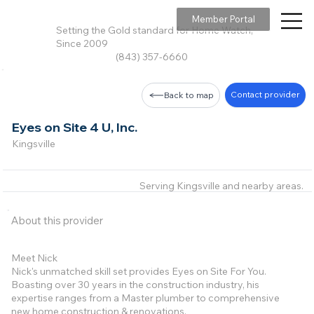
Member Portal
Setting the Gold standard for Home Watch,
Since 2009
(843) 357-6660
Contact provider
Back to map
Eyes on Site 4 U, Inc.
Kingsville
Serving Kingsville and nearby areas.
About this provider
Meet Nick
Nick's unmatched skill set provides Eyes on Site For You.
Boasting over 30 years in the construction industry, his
expertise ranges from a Master plumber to comprehensive
new home construction & renovations.