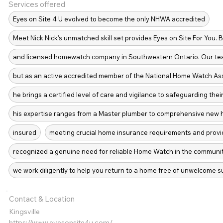
Services offered
Eyes on Site 4 U evolved to become the only NHWA accredited
Meet Nick Nick's unmatched skill set provides Eyes on Site For You. 
and licensed homewatch company in Southwestern Ontario. Our tea
but as an active accredited member of the National Home Watch As
he brings a certified level of care and vigilance to safeguarding the
his expertise ranges from a Master plumber to comprehensive new h
insured
meeting crucial home insurance requirements and prov
recognized a genuine need for reliable Home Watch in the community
we work diligently to help you return to a home free of unwelcome s
Contact & Location
Kingsville
https://www.eyesonsite4u.com/