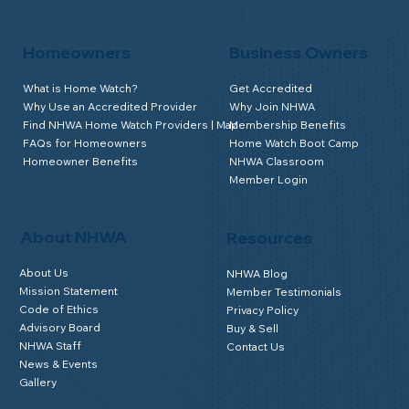
Homeowners
Business Owners
What is Home Watch?
Get Accredited
Why Use an Accredited Provider
Why Join NHWA
Find NHWA Home Watch Providers | Map
Membership Benefits
FAQs for Homeowners
Home Watch Boot Camp
Homeowner Benefits
NHWA Classroom
Member Login
About NHWA
Resources
About Us
NHWA Blog
Mission Statement
Member Testimonials
Code of Ethics
Privacy Policy
Advisory Board
Buy & Sell
NHWA Staff
Contact Us
News & Events
Gallery