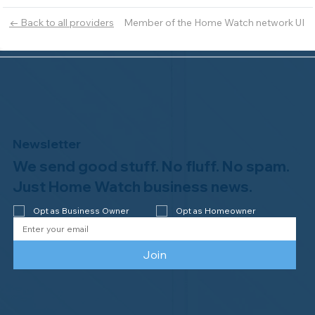
Member of the Home Watch network UI
← Back to all providers
Newsletter
We send good stuff. No fluff. No spam.
Just Home Watch business news.
Opt as Business Owner
Opt as Homeowner
Join