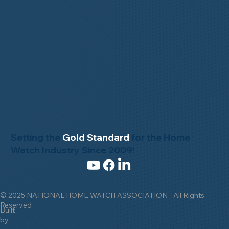
Setting the
Gold Standard
for the Home
Watch Industry Since 2009!
© 2025 NATIONAL HOME WATCH ASSOCIATION - All Rights
Reserved
Built
by