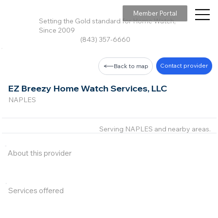
Member Portal
Setting the Gold standard for Home Watch,
Since 2009
(843) 357-6660
Contact provider
Back to map
EZ Breezy Home Watch Services, LLC
NAPLES
Serving NAPLES and nearby areas.
About this provider
Services offered