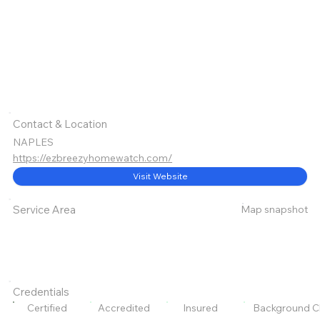
Contact & Location
NAPLES
https://ezbreezyhomewatch.com/
Visit Website
Map snapshot
Service Area
Credentials
Certified
Accredited
Insured
Background C