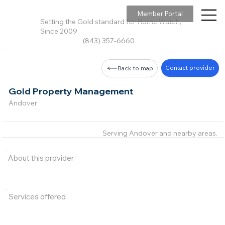
Member Portal
Setting the Gold standard for Home Watch,
Since 2009
(843) 357-6660
Contact provider
Back to map
Gold Property Management
Andover
Serving Andover and nearby areas.
About this provider
Services offered