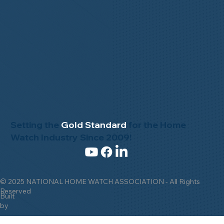
Setting the
Gold Standard
for the Home
Watch Industry Since 2009!
© 2025 NATIONAL HOME WATCH ASSOCIATION - All Rights
Reserved
Built
by