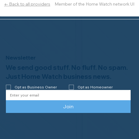
Member of the Home Watch network UI
← Back to all providers
Newsletter
We send good stuff. No fluff. No spam.
Just Home Watch business news.
Opt as Business Owner
Opt as Homeowner
Join