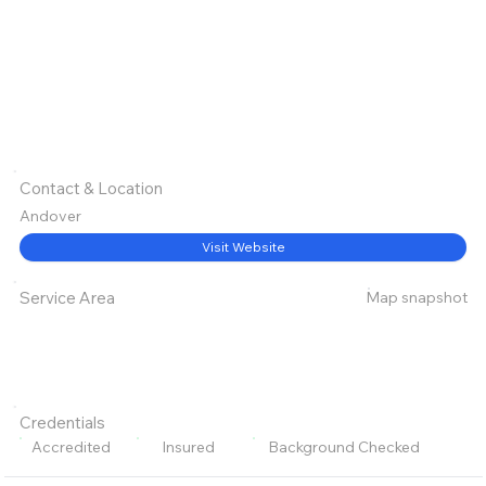
Contact & Location
Andover
Visit Website
Map snapshot
Service Area
Credentials
Accredited
Insured
Background Checked