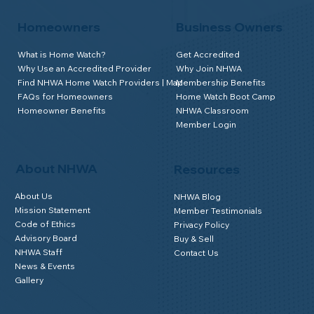
Homeowners
Business Owners
What is Home Watch?
Get Accredited
Why Use an Accredited Provider
Why Join NHWA
Find NHWA Home Watch Providers | Map
Membership Benefits
FAQs for Homeowners
Home Watch Boot Camp
Homeowner Benefits
NHWA Classroom
Member Login
About NHWA
Resources
About Us
NHWA Blog
Mission Statement
Member Testimonials
Code of Ethics
Privacy Policy
Advisory Board
Buy & Sell
NHWA Staff
Contact Us
News & Events
Gallery