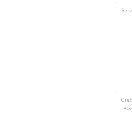
Serv
Cred
Acc