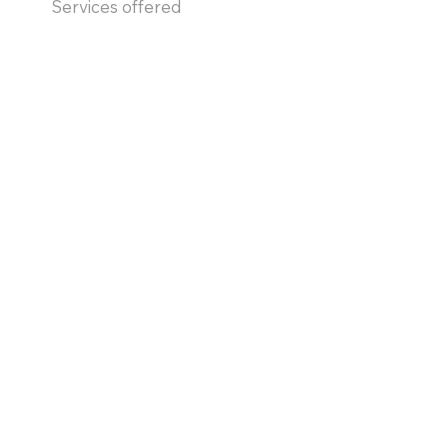
Services offered