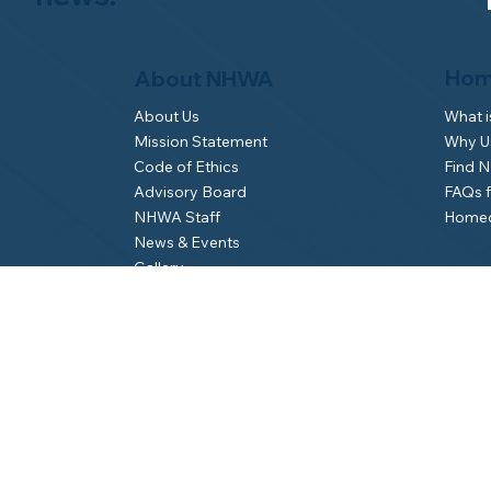
Hom
About NHWA
What 
About Us
Why Us
Mission Statement
Find 
Code of Ethics
FAQs 
Advisory Board
Homeo
NHWA Staff
News & Events
Gallery