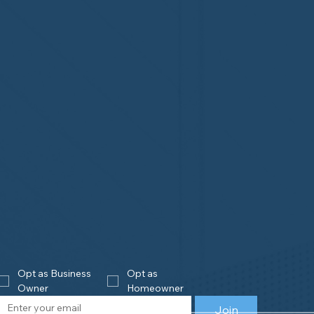
Opt as Business 
Opt as 
Owner
Homeowner
Join