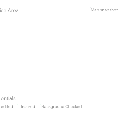
Map snapshot
ice Area
entials
redited
Insured
Background Checked