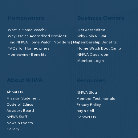
Homeowners
Business Owners
What is Home Watch?
Get Accredited
Why Use an Accredited Provider
Why Join NHWA
Find NHWA Home Watch Providers | Map
Membership Benefits
FAQs for Homeowners
Home Watch Boot Camp
Homeowner Benefits
NHWA Classroom
Member Login
About NHWA
Resources
About Us
NHWA Blog
Mission Statement
Member Testimonials
Code of Ethics
Privacy Policy
Advisory Board
Buy & Sell
NHWA Staff
Contact Us
News & Events
Gallery