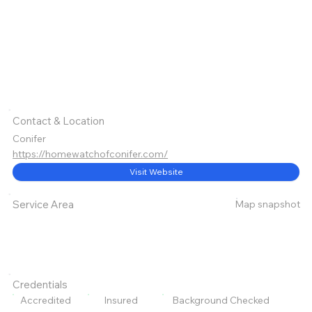
Contact & Location
Conifer
https://homewatchofconifer.com/
Visit Website
Map snapshot
Service Area
Credentials
Accredited
Insured
Background Checked