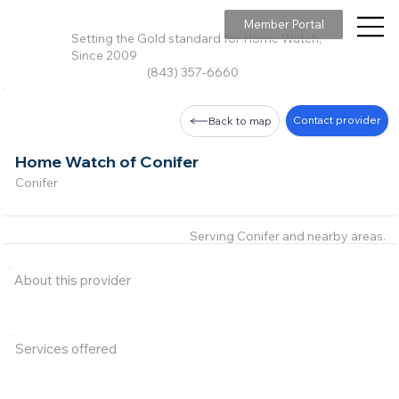
Member Portal
Setting the Gold standard for Home Watch,
Since 2009
(843) 357-6660
Contact provider
Back to map
Home Watch of Conifer
Conifer
Serving Conifer and nearby areas.
About this provider
Services offered