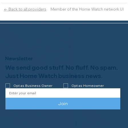
Member of the Home Watch network UI
← Back to all providers
Newsletter
We send good stuff. No fluff. No spam.
Just Home Watch business news.
Opt as Business Owner
Opt as Homeowner
Join