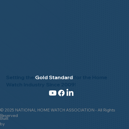
Setting the
Gold Standard
for the Home
Watch Industry Since 2009!
© 2025 NATIONAL HOME WATCH ASSOCIATION - All Rights
Reserved
Built
by