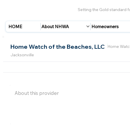
Setting the Gold standard 
HOME
About NHWA
Homeowners
Home Watch of the Beaches, LLC
Home Watch
Jacksonville
About this provider