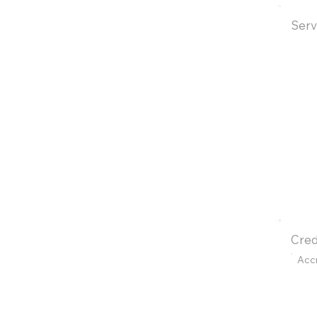
Serv
Cred
Acc