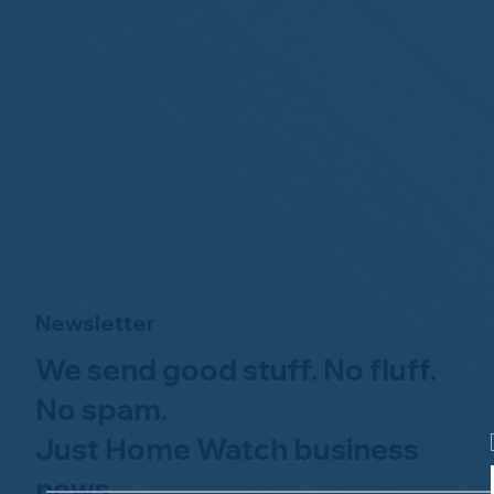
Newsletter
We send good stuff. No fluff.
No spam.
Just Home Watch business
news.