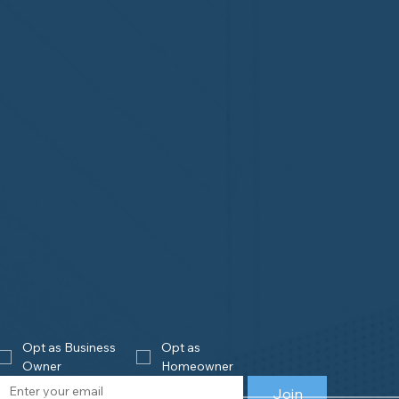
Opt as Business 
Opt as 
Owner
Homeowner
Join