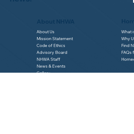
Hom
About NHWA
What 
About Us
Why Us
Mission Statement
Find 
Code of Ethics
FAQs 
Advisory Board
Homeo
NHWA Staff
News & Events
Gallery