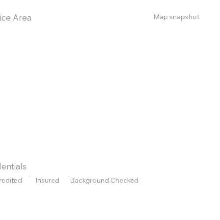
Map snapshot
ice Area
entials
redited
Insured
Background Checked