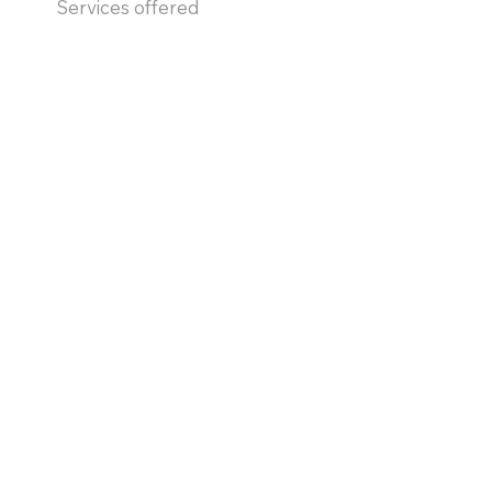
Services offered