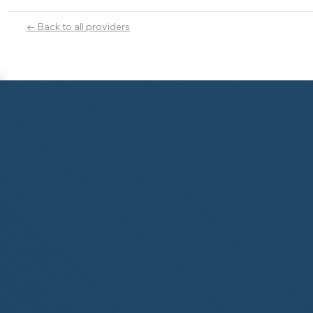
← Back to all providers