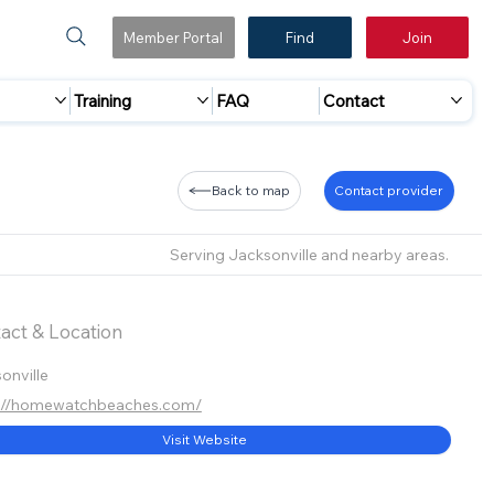
Member Portal
Find
Join
Training
FAQ
Contact
Back to map
Contact provider
Serving Jacksonville and nearby areas.
act & Location
onville
s://homewatchbeaches.com/
Visit Website