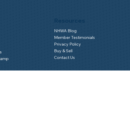
Resources
NHWA Blog
Member Testimonials
Privacy Policy
Buy & Sell
s
Contact Us
Camp