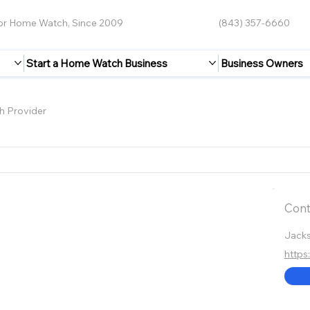
for Home Watch, Since 2009
(843) 357-6660
Start a Home Watch Business
Business Owners
 Provider
Cont
Jacks
http