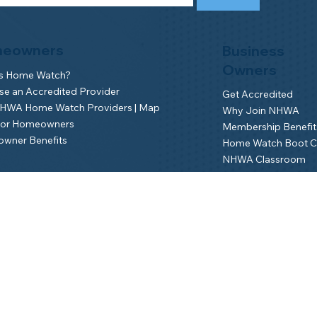
eowners
Business
Owners
is Home Watch?
e an Accredited Provider
Get Accredited
NHWA Home Watch Providers | Map
Why Join NHWA
for Homeowners
Membership Benefit
wner Benefits
Home Watch Boot 
NHWA Classroom
Member Login