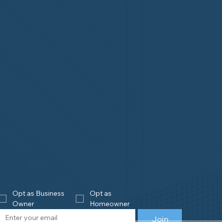
Opt as Business 
Opt as 
Owner
Homeowner
Join