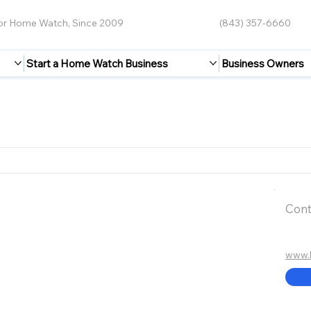
for Home Watch, Since 2009
(843) 357-6660
Start a Home Watch Business
Business Owners
Cont
www.