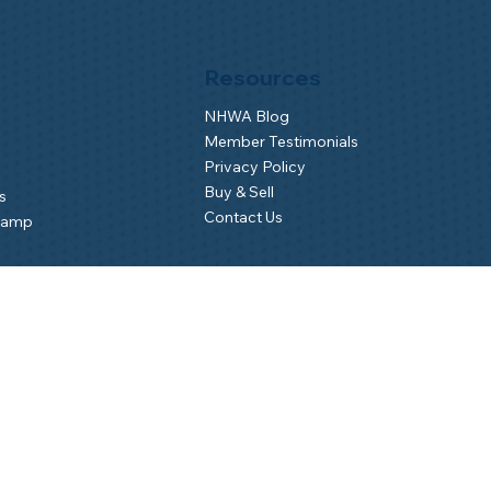
Resources
NHWA Blog
Member Testimonials
Privacy Policy
Buy & Sell
s
Contact Us
Camp