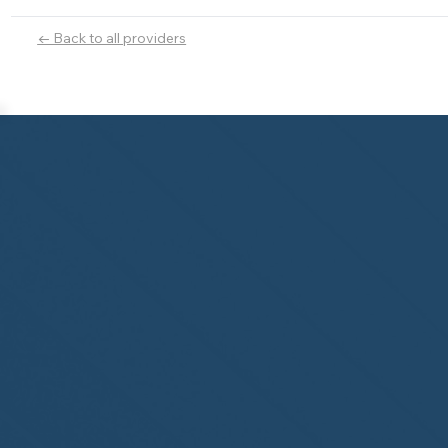
← Back to all providers