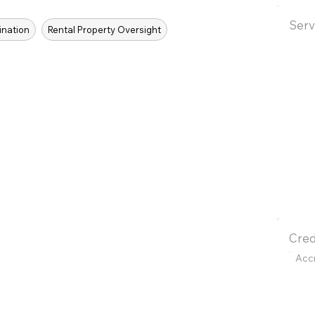
Serv
ination
Rental Property Oversight
Cred
Acc