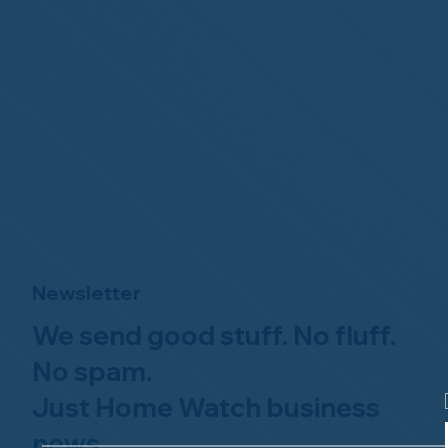
Newsletter
We send good stuff. No fluff.
No spam.
Just Home Watch business
news.