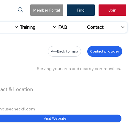
Member Portal
Find
Join
Training
FAQ
Contact
Back to map
Contact provider
Serving your area and nearby communities.
act & Location
housecheckfl.com
Visit Website