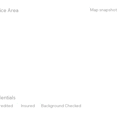
Map snapshot
ice Area
entials
redited
Insured
Background Checked