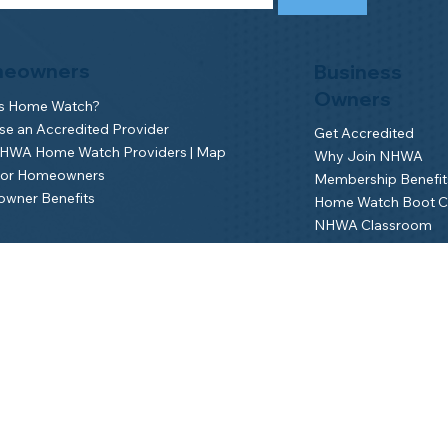
eowners
Business
Owners
is Home Watch?
e an Accredited Provider
Get Accredited
NHWA Home Watch Providers | Map
Why Join NHWA
for Homeowners
Membership Benefit
wner Benefits
Home Watch Boot 
NHWA Classroom
Member Login