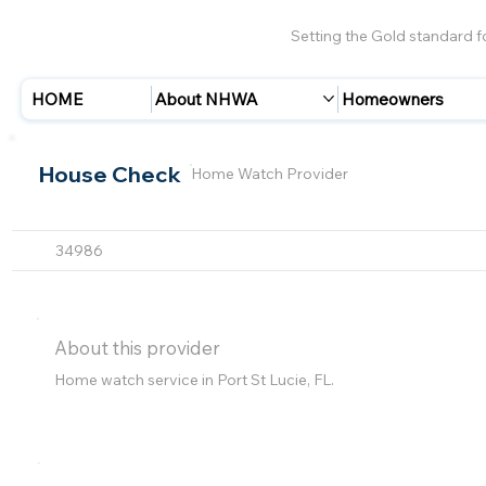
Setting the Gold standard 
HOME
About NHWA
Homeowners
House Check
Home Watch Provider
34986
About this provider
Home watch service in Port St Lucie, FL.