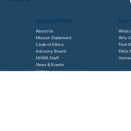
Hom
About NHWA
What 
About Us
Why Us
Mission Statement
Find 
Code of Ethics
FAQs 
Advisory Board
Homeo
NHWA Staff
News & Events
Gallery