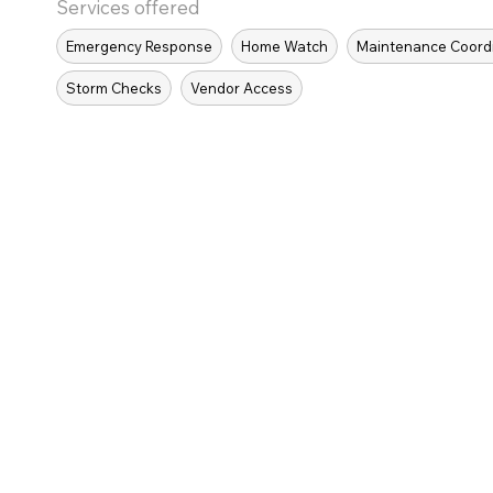
Services offered
Emergency Response
Home Watch
Maintenance Coord
Storm Checks
Vendor Access