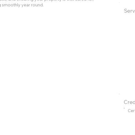
g smoothly year round.
Serv
Cred
Cer