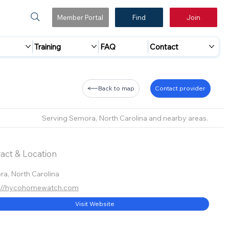
Member Portal
Find
Join
Training
FAQ
Contact
Back to map
Contact provider
Serving Semora, North Carolina and nearby areas.
act & Location
a, North Carolina
s://hycohomewatch.com
Visit Website