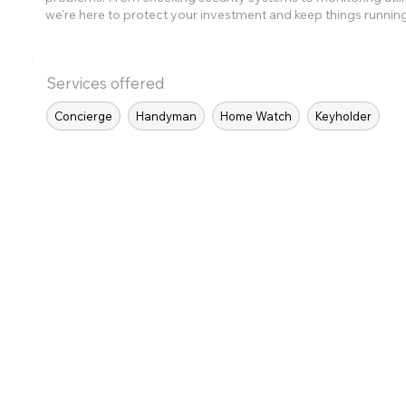
we're here to protect your investment and keep things runnin
Services offered
Concierge
Handyman
Home Watch
Keyholder