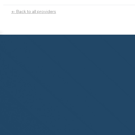
← Back to all providers