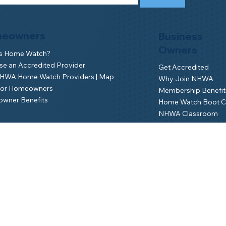
eowners
Business
Owners
is Home Watch?
e an Accredited Provider
Get Accredited
NHWA Home Watch Providers | Map
Why Join NHWA
for Homeowners
Membership Benefit
wner Benefits
Home Watch Boot 
NHWA Classroom
Member Login