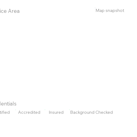
Map snapshot
ice Area
entials
tified
Accredited
Insured
Background Checked