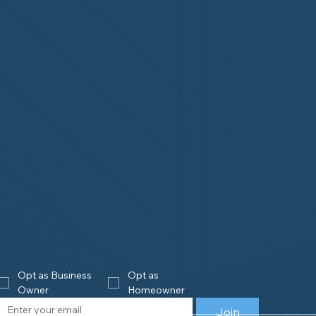
Opt as Business 
Opt as 
Owner
Homeowner
Join