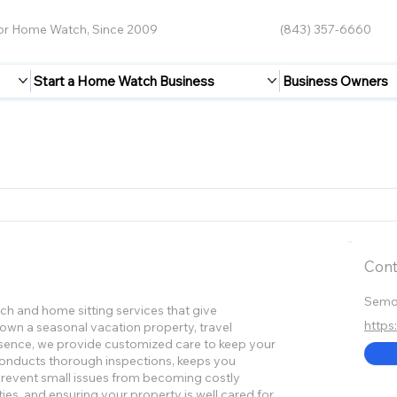
for Home Watch, Since 2009
(843) 357-6660
Start a Home Watch Business
Business Owners
Cont
Semor
h and home sitting services that give
http
wn a seasonal vacation property, travel
bsence, we provide customized care to keep your
conducts thorough inspections, keeps you
 prevent small issues from becoming costly
es, and ensuring your property is well cared for,