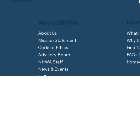
Hom
About NHWA
What 
About Us
Why Us
Mission Statement
Find 
Code of Ethics
FAQs 
Advisory Board
Homeo
NHWA Staff
News & Events
Gallery