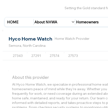
Setting the Gold standard 
HOME
About NHWA
Homeowners
Hyco Home Watch
Home Watch Provider
Semora, North Carolina
27343
27291
27574
27573
About this provider
At Hyco Home Watch, we specialize in professional home watc
homeowners peace of mind while they're away. Whether you o
frequently for work, or need coverage during an extended a
home safe, maintained, and ready for your return. Our team 
informed with detailed reports, and takes proactive steps to
problems. From checking security systems to monitoring utiliti