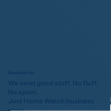
Newsletter
We send good stuff. No fluff.
No spam.
Just Home Watch business
news.