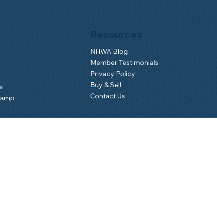
Resources
NHWA Blog
Member Testimonials
Privacy Policy
Buy & Sell
s
Contact Us
Camp