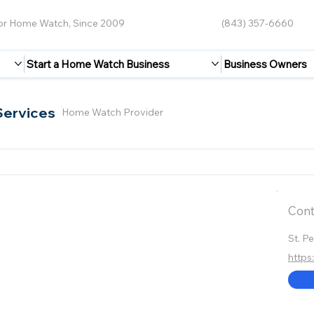
for Home Watch, Since 2009
(843) 357-6660
Start a Home Watch Business
Business Owners
Services
Home Watch Provider
Cont
St. P
https