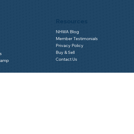
Resources
NHWA Blog
Member Testimonials
Privacy Policy
Buy & Sell
s
Contact Us
Camp