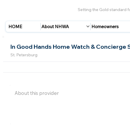
Setting the Gold standard 
HOME
About NHWA
Homeowners
In Good Hands Home Watch & Concierge 
St. Petersburg
About this provider