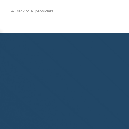
← Back to all providers