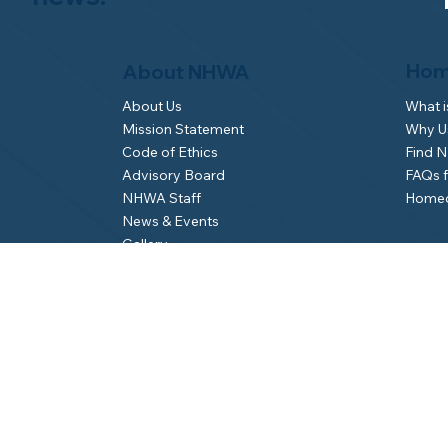
Hom
About NHWA
What 
About Us
Why Us
Mission Statement
Find 
Code of Ethics
FAQs 
Advisory Board
Homeo
NHWA Staff
News & Events
Gallery