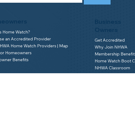
eowners
Business
Owners
is Home Watch?
e an Accredited Provider
Get Accredited
NHWA Home Watch Providers | Map
Why Join NHWA
for Homeowners
Membership Benefit
wner Benefits
Home Watch Boot 
NHWA Classroom
Member Login