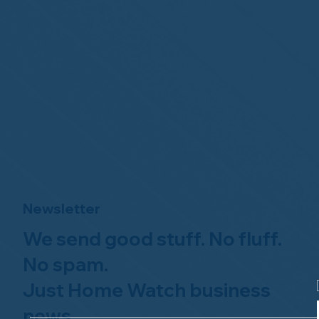
Newsletter
We send good stuff. No fluff.
No spam.
Just Home Watch business
news.