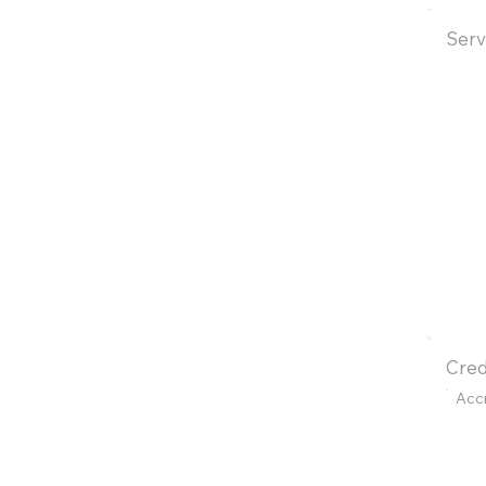
Serv
Cred
Acc