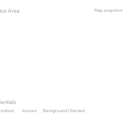
Map snapshot
ice Area
entials
redited
Insured
Background Checked