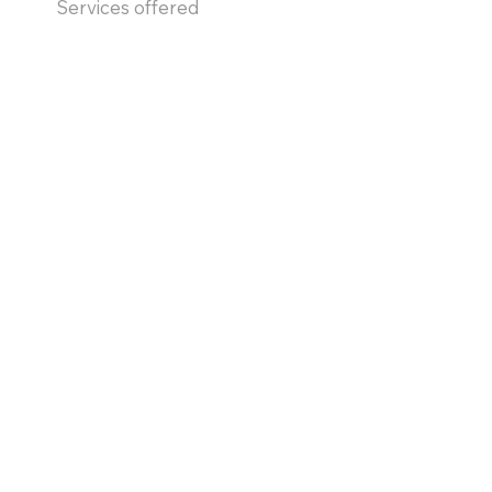
Services offered