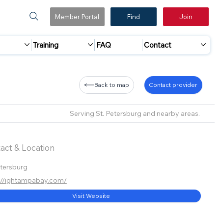
Member Portal
Find
Join
Training
FAQ
Contact
Back to map
Contact provider
Serving St. Petersburg and nearby areas.
act & Location
etersburg
://ightampabay.com/
Visit Website