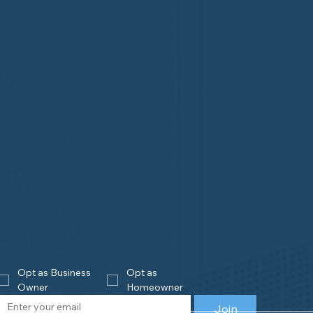
Opt as Business 
Opt as 
Owner
Homeowner
Join