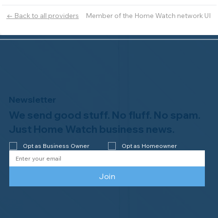
Member of the Home Watch network UI
← Back to all providers
Newsletter
We send good stuff. No fluff. No spam.
Just Home Watch business news.
Opt as Business Owner
Opt as Homeowner
Join