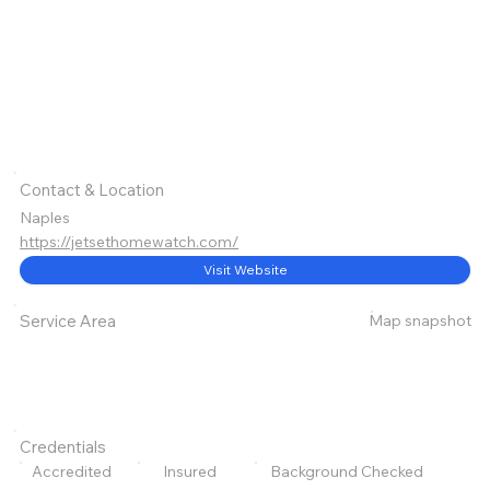
Contact & Location
Naples
https://jetsethomewatch.com/
Visit Website
Map snapshot
Service Area
Credentials
Accredited
Insured
Background Checked