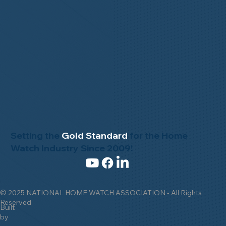
Setting the
Gold Standard
for the Home
Watch Industry Since 2009!
© 2025 NATIONAL HOME WATCH ASSOCIATION - All Rights
Reserved
Built
by