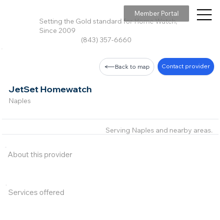
Member Portal
Setting the Gold standard for Home Watch,
Since 2009
(843) 357-6660
Contact provider
Back to map
JetSet Homewatch
Naples
Serving Naples and nearby areas.
About this provider
Services offered