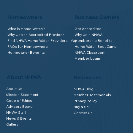
Homeowners
Business Owners
What is Home Watch?
Get Accredited
Why Use an Accredited Provider
Why Join NHWA
Find NHWA Home Watch Providers | Map
Membership Benefits
FAQs for Homeowners
Home Watch Boot Camp
Homeowner Benefits
NHWA Classroom
Member Login
About NHWA
Resources
About Us
NHWA Blog
Mission Statement
Member Testimonials
Code of Ethics
Privacy Policy
Advisory Board
Buy & Sell
NHWA Staff
Contact Us
News & Events
Gallery