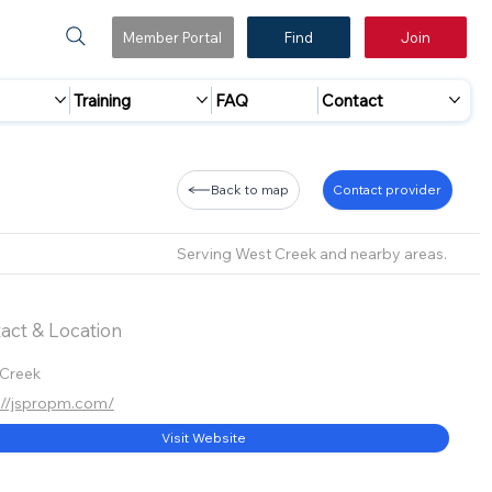
Member Portal
Find
Join
Training
FAQ
Contact
Back to map
Contact provider
Serving West Creek and nearby areas.
act & Location
Creek
://jspropm.com/
Visit Website