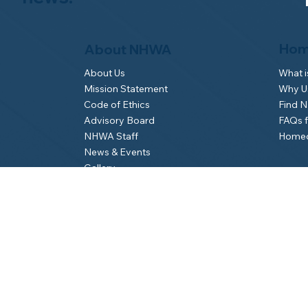
Hom
About NHWA
What 
About Us
Why Us
Mission Statement
Find 
Code of Ethics
FAQs 
Advisory Board
Homeo
NHWA Staff
News & Events
Gallery