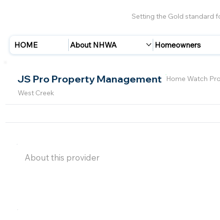
Setting the Gold standard 
HOME
About NHWA
Homeowners
JS Pro Property Management
Home Watch Pro
West Creek
About this provider