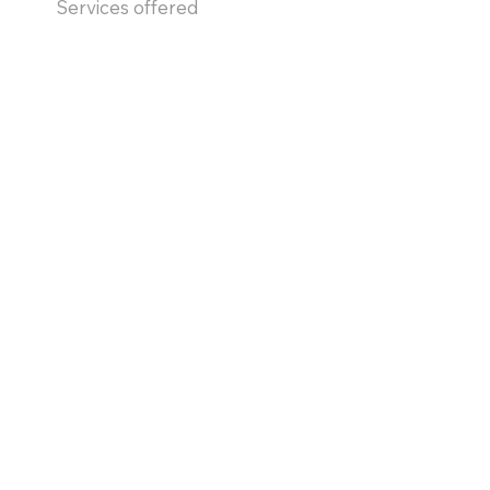
Services offered