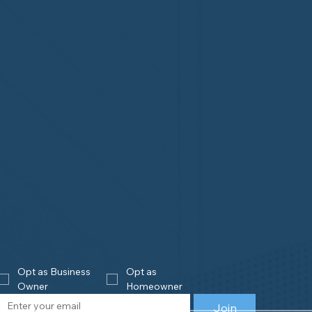
Opt as Business 
Opt as 
Owner
Homeowner
Join