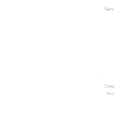
Serv
Cred
Acc