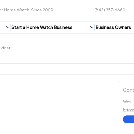
for Home Watch, Since 2009
(843) 357-6660
Start a Home Watch Business
Business Owners
vider
Cont
West 
https