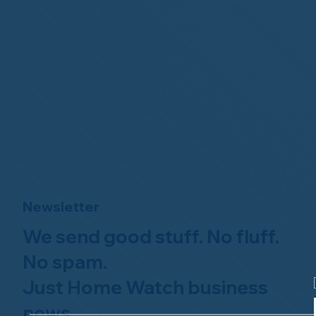
Newsletter
We send good stuff. No fluff.
No spam.
Just Home Watch business
news.