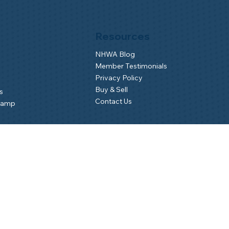
Resources
NHWA Blog
Member Testimonials
Privacy Policy
Buy & Sell
s
Contact Us
Camp