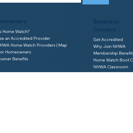
eowners
Business
Owners
is Home Watch?
e an Accredited Provider
Get Accredited
NHWA Home Watch Providers | Map
Why Join NHWA
for Homeowners
Membership Benefit
wner Benefits
Home Watch Boot 
NHWA Classroom
Member Login