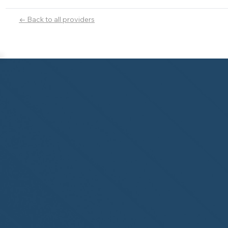
← Back to all providers