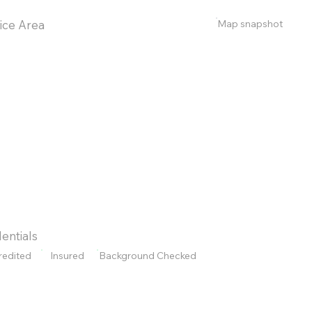
Map snapshot
ice Area
entials
redited
Insured
Background Checked