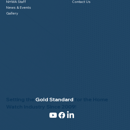
NHWA Staff
Contact Us
News & Events
Gallery
Setting the
Gold Standard
for the Home
Watch Industry Since 2009!