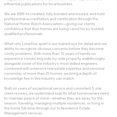
influential publications for local business.
We are BBB Accredited, fully bonded and insured, and hold
professional accreditation and certification through the
National Home Watch Association—giving our clients
confidence that their homes are being cared for by trusted,
qualified professionals.
What sets LoneStar apart is our trained eye for detail and our
ability to recognize obvious concerns before they become
costly problems. With more than 15 years of hands-on
experience conducting side-by-side property walkthroughs
alongside some of the industry’s most skilled engineers,
combined with extensive real estate expertise and personal
ownership of more than 25 homes, we bring a depth of
knowledge few in this industry can match.
Built on years of exceptional service and consistent 5-star
client reviews, we understand exactly what homeowners need
to maintain peace of mind—whether they are away for the
season, traveling, managing multiple residences, or living in
the home full-time through our In Residence Estate
Management services.