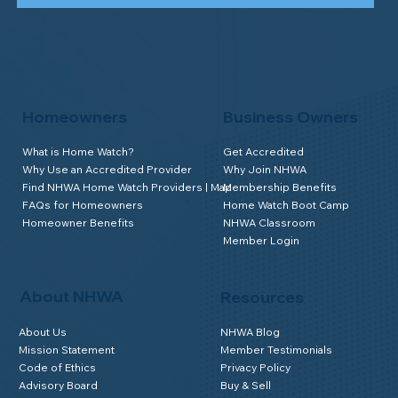
Homeowners
Business Owners
What is Home Watch?
Get Accredited
Why Use an Accredited Provider
Why Join NHWA
Find NHWA Home Watch Providers | Map
Membership Benefits
FAQs for Homeowners
Home Watch Boot Camp
Homeowner Benefits
NHWA Classroom
Member Login
About NHWA
Resources
About Us
NHWA Blog
Mission Statement
Member Testimonials
Code of Ethics
Privacy Policy
Advisory Board
Buy & Sell