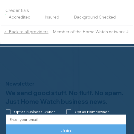
Credentials
Accredited
Insured
Background Checked
Member of the Home Watch network UI
← Back to all providers
Newsletter
We send good stuff. No fluff. No spam.
Just Home Watch business news.
Opt as Business Owner
Opt as Homeowner
Join