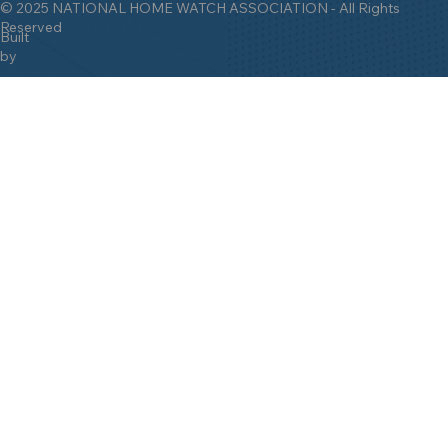
© 2025 NATIONAL HOME WATCH ASSOCIATION - All Rights
Reserved
Built
by