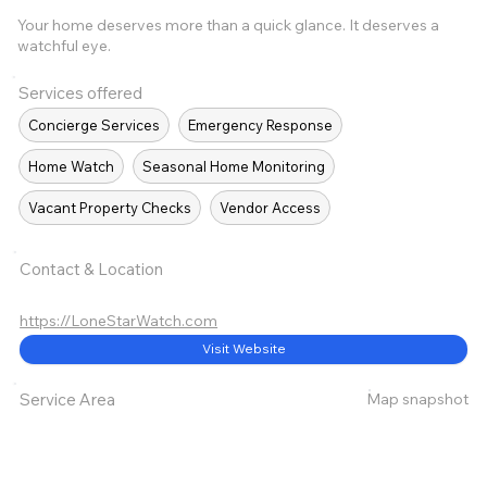
Your home deserves more than a quick glance. It deserves a
watchful eye.
Services offered
Concierge Services
Emergency Response
Home Watch
Seasonal Home Monitoring
Vacant Property Checks
Vendor Access
Contact & Location
https://LoneStarWatch.com
Visit Website
Map snapshot
Service Area