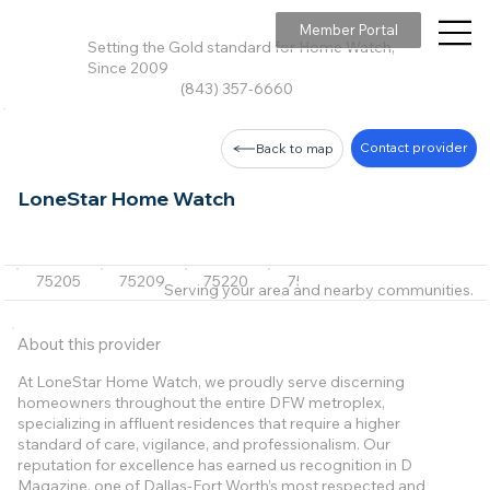
Member Portal
Setting the Gold standard for Home Watch,
Since 2009
(843) 357-6660
Contact provider
Back to map
LoneStar Home Watch
75205
75209
75220
75225
75229
+34 m
Serving your area and nearby communities.
About this provider
At LoneStar Home Watch, we proudly serve discerning
homeowners throughout the entire DFW metroplex,
specializing in affluent residences that require a higher
standard of care, vigilance, and professionalism. Our
reputation for excellence has earned us recognition in D
Magazine, one of Dallas-Fort Worth’s most respected and