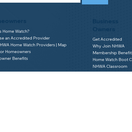
eowners
Business
Owners
is Home Watch?
e an Accredited Provider
Get Accredited
NHWA Home Watch Providers | Map
Why Join NHWA
for Homeowners
Membership Benefit
wner Benefits
Home Watch Boot 
NHWA Classroom
Member Login