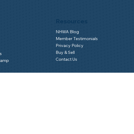
Resources
NHWA Blog
Member Testimonials
Privacy Policy
Buy & Sell
s
Contact Us
Camp