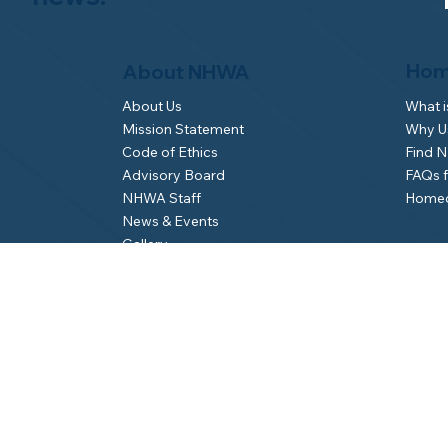
Hom
About NHWA
What 
About Us
Why Us
Mission Statement
Find 
Code of Ethics
FAQs 
Advisory Board
Homeo
NHWA Staff
News & Events
Gallery