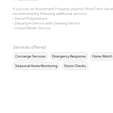
If you own an Investment Property used for Short Term Vaca
recommend the following additional services:
• Arrival Preparations
• Departure Service with Cleaning Service
• Visitor/Renter Service
Services offered
Concierge Services
Emergency Response
Home Watch
Seasonal Home Monitoring
Storm Checks