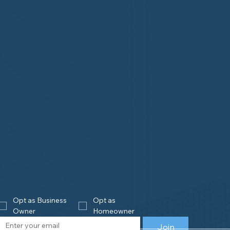
Opt as Business 
Opt as 
Owner
Homeowner
Join