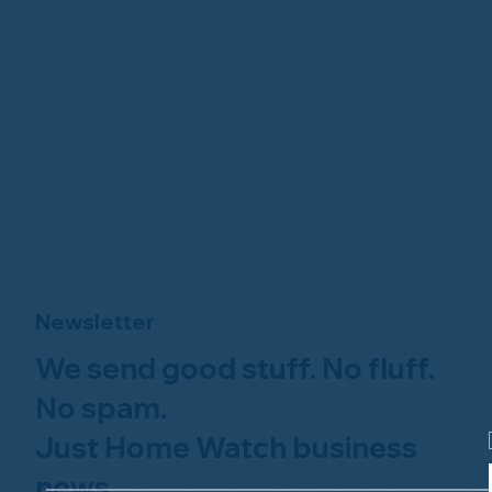
Newsletter
We send good stuff. No fluff.
No spam.
Just Home Watch business
news.