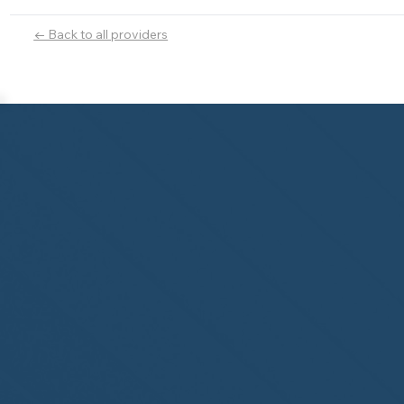
← Back to all providers