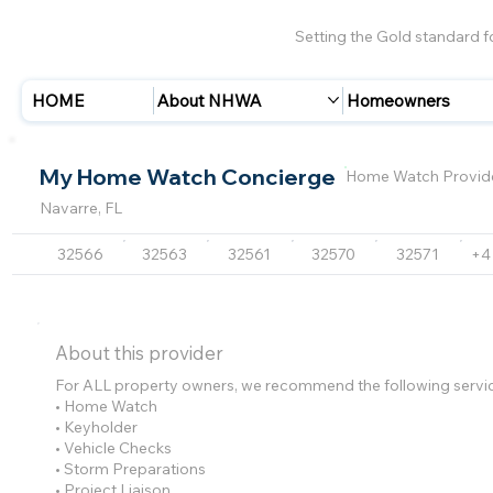
Setting the Gold standard 
HOME
About NHWA
Homeowners
My Home Watch Concierge
Home Watch Provid
Navarre, FL
32566
32563
32561
32570
32571
+4
About this provider
For ALL property owners, we recommend the following servi
• Home Watch
• Keyholder
• Vehicle Checks
• Storm Preparations
• Project Liaison