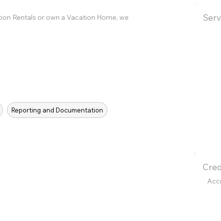
Serv
tion Rentals or own a Vacation Home, we
Reporting and Documentation
Cred
Acc