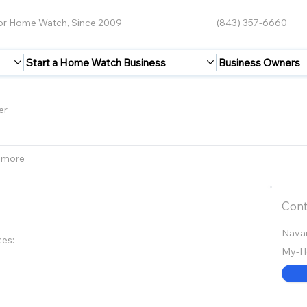
for Home Watch, Since 2009
(843) 357-6660
Start a Home Watch Business
Business Owners
er
 more
Cont
Navar
ces:
My-H