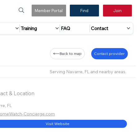
Member Portal
Find
Join
Training
FAQ
Contact
Back to map
Contact provider
Serving Navarre, FL and nearby areas.
act & Location
re, FL
omeWatch-Concierge.com
Visit Website