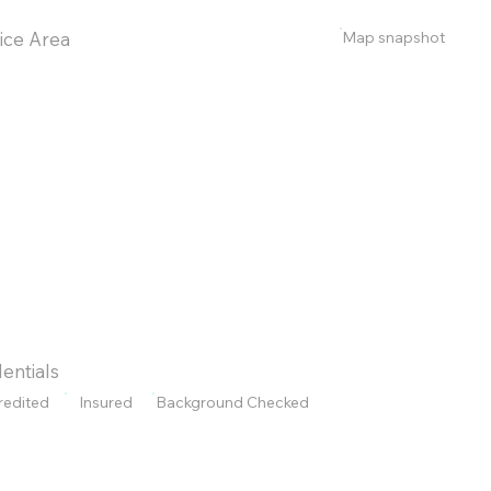
Map snapshot
ice Area
entials
redited
Insured
Background Checked