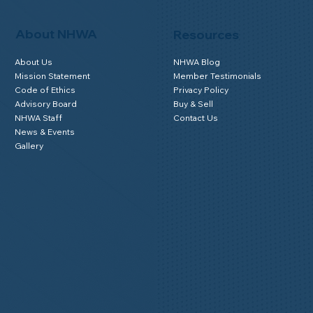
About NHWA
Resources
About Us
NHWA Blog
Mission Statement
Member Testimonials
Code of Ethics
Privacy Policy
Advisory Board
Buy & Sell
NHWA Staff
Contact Us
News & Events
Gallery