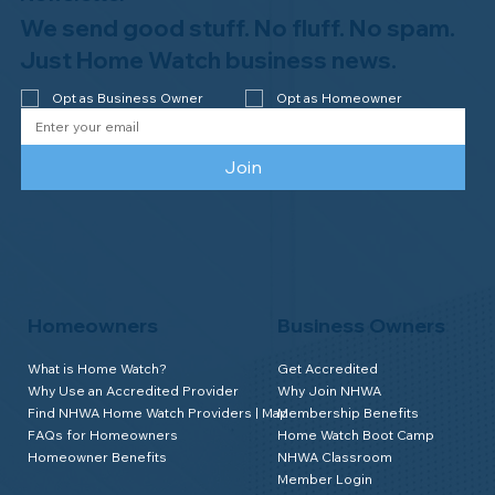
We send good stuff. No fluff. No spam.
Just Home Watch business news.
Opt as Business Owner
Opt as Homeowner
Join
Homeowners
Business Owners
What is Home Watch?
Get Accredited
Why Use an Accredited Provider
Why Join NHWA
Find NHWA Home Watch Providers | Map
Membership Benefits
FAQs for Homeowners
Home Watch Boot Camp
Homeowner Benefits
NHWA Classroom
Member Login