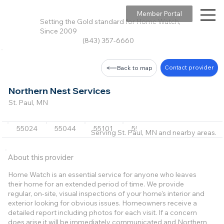
Member Portal
Setting the Gold standard for Home Watch,
Since 2009
(843) 357-6660
Contact provider
Back to map
Northern Nest Services
St. Paul, MN
55024
55044
55101
55130
55305
+31 m
Serving St. Paul, MN and nearby areas.
About this provider
Home Watch is an essential service for anyone who leaves
their home for an extended period of time. We provide
regular, on-site, visual inspections of your home's interior and
exterior looking for obvious issues. Homeowners receive a
detailed report including photos for each visit. If a concern
does arise it will be immediately communicated and Northern