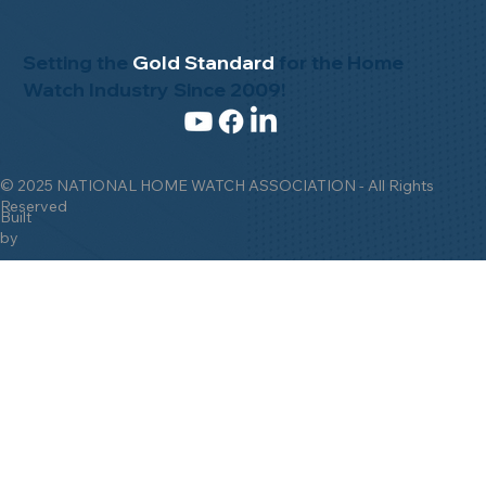
Setting the
Gold Standard
for the Home
Watch Industry Since 2009!
© 2025 NATIONAL HOME WATCH ASSOCIATION - All Rights
Reserved
Built
by