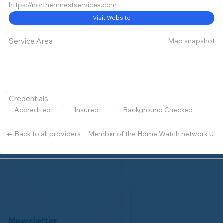
https://northernnestservices.com
Visit Website
Map snapshot
Service Area
Credentials
Accredited
Insured
Background Checked
Member of the Home Watch network UI
← Back to all providers
Newsletter