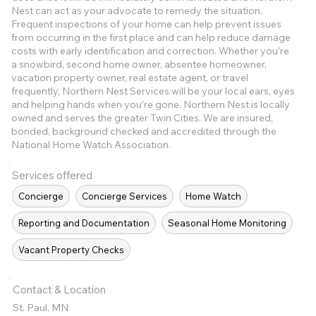
Nest can act as your advocate to remedy the situation.
Frequent inspections of your home can help prevent issues
from occurring in the first place and can help reduce damage
costs with early identification and correction. Whether you're
a snowbird, second home owner, absentee homeowner,
vacation property owner, real estate agent, or travel
frequently, Northern Nest Services will be your local ears, eyes
and helping hands when you’re gone. Northern Nest is locally
owned and serves the greater Twin Cities. We are insured,
bonded, background checked and accredited through the
National Home Watch Association.
Services offered
Concierge
Concierge Services
Home Watch
Reporting and Documentation
Seasonal Home Monitoring
Vacant Property Checks
Contact & Location
St. Paul, MN