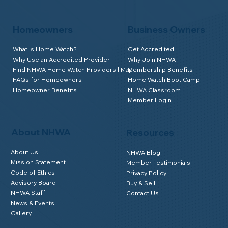
Homeowners
Business Owners
What is Home Watch?
Get Accredited
Why Use an Accredited Provider
Why Join NHWA
Find NHWA Home Watch Providers | Map
Membership Benefits
FAQs for Homeowners
Home Watch Boot Camp
Homeowner Benefits
NHWA Classroom
Member Login
About NHWA
Resources
About Us
NHWA Blog
Mission Statement
Member Testimonials
Code of Ethics
Privacy Policy
Advisory Board
Buy & Sell
NHWA Staff
Contact Us
News & Events
Gallery