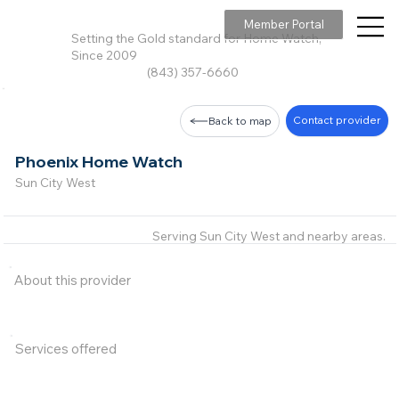
Member Portal
Setting the Gold standard for Home Watch,
Since 2009
(843) 357-6660
Contact provider
Back to map
Phoenix Home Watch
Sun City West
Serving Sun City West and nearby areas.
About this provider
Services offered