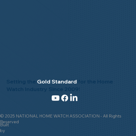
Setting the
Gold Standard
for the Home
Watch Industry Since 2009!
© 2025 NATIONAL HOME WATCH ASSOCIATION - All Rights
Reserved
Built
by