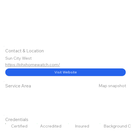
Contact & Location
Sun City West
https://phxhomewatch.com/
Visit Website
Map snapshot
Service Area
Credentials
Certified
Accredited
Insured
Background C