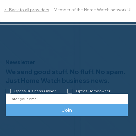
Member of the Home Watch network UI
← Back to all providers
Newsletter
We send good stuff. No fluff. No spam.
Just Home Watch business news.
Opt as Business Owner
Opt as Homeowner
Join