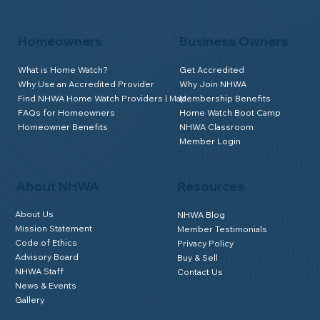
Homeowners
Business Owners
What is Home Watch?
Get Accredited
Why Use an Accredited Provider
Why Join NHWA
Find NHWA Home Watch Providers | Map
Membership Benefits
FAQs for Homeowners
Home Watch Boot Camp
Homeowner Benefits
NHWA Classroom
Member Login
About NHWA
Resources
About Us
NHWA Blog
Mission Statement
Member Testimonials
Code of Ethics
Privacy Policy
Advisory Board
Buy & Sell
NHWA Staff
Contact Us
News & Events
Gallery