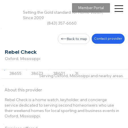
Member Portal
Setting the Gold standard for Home Watch,
Since 2009
(843) 357-6660
Contact provider
Back to map
Rebel Check
Oxford, Mississippi
38655
38673
38601
38965
+3 more
Serving Oxford, Mississippi and nearby areas.
About this provider
Rebel Check is a home watch, keyholder, and concierge
service dedicated to serving second homeonwers who use
their weekend homes for local sporting and business events in
Oxford, Mississippi.