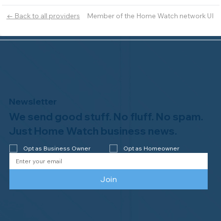
Member of the Home Watch network UI
← Back to all providers
Newsletter
We send good stuff. No fluff. No spam.
Just Home Watch business news.
Opt as Business Owner
Opt as Homeowner
Join