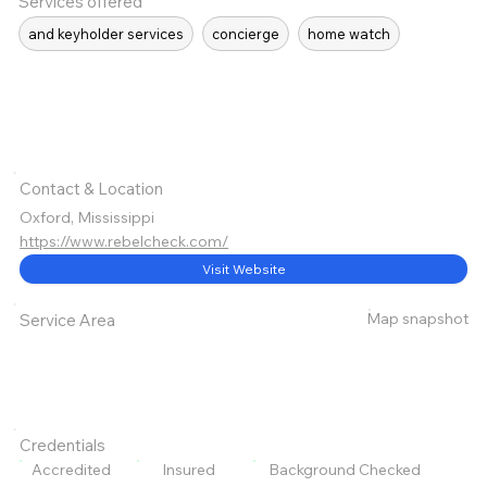
Services offered
and keyholder services
concierge
home watch
Contact & Location
Oxford, Mississippi
https://www.rebelcheck.com/
Visit Website
Map snapshot
Service Area
Credentials
Accredited
Insured
Background Checked