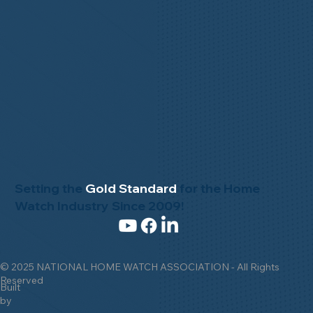
Setting the
Gold Standard
for the Home
Watch Industry Since 2009!
© 2025 NATIONAL HOME WATCH ASSOCIATION - All Rights
Reserved
Built
by