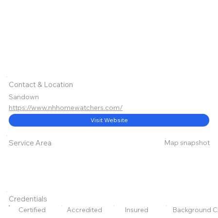
Contact & Location
Sandown
https://www.nhhomewatchers.com/
Visit Website
Map snapshot
Service Area
Credentials
Certified
Accredited
Insured
Background C