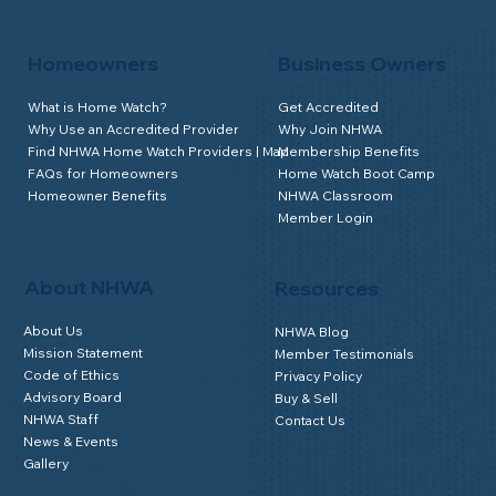
Homeowners
Business Owners
What is Home Watch?
Get Accredited
Why Use an Accredited Provider
Why Join NHWA
Find NHWA Home Watch Providers | Map
Membership Benefits
FAQs for Homeowners
Home Watch Boot Camp
Homeowner Benefits
NHWA Classroom
Member Login
About NHWA
Resources
About Us
NHWA Blog
Mission Statement
Member Testimonials
Code of Ethics
Privacy Policy
Advisory Board
Buy & Sell
NHWA Staff
Contact Us
News & Events
Gallery