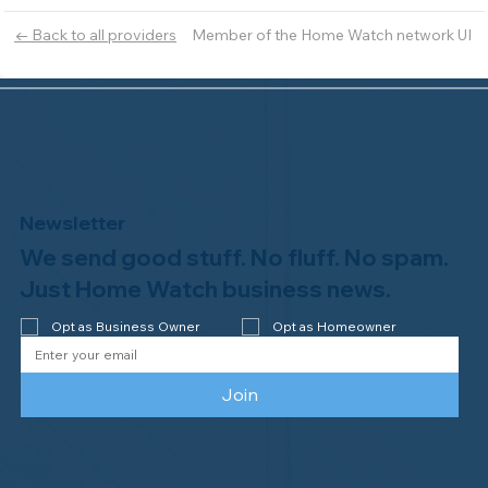
Member of the Home Watch network UI
← Back to all providers
Newsletter
We send good stuff. No fluff. No spam.
Just Home Watch business news.
Opt as Business Owner
Opt as Homeowner
Join