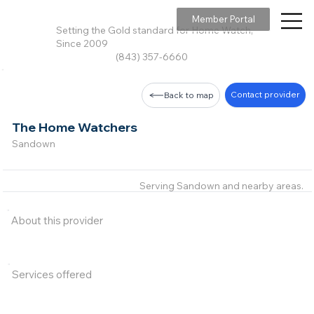
Member Portal
Setting the Gold standard for Home Watch,
Since 2009
(843) 357-6660
Contact provider
Back to map
The Home Watchers
Sandown
Serving Sandown and nearby areas.
About this provider
Services offered