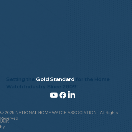
Setting the
Gold Standard
for the Home
Watch Industry Since 2009!
© 2025 NATIONAL HOME WATCH ASSOCIATION - All Rights
Reserved
Built
by