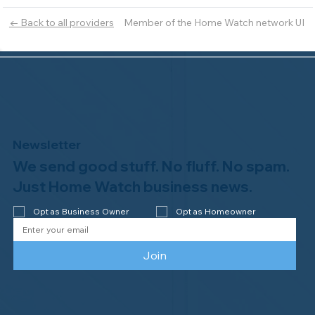
Member of the Home Watch network UI
← Back to all providers
Newsletter
We send good stuff. No fluff. No spam.
Just Home Watch business news.
Opt as Business Owner
Opt as Homeowner
Join