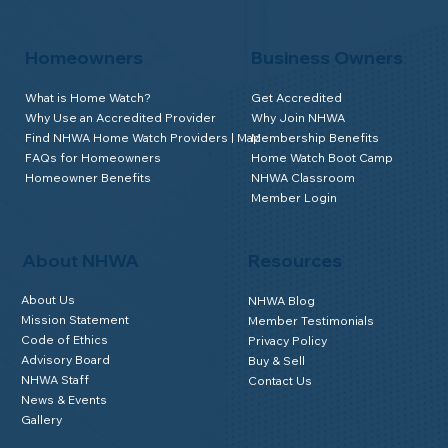
Homeowners
Business Owners
What is Home Watch?
Get Accredited
Why Use an Accredited Provider
Why Join NHWA
Find NHWA Home Watch Providers | Map
Membership Benefits
FAQs for Homeowners
Home Watch Boot Camp
Homeowner Benefits
NHWA Classroom
Member Login
About NHWA
Resources
About Us
NHWA Blog
Mission Statement
Member Testimonials
Code of Ethics
Privacy Policy
Advisory Board
Buy & Sell
NHWA Staff
Contact Us
News & Events
Gallery