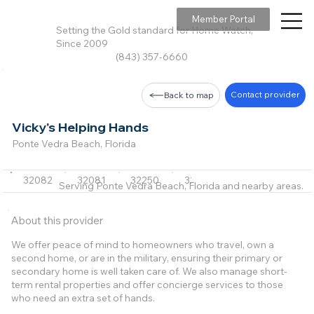
Member Portal
Setting the Gold standard for Home Watch,
Since 2009
(843) 357-6660
Contact provider
Back to map
Vicky's Helping Hands
Ponte Vedra Beach, Florida
32082
32081
32250
32233
32231
+6 m
Serving Ponte Vedra Beach, Florida and nearby areas.
About this provider
We offer peace of mind to homeowners who travel, own a
second home, or are in the military, ensuring their primary or
secondary home is well taken care of. We also manage short-
term rental properties and offer concierge services to those
who need an extra set of hands.