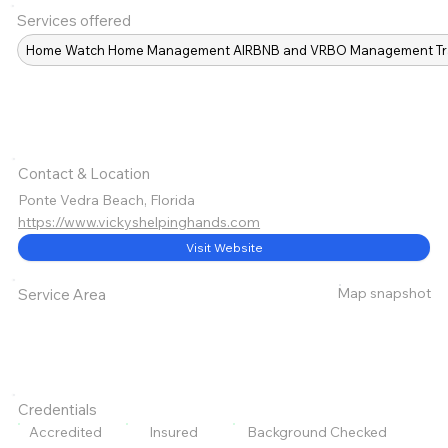
Services offered
Home Watch Home Management AIRBNB and VRBO Management Travelin
Contact & Location
Ponte Vedra Beach, Florida
https://www.vickyshelpinghands.com
Visit Website
Map snapshot
Service Area
Credentials
Accredited
Insured
Background Checked