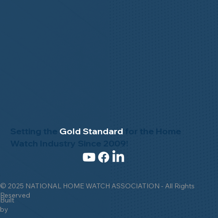
Setting the
Gold Standard
for the Home
Watch Industry Since 2009!
© 2025 NATIONAL HOME WATCH ASSOCIATION - All Rights
Reserved
Built
by