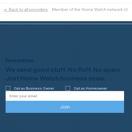
Member of the Home Watch network UI
← Back to all providers
Newsletter
We send good stuff. No fluff. No spam.
Just Home Watch business news.
Opt as Business Owner
Opt as Homeowner
Join