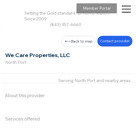
Member Portal
Setting the Gold standard for Home Watch,
Since 2009
(843) 357-6660
Contact provider
Back to map
We Care Properties, LLC
North Port
Serving North Port and nearby areas.
About this provider
Services offered