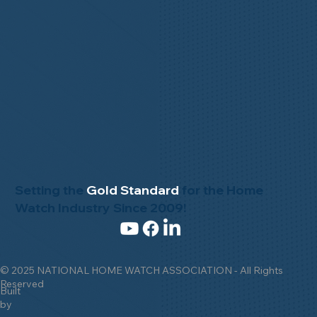
Setting the
Gold Standard
for the Home
Watch Industry Since 2009!
© 2025 NATIONAL HOME WATCH ASSOCIATION - All Rights
Reserved
Built
by