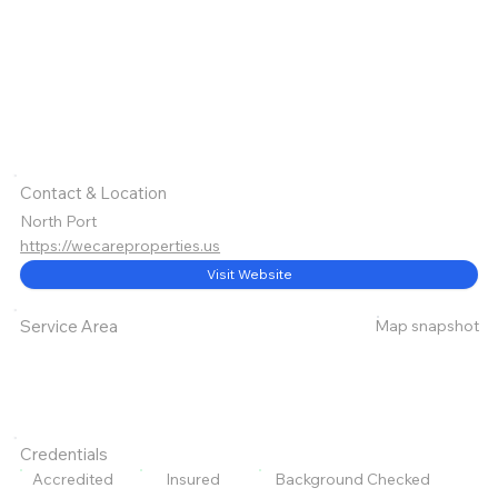
Contact & Location
North Port
https://wecareproperties.us
Visit Website
Map snapshot
Service Area
Credentials
Accredited
Insured
Background Checked