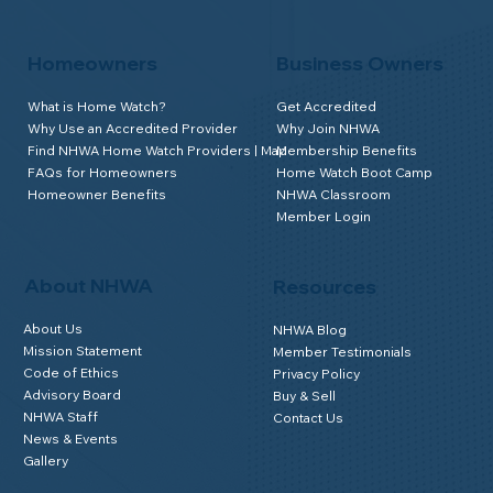
Homeowners
Business Owners
What is Home Watch?
Get Accredited
Why Use an Accredited Provider
Why Join NHWA
Find NHWA Home Watch Providers | Map
Membership Benefits
FAQs for Homeowners
Home Watch Boot Camp
Homeowner Benefits
NHWA Classroom
Member Login
About NHWA
Resources
About Us
NHWA Blog
Mission Statement
Member Testimonials
Code of Ethics
Privacy Policy
Advisory Board
Buy & Sell
NHWA Staff
Contact Us
News & Events
Gallery