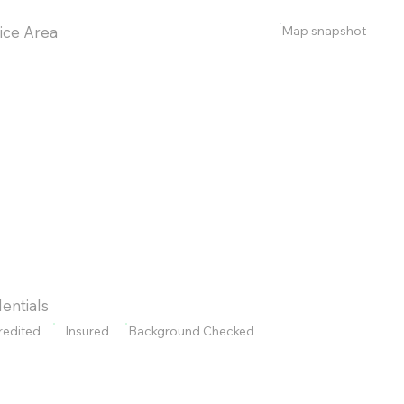
Map snapshot
ice Area
entials
redited
Insured
Background Checked