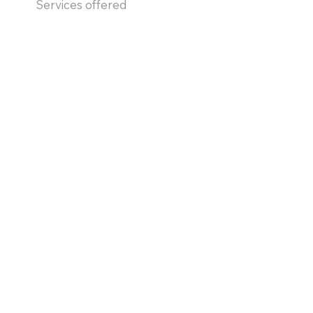
Services offered