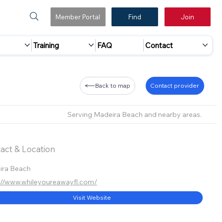
Member Portal
Find
Join
Training
FAQ
Contact
Back to map
Contact provider
Serving Madeira Beach and nearby areas.
act & Location
ira Beach
://www.whileyoureawayfl.com/
Visit Website