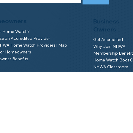
eowners
Business
Owners
is Home Watch?
e an Accredited Provider
Get Accredited
NHWA Home Watch Providers | Map
Why Join NHWA
for Homeowners
Membership Benefit
wner Benefits
Home Watch Boot 
NHWA Classroom
Member Login