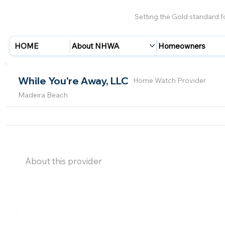
Setting the Gold standard 
HOME
About NHWA
Homeowners
While You're Away, LLC
Home Watch Provider
Madeira Beach
About this provider