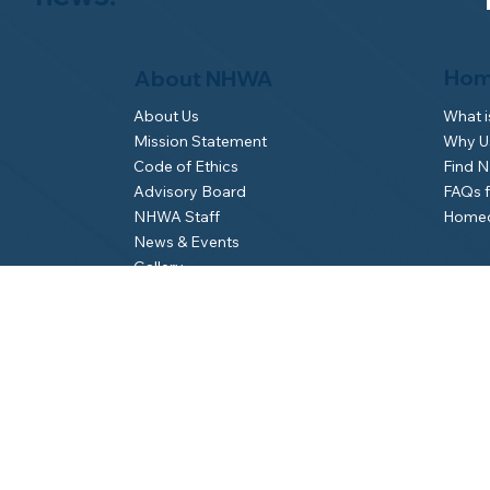
Hom
About NHWA
What 
About Us
Why Us
Mission Statement
Find 
Code of Ethics
FAQs 
Advisory Board
Homeo
NHWA Staff
News & Events
Gallery