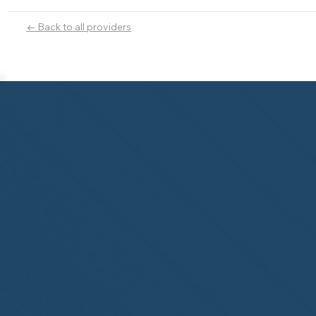
← Back to all providers