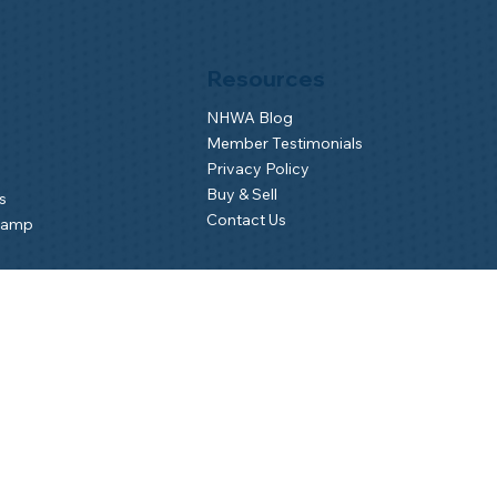
Resources
NHWA Blog
Member Testimonials
Privacy Policy
Buy & Sell
s
Contact Us
Camp