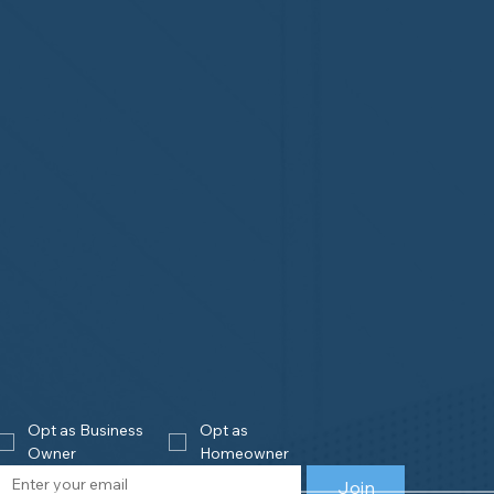
Opt as Business 
Opt as 
Owner
Homeowner
Join