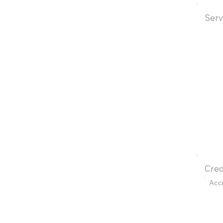
Serv
Cred
Acc