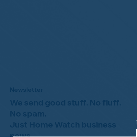
Newsletter
We send good stuff. No fluff.
No spam.
Just Home Watch business
news.