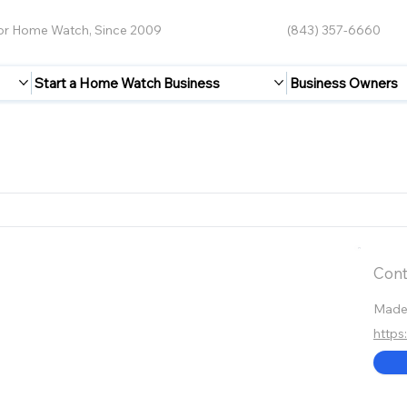
for Home Watch, Since 2009
(843) 357-6660
Start a Home Watch Business
Business Owners
Cont
Made
https