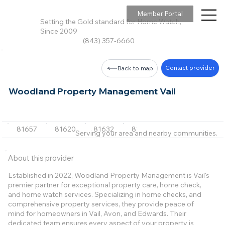
Member Portal
Setting the Gold standard for Home Watch,
Since 2009
(843) 357-6660
Contact provider
Back to map
Woodland Property Management Vail
81657
81620
81632
81645
Serving your area and nearby communities.
About this provider
Established in 2022, Woodland Property Management is Vail's
premier partner for exceptional property care, home check,
and home watch services. Specializing in home checks, and
comprehensive property services, they provide peace of
mind for homeowners in Vail, Avon, and Edwards. Their
dedicated team ensures every aspect of your property is