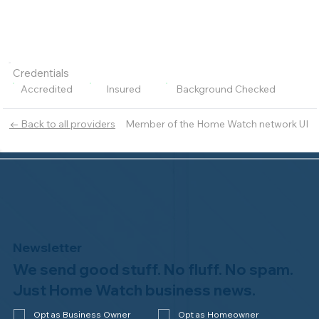
Credentials
Accredited
Insured
Background Checked
Member of the Home Watch network UI
← Back to all providers
Newsletter
We send good stuff. No fluff. No spam.
Just Home Watch business news.
Opt as Business Owner
Opt as Homeowner