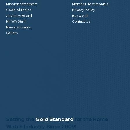
Mission Statement
Member Testimonials
Code of Ethics
Privacy Policy
Advisory Board
Buy & Sell
NHWA Staff
Contact Us
News & Events
Gallery
Setting the
Gold Standard
for the Home
Watch Industry Since 2009!