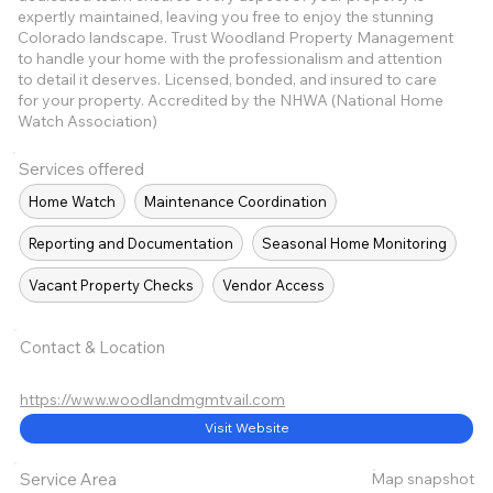
expertly maintained, leaving you free to enjoy the stunning
Colorado landscape. Trust Woodland Property Management
to handle your home with the professionalism and attention
to detail it deserves. Licensed, bonded, and insured to care
for your property. Accredited by the NHWA (National Home
Watch Association)
Services offered
Home Watch
Maintenance Coordination
Reporting and Documentation
Seasonal Home Monitoring
Vacant Property Checks
Vendor Access
Contact & Location
https://www.woodlandmgmtvail.com
Visit Website
Map snapshot
Service Area