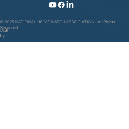
© 2025 NATIONAL HOME WATCH ASSOCIATION - All Rights
Reserved
Built
by