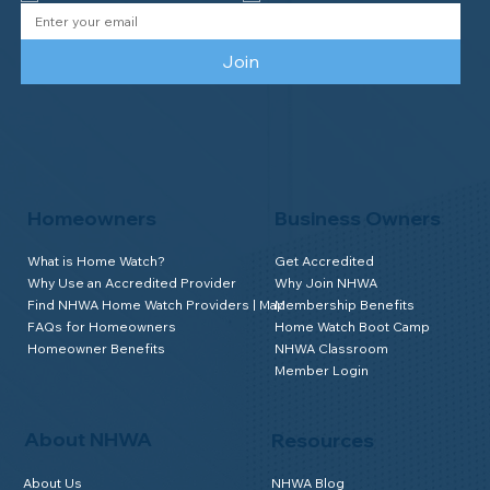
Join
Homeowners
Business Owners
What is Home Watch?
Get Accredited
Why Use an Accredited Provider
Why Join NHWA
Find NHWA Home Watch Providers | Map
Membership Benefits
FAQs for Homeowners
Home Watch Boot Camp
Homeowner Benefits
NHWA Classroom
Member Login
About NHWA
Resources
About Us
NHWA Blog