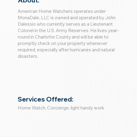
About:
American Home Watchers operates under
MonaDale, LLC is owned and operated by John
Dalessio who currently serves as a Lieutenant
Colonel in the U.S. Army Reserves. He lives year-
round in Charlotte County and will be able to
promptly check on your property whenever
required, especially after hurricanes and natural
disasters.
Services Offered:
Home Watch, Concierge, light handy work