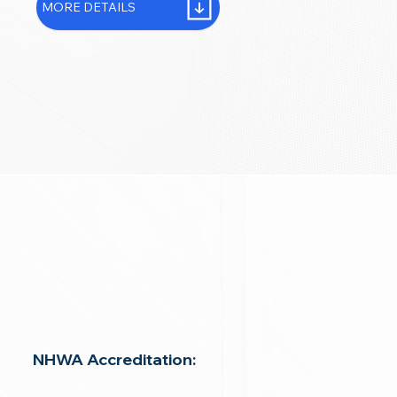
MORE DETAILS
NHWA Accreditation: