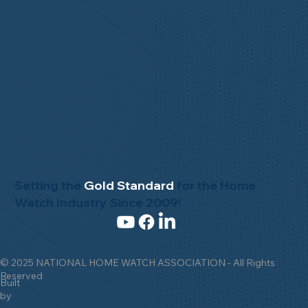
Setting the
Gold Standard
for the Home
Watch Industry Since 2009!
© 2025 NATIONAL HOME WATCH ASSOCIATION - All Rights
Reserved
Built
by