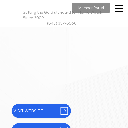
Member Portal
Setting the Gold standard for Home Watch,
Since 2009
(843) 357-6660
VISIT WEBSITE