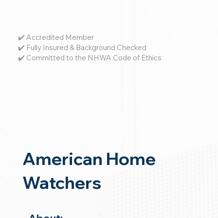
✔️ Accredited Member
✔️ Fully Insured & Background Checked
✔️ Committed to the NHWA Code of Ethics
American Home
Watchers