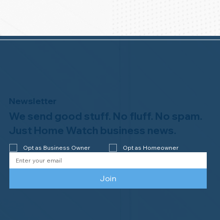
Newsletter
We send good stuff. No fluff. No spam.
Just Home Watch business news.
Opt as Business Owner
Opt as Homeowner
Join