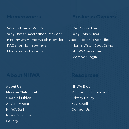
Homeowners
Business Owners
What is Home Watch?
Get Accredited
Why Use an Accredited Provider
Why Join NHWA
Find NHWA Home Watch Providers | Map
Membership Benefits
FAQs for Homeowners
Home Watch Boot Camp
Homeowner Benefits
NHWA Classroom
Member Login
About NHWA
Resources
About Us
NHWA Blog
Mission Statement
Member Testimonials
Code of Ethics
Privacy Policy
Advisory Board
Buy & Sell
NHWA Staff
Contact Us
News & Events
Gallery