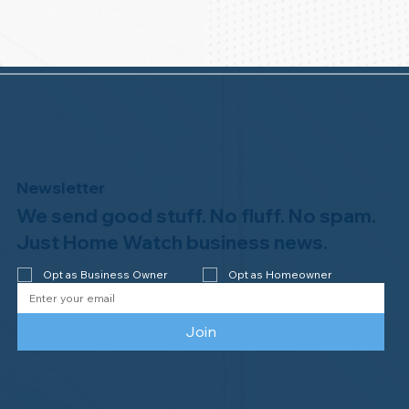
Newsletter
We send good stuff. No fluff. No spam.
Just Home Watch business news.
Opt as Business Owner
Opt as Homeowner
Join