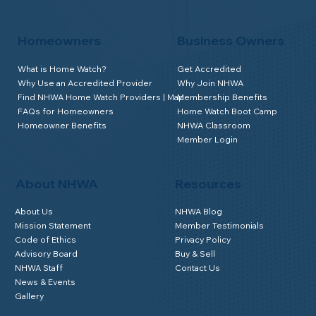
Homeowners
Business Owners
What is Home Watch?
Get Accredited
Why Use an Accredited Provider
Why Join NHWA
Find NHWA Home Watch Providers | Map
Membership Benefits
FAQs for Homeowners
Home Watch Boot Camp
Homeowner Benefits
NHWA Classroom
Member Login
About NHWA
Resources
About Us
NHWA Blog
Mission Statement
Member Testimonials
Code of Ethics
Privacy Policy
Advisory Board
Buy & Sell
NHWA Staff
Contact Us
News & Events
Gallery