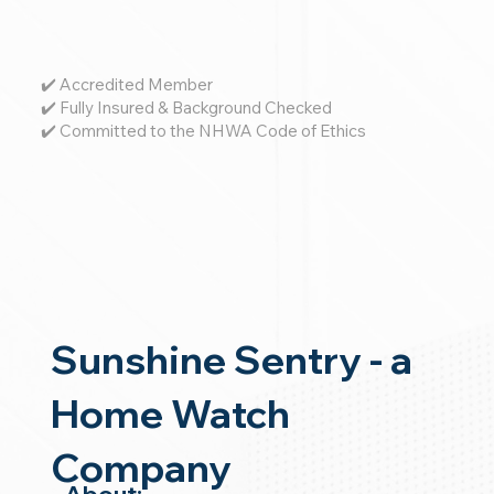
✔️ Accredited Member
✔️ Fully Insured & Background Checked
✔️ Committed to the NHWA Code of Ethics
Sunshine Sentry - a
Home Watch
Company