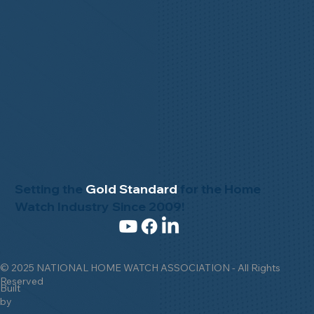
Setting the
Gold Standard
for the Home
Watch Industry Since 2009!
© 2025 NATIONAL HOME WATCH ASSOCIATION - All Rights
Reserved
Built
by