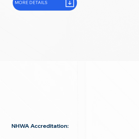
MORE DETAILS
NHWA Accreditation: