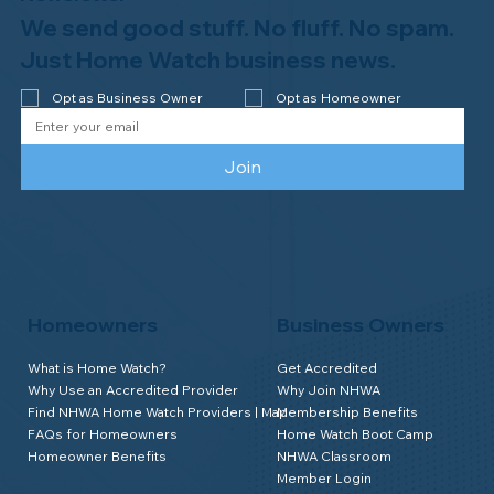
We send good stuff. No fluff. No spam.
Just Home Watch business news.
Opt as Business Owner
Opt as Homeowner
Join
Homeowners
Business Owners
What is Home Watch?
Get Accredited
Why Use an Accredited Provider
Why Join NHWA
Find NHWA Home Watch Providers | Map
Membership Benefits
FAQs for Homeowners
Home Watch Boot Camp
Homeowner Benefits
NHWA Classroom
Member Login