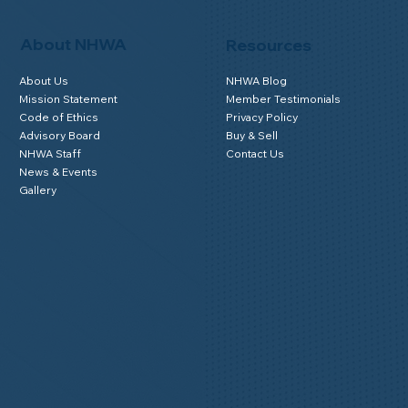
About NHWA
Resources
About Us
NHWA Blog
Mission Statement
Member Testimonials
Code of Ethics
Privacy Policy
Advisory Board
Buy & Sell
NHWA Staff
Contact Us
News & Events
Gallery