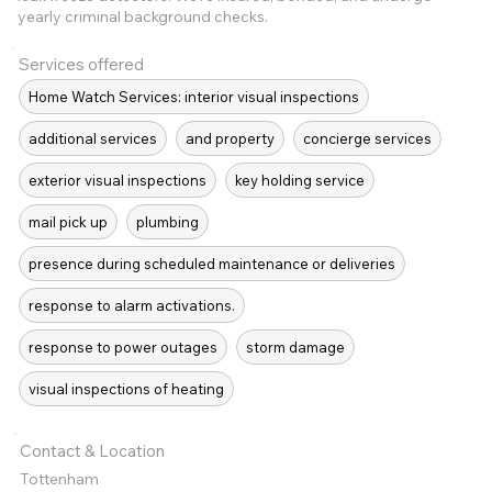
yearly criminal background checks.
Services offered
Home Watch Services: interior visual inspections
additional services
and property
concierge services
exterior visual inspections
key holding service
mail pick up
plumbing
presence during scheduled maintenance or deliveries
response to alarm activations.
response to power outages
storm damage
visual inspections of heating
Contact & Location
Tottenham