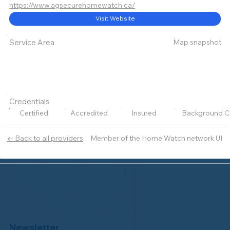
https://www.agsecurehomewatch.ca/
Visit Website
Map snapshot
Service Area
Credentials
Certified
Accredited
Insured
Background C
Member of the Home Watch network UI
← Back to all providers
Newsletter