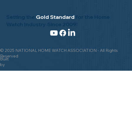
Setting the
Gold Standard
for the Home
Watch Industry Since 2009!
© 2025 NATIONAL HOME WATCH ASSOCIATION - All Rights
Reserved
Built
by