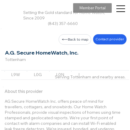
Member Portal
Setting the Gold standard for Home Watch,
Since 2009
(843) 357-6660
Contact provider
Back to map
A.G. Secure HomeWatch, Inc.
Tottenham
L9W
L0G
L0N
L7K
L3Z
+18 m
Serving Tottenham and nearby areas.
About this provider
AG Secure HomeWatch Inc. offers peace of mind for
travellers, cottagers, and snowbirds. Our Home Watch
Professionals, provide visual inspections of homes using time
stamped and geolocated reports. We're your first point of
contact with alarm companies and can install Wi-Fi enabled
leak freeze detectors. We're insured, bonded, and undergo