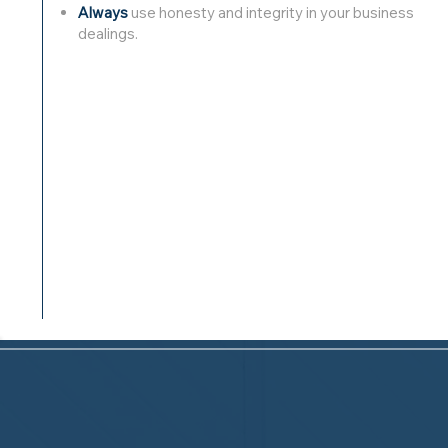
Always
use honesty and integrity in your business
dealings.