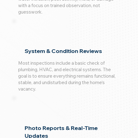
with a focus on trained observation, not
guesswork.
System & Condition Reviews
Most inspections include a basic check of
plumbing, HVAC, and electrical systems. The
goal is to ensure everything remains functional,
stable, and undisturbed during the home’s
vacancy.
Photo Reports & Real-Time
Updates