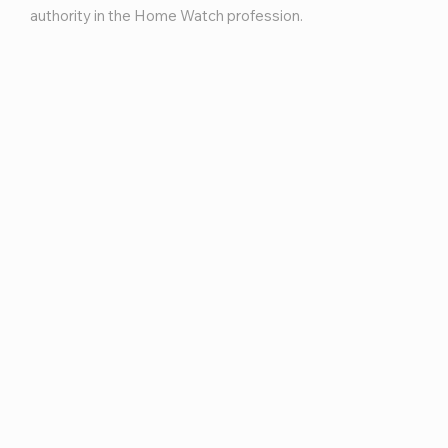
authority in the Home Watch profession.