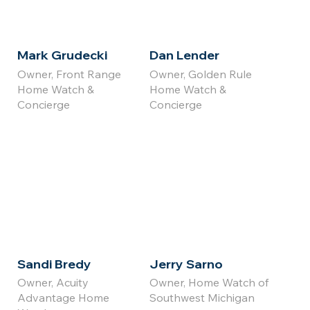
Mark Grudecki
Dan Lender
Owner, Front Range
Owner, Golden Rule
Home Watch &
Home Watch &
Concierge
Concierge
Click for
Click for
Full Bio
Full Bio
Sandi Bredy
Jerry Sarno
Owner, Acuity
Owner, Home Watch of
Advantage Home
Southwest Michigan