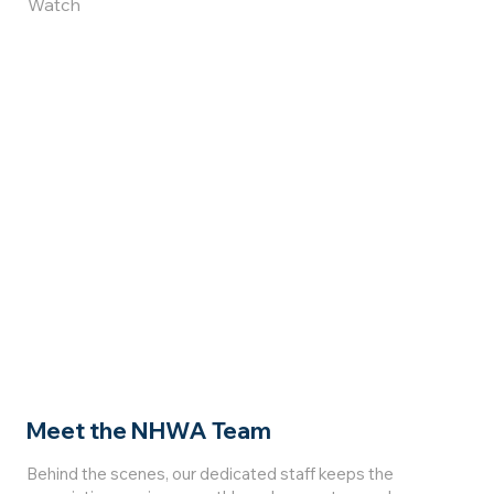
Watch
Meet the NHWA Team
Behind the scenes, our dedicated staff keeps the