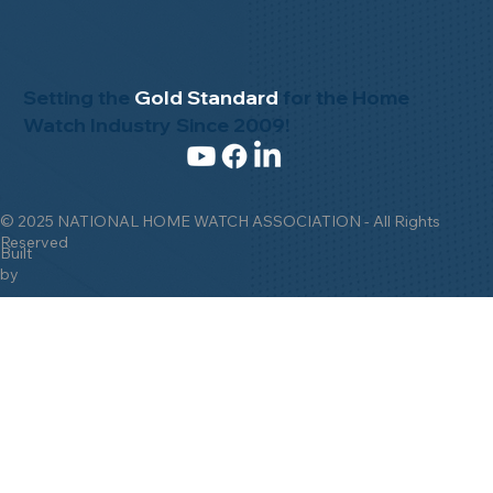
Setting the
Gold Standard
for the Home
Watch Industry Since 2009!
© 2025 NATIONAL HOME WATCH ASSOCIATION - All Rights
Reserved
Built
by