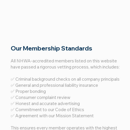
Our Membership Standards
All NHWA-accredited members listed on this website
have passed a rigorous vetting process, which includes:
✅ Criminal background checks on all company principals
✅ General and professional liability insurance
✅ Proper bonding
✅ Consumer complaint review
✅ Honest and accurate advertising
✅ Commitment to our Code of Ethics
✅ Agreement with our Mission Statement
This ensures every member operates with the highest