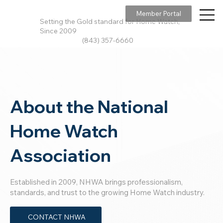
Member Portal
Setting the Gold standard for Home Watch,
Since 2009
(843) 357-6660
About the National
Home Watch
Association
Established in 2009, NHWA brings professionalism,
standards, and trust to the growing Home Watch industry.
CONTACT NHWA