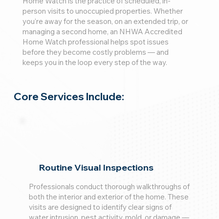
Home Watch is the practice of scheduled, in-
person visits to unoccupied properties. Whether
you’re away for the season, on an extended trip, or
managing a second home, an NHWA Accredited
Home Watch professional helps spot issues
before they become costly problems — and
keeps you in the loop every step of the way.
Core Services Include:
Routine Visual Inspections
Professionals conduct thorough walkthroughs of
both the interior and exterior of the home. These
visits are designed to identify clear signs of
water intrusion, pest activity, mold, or damage —