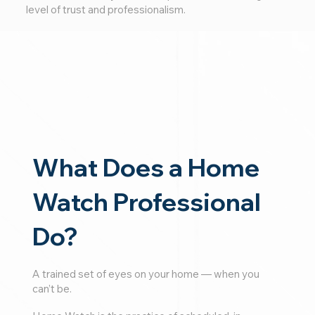
level of trust and professionalism.
What Does a Home
Watch Professional
Do?
A trained set of eyes on your home — when you
can’t be.