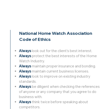
National Home Watch Association
Code of Ethics
Always
look out for the client’s best interest.
Always
protect the best interests of the Home
Watch Industry.
Always
maintain proper insurance and bonding.
Always
maintain current business licenses.
Always
look to improve on existing industry
standards.
Always
be diligent when checking the references
of anyone or any company that you agree to do
business with.
Always
think twice before speaking about
competitors.