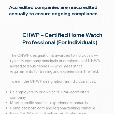
Accredited companies are reaccredited
annually to ensure ongoing compliance.
CHWP – Certified Home Watch
Professional (For Individuals)
The CHWP designation is awarded to individuals —
typically company principals or employees of NHWA-
accredited businesses — who meet strict
requirements for training and experience in the field.
To earn the CHWP designation, an individual must:
Be employed by or own an NHWA-accredited
company
Meet specific practical experience standards
Complete both core and regional training curricula
Pass NHWA’s official online certification exam