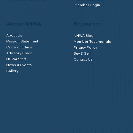
Member Login
About NHWA
Resources
About Us
NHWA Blog
Mission Statement
Member Testimonials
Code of Ethics
Privacy Policy
Advisory Board
Buy & Sell
NHWA Staff
Contact Us
News & Events
Gallery