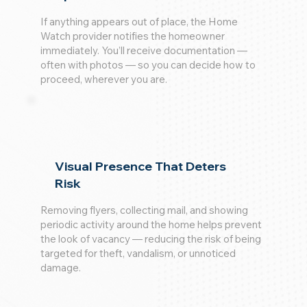
If anything appears out of place, the Home
Watch provider notifies the homeowner
immediately. You’ll receive documentation —
often with photos — so you can decide how to
proceed, wherever you are.
Visual Presence That Deters
Risk
Removing flyers, collecting mail, and showing
periodic activity around the home helps prevent
the look of vacancy — reducing the risk of being
targeted for theft, vandalism, or unnoticed
damage.