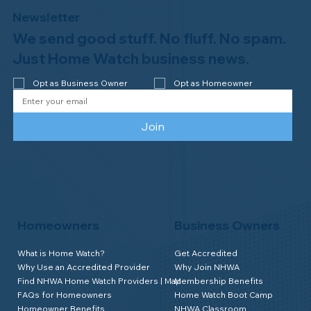
Newsletter
We send good stuff. No fluff. No spam.
Just Home Watch business news.
Opt as Business Owner
Opt as Homeowner
Join
Homeowners
Business Owners
What is Home Watch?
Get Accredited
Why Use an Accredited Provider
Why Join NHWA
Find NHWA Home Watch Providers | Map
Membership Benefits
FAQs for Homeowners
Home Watch Boot Camp
Homeowner Benefits
NHWA Classroom