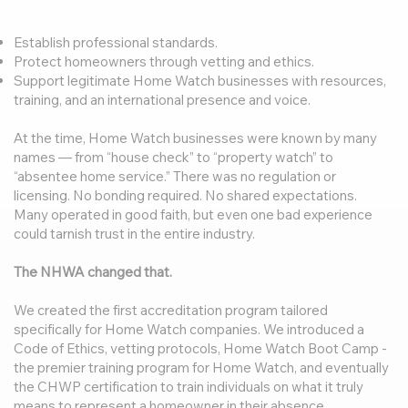
Establish professional standards.
Protect homeowners through vetting and ethics.
Support legitimate Home Watch businesses with resources,
training, and an international presence and voice.
At the time, Home Watch businesses were known by many
names — from “house check” to “property watch” to
“absentee home service.” There was no regulation or
licensing. No bonding required. No shared expectations.
Many operated in good faith, but even one bad experience
could tarnish trust in the entire industry.
The NHWA changed that.
We created the first accreditation program tailored
specifically for Home Watch companies. We introduced a
Code of Ethics, vetting protocols, Home Watch Boot Camp -
the premier training program for Home Watch, and eventually
the CHWP certification to train individuals on what it truly
means to represent a homeowner in their absence.