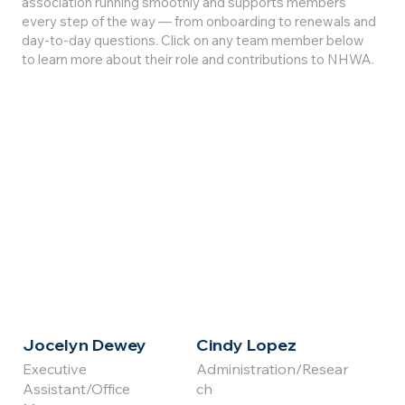
association running smoothly and supports members
every step of the way — from onboarding to renewals and
day-to-day questions. Click on any team member below
to learn more about their role and contributions to NHWA.
Click for
Click for
Full Bio
Full Bio
Jocelyn Dewey
Cindy Lopez
Executive
Administration/Resear
Assistant/Office
ch