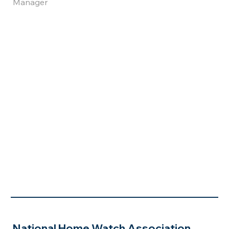
Manager
National Home Watch Association