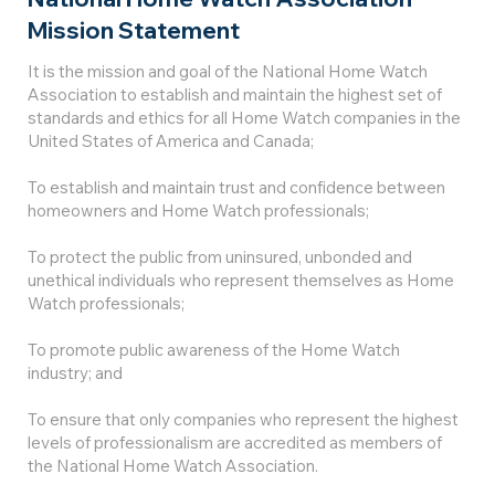
Mission Statement
It is the mission and goal of the National Home Watch
Association to establish and maintain the highest set of
standards and ethics for all Home Watch companies in the
United States of America and Canada;
To establish and maintain trust and confidence between
homeowners and Home Watch professionals;
To protect the public from uninsured, unbonded and
unethical individuals who represent themselves as Home
Watch professionals;
To promote public awareness of the Home Watch
industry; and
To ensure that only companies who represent the highest
levels of professionalism are accredited as members of
the National Home Watch Association.