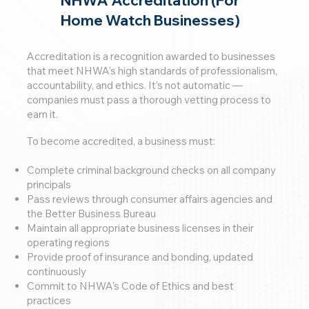
Home Watch Businesses)
Accreditation is a recognition awarded to businesses
that meet NHWA’s high standards of professionalism,
accountability, and ethics. It’s not automatic —
companies must pass a thorough vetting process to
earn it.
To become accredited, a business must:
Complete criminal background checks on all company
principals
Pass reviews through consumer affairs agencies and
the Better Business Bureau
Maintain all appropriate business licenses in their
operating regions
Provide proof of insurance and bonding, updated
continuously
Commit to NHWA’s Code of Ethics and best
practices