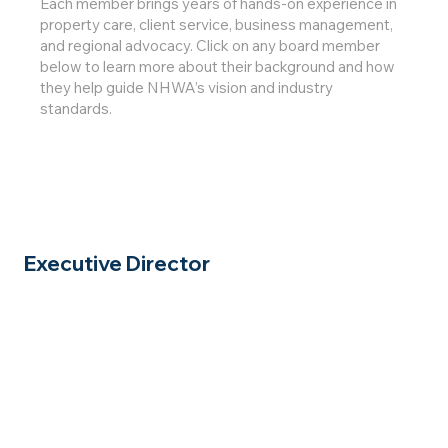
Each member brings years of hands-on experience in
property care, client service, business management,
and regional advocacy. Click on any board member
below to learn more about their background and how
they help guide NHWA’s vision and industry
standards.
Executive Director
Click for
Full Bio