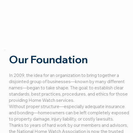
Our Foundation
In 2009, the idea for an organization to bring together a
disjointed group of businesses—known by many different
names—began to take shape. The goal: to establish clear
standards, best practices, procedures, and ethics for those
providing Home Watch services.
Without proper structure—especially adequate insurance
and bonding—homeowners can be left completely exposed
to property damage, injury liability, or costly lawsuits.
Thanks to years of hard work by our members and advisors,
the National Home Watch Association is now the trusted