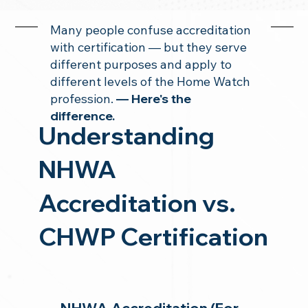
Many people confuse accreditation
with certification — but they serve
different purposes and apply to
different levels of the Home Watch
profession.
— Here's the
difference.
Understanding
NHWA
Accreditation vs.
CHWP Certification
NHWA Accreditation (For