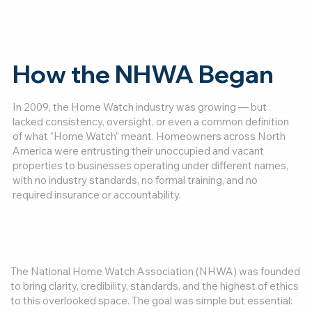
How the NHWA Began
In 2009, the Home Watch industry was growing — but
lacked consistency, oversight, or even a common definition
of what “Home Watch” meant. Homeowners across North
America were entrusting their unoccupied and vacant
properties to businesses operating under different names,
with no industry standards, no formal training, and no
required insurance or accountability.
The National Home Watch Association (NHWA) was founded
to bring clarity, credibility, standards, and the highest of ethics
to this overlooked space. The goal was simple but essential: