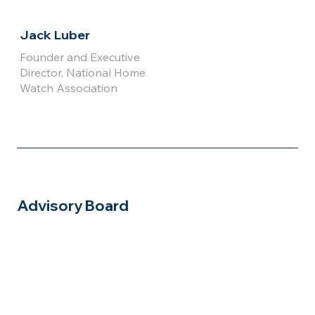
Jack Luber
Founder and Executive
Director, National Home
Watch Association
Advisory Board
Click for
Click for
Full Bio
Full Bio