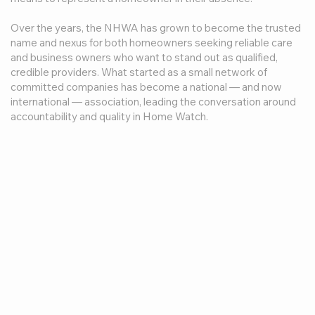
Over the years, the NHWA has grown to become the trusted
name and nexus for both homeowners seeking reliable care
and business owners who want to stand out as qualified,
credible providers. What started as a small network of
committed companies has become a national — and now
international — association, leading the conversation around
accountability and quality in Home Watch.