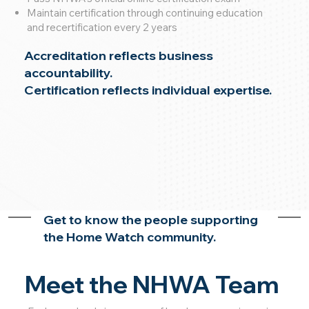
Maintain certification through continuing education
and recertification every 2 years
Accreditation reflects business
accountability.
Certification reflects individual expertise.
Get to know the people supporting
the Home Watch community.
Meet the NHWA Team