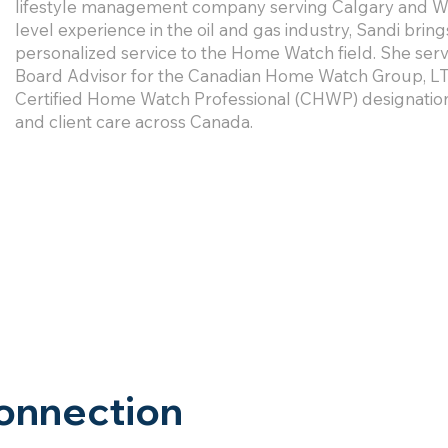
lifestyle management company serving Calgary and Whi
level experience in the oil and gas industry, Sandi brin
personalized service to the Home Watch field. She se
Board Advisor for the Canadian Home Watch Group, LT
Certified Home Watch Professional (CHWP) designation
and client care across Canada.
onnection