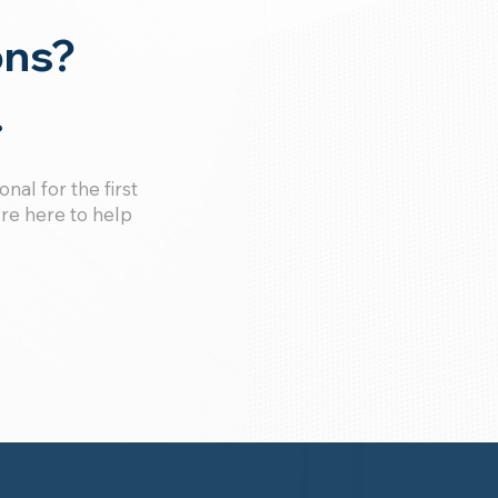
ons?
.
al for the first
’re here to help