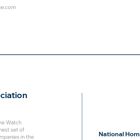
ge.com
ciation
ome Watch
hest set of
National Hom
mpanies in the