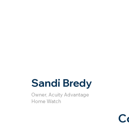
Sandi Bredy
Owner, Acuity Advantage
Home Watch
C