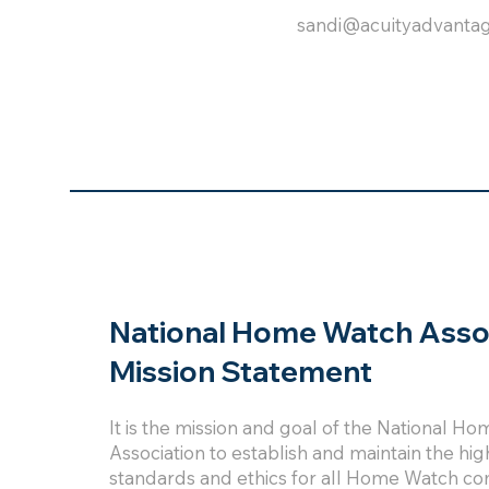
sandi@acuityadvanta
National Home Watch Asso
Mission Statement
It is the mission and goal of the National H
Association to establish and maintain the hig
standards and ethics for all Home Watch co