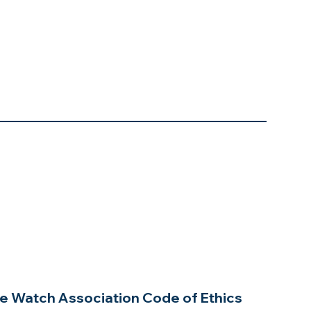
e Watch Association Code of Ethics