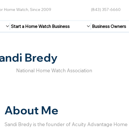
for Home Watch, Since 2009
(843) 357-6660
Start a Home Watch Business
Business Owners
andi Bredy
National Home Watch Association
About Me
Sandi Bredy is the founder of Acuity Advantage Home