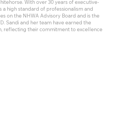
tehorse. With over 30 years of executive-
gs a high standard of professionalism and
rves on the NHWA Advisory Board and is the
D. Sandi and her team have earned the
, reflecting their commitment to excellence