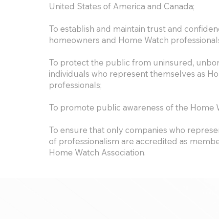
United States of America and Canada;
To establish and maintain trust and confid
homeowners and Home Watch professional
To protect the public from uninsured, unbo
individuals who represent themselves as 
professionals;
To promote public awareness of the Home W
To ensure that only companies who represen
of professionalism are accredited as member
Home Watch Association.