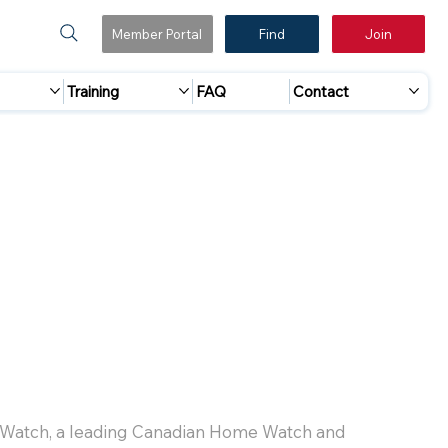
Member Portal
Find
Join
Training
FAQ
Contact
 Watch, a leading Canadian Home Watch and