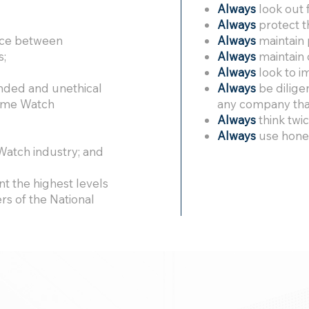
Always
look out f
Always
protect t
ence between
Always
maintain 
s;
Always
maintain 
Always
look to i
nded and unethical
Always
be dilige
Home Watch
any company that
Always
think twi
Always
use hones
atch industry; and
t the highest levels
s of the National