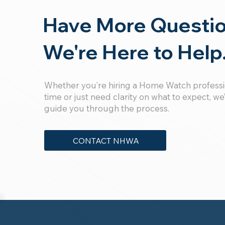
Have More Questi
We're Here to Help
Whether you’re hiring a Home Watch profession
time or just need clarity on what to expect, we
guide you through the process.
CONTACT NHWA