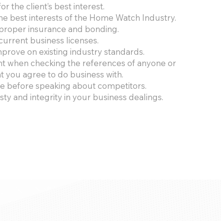
or the client’s best interest.
he best interests of the Home Watch Industry.
proper insurance and bonding.
current business licenses.
mprove on existing industry standards.
nt when checking the references of anyone or
 you agree to do business with.
ce before speaking about competitors.
ty and integrity in your business dealings.