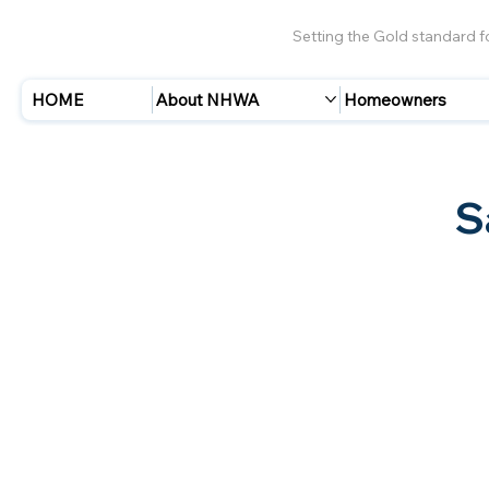
Setting the Gold standard 
HOME
About NHWA
Homeowners
S