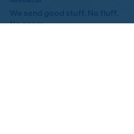
Newsletter
We send good stuff. No fluff.
No spam.
Just Home Watch business
news.
Hom
About NHWA
What 
About Us
Why Us
Mission Statement
Find 
Code of Ethics
FAQs 
Advisory Board
Homeo
NHWA Staff
News & Events
Gallery