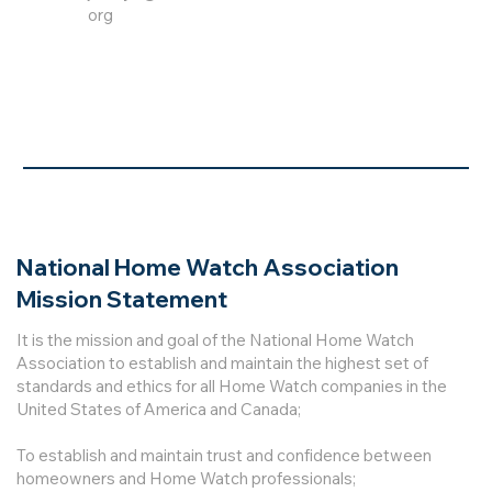
org
National Home Watch Association
Mission Statement
It is the mission and goal of the National Home Watch
Association to establish and maintain the highest set of
standards and ethics for all Home Watch companies in the
United States of America and Canada;
To establish and maintain trust and confidence between
homeowners and Home Watch professionals;