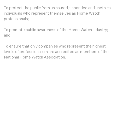
To protect the public from uninsured, unbonded and unethical
individuals who represent themselves as Home Watch
professionals;
To promote public awareness of the Home Watch industry;
and
To ensure that only companies who represent the highest
levels of professionalism are accredited as members of the
National Home Watch Association.