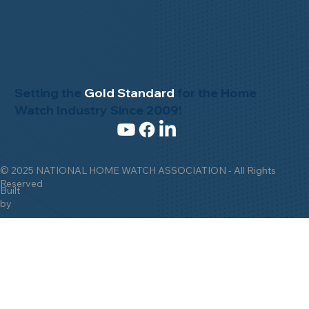
Setting the
Gold Standard
for the Home
Watch Industry Since 2009!
© 2025 NATIONAL HOME WATCH ASSOCIATION - All Rights
Reserved
Built
by