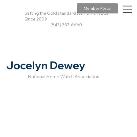
Member Portal
Setting the Gold standard for Home Watch,
Since 2009
(843) 357-6660
Jocelyn Dewey
National Home Watch Association