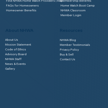
Find NHWA Home Watch Providers | Map
Membership Benefits
FAQs for Homeowners
Home Watch Boot Camp
Homeowner Benefits
NHWA Classroom
Member Login
About NHWA
Resources
About Us
NHWA Blog
Mission Statement
Member Testimonials
Code of Ethics
Privacy Policy
Advisory Board
Buy & Sell
NHWA Staff
Contact Us
News & Events
Gallery