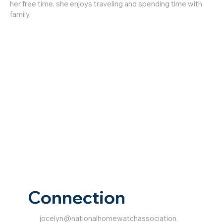
her free time, she enjoys traveling and spending time with
family.
Connection
jocelyn@nationalhomewatchassociation.