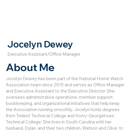
Jocelyn Dewey
Executive Assistant/Office Manager
About Me
Jocelyn Dewey has been part of the National Home Watch
Association team since 2015 and serves as Office Manager
and Executive Assistant to the Executive Director. She
oversees administrative operations, member support,
bookkeeping, and organizational initiatives that help keep
the Association running smoothly. Jocelyn holds degrees
from Trident Technical College and Horry-Georgetown
Technical College. She lives in South Carolina with her
husband, Dylan, and their two children, Watson and Olive. In