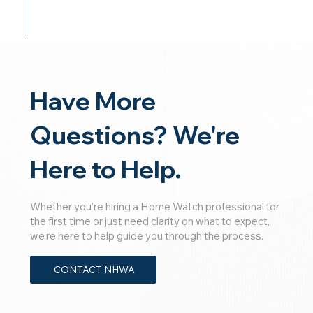
Have More
Questions? We're
Here to Help.
Whether you’re hiring a Home Watch professional for
the first time or just need clarity on what to expect,
we’re here to help guide you through the process.
CONTACT NHWA