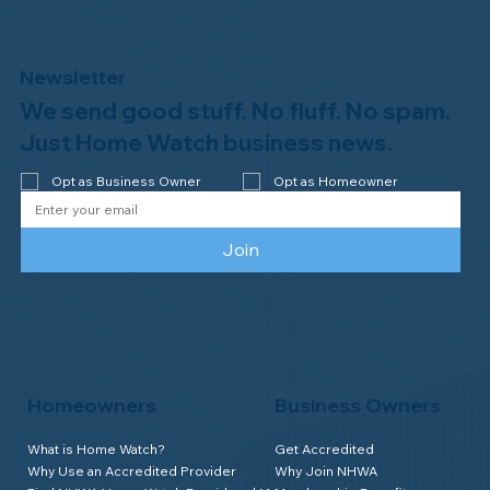
Newsletter
We send good stuff. No fluff. No spam.
Just Home Watch business news.
Opt as Business Owner
Opt as Homeowner
Join
Homeowners
Business Owners
What is Home Watch?
Get Accredited
Why Use an Accredited Provider
Why Join NHWA