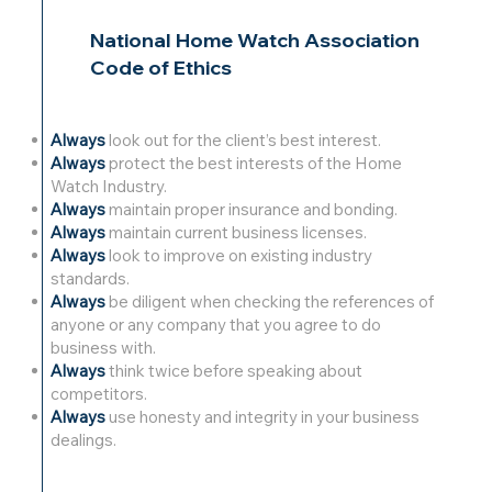
National Home Watch Association
Code of Ethics
Always
look out for the client’s best interest.
Always
protect the best interests of the Home
Watch Industry.
Always
maintain proper insurance and bonding.
Always
maintain current business licenses.
Always
look to improve on existing industry
standards.
Always
be diligent when checking the references of
anyone or any company that you agree to do
business with.
Always
think twice before speaking about
competitors.
Always
use honesty and integrity in your business
dealings.