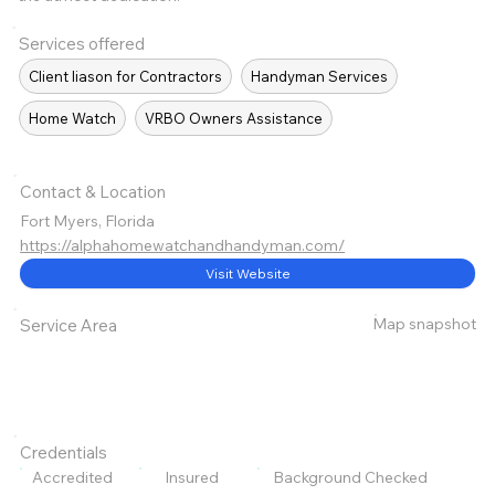
Services offered
Client liason for Contractors
Handyman Services
Home Watch
VRBO Owners Assistance
Contact & Location
Fort Myers, Florida
https://alphahomewatchandhandyman.com/
Visit Website
Map snapshot
Service Area
Credentials
Accredited
Insured
Background Checked