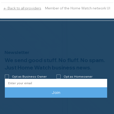
Member of the Home Watch network UI
← Back to all providers
Newsletter
We send good stuff. No fluff. No spam.
Just Home Watch business news.
Opt as Business Owner
Opt as Homeowner
Join