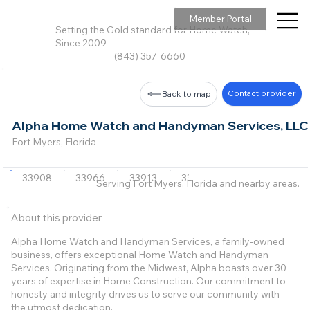
Member Portal
Setting the Gold standard for Home Watch,
Since 2009
(843) 357-6660
Contact provider
Back to map
Alpha Home Watch and Handyman Services, LLC
Fort Myers, Florida
33908
33966
33913
33928
33912
+3 m
Serving Fort Myers, Florida and nearby areas.
About this provider
Alpha Home Watch and Handyman Services, a family-owned
business, offers exceptional Home Watch and Handyman
Services. Originating from the Midwest, Alpha boasts over 30
years of expertise in Home Construction. Our commitment to
honesty and integrity drives us to serve our community with
the utmost dedication.