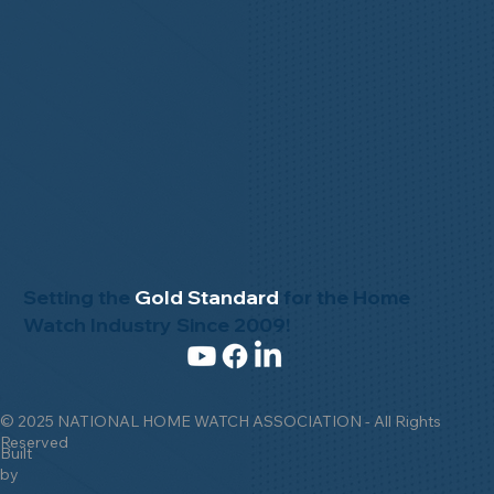
Setting the
Gold Standard
for the Home
Watch Industry Since 2009!
© 2025 NATIONAL HOME WATCH ASSOCIATION - All Rights
Reserved
Built
by