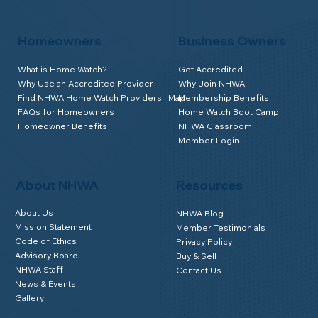
Homeowners
Business Owners
What is Home Watch?
Get Accredited
Why Use an Accredited Provider
Why Join NHWA
Find NHWA Home Watch Providers | Map
Membership Benefits
FAQs for Homeowners
Home Watch Boot Camp
Homeowner Benefits
NHWA Classroom
Member Login
About NHWA
Resources
About Us
NHWA Blog
Mission Statement
Member Testimonials
Code of Ethics
Privacy Policy
Advisory Board
Buy & Sell
NHWA Staff
Contact Us
News & Events
Gallery