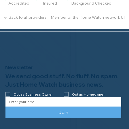
Accredited
Insured
Background Checked
Member of the Home Watch network UI
← Back to all providers
Newsletter
We send good stuff. No fluff. No spam.
Just Home Watch business news.
Opt as Business Owner
Opt as Homeowner
Join