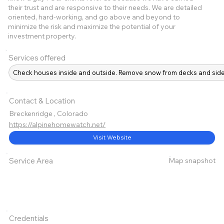
their trust and are responsive to their needs. We are detailed
oriented, hard-working, and go above and beyond to
minimize the risk and maximize the potential of your
investment property.
Services offered
Check houses inside and outside. Remove snow from decks and sidew
Contact & Location
Breckenridge , Colorado
https://alpinehomewatch.net/
Visit Website
Map snapshot
Service Area
Credentials