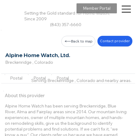
Member Portal
Setting the Gold standard for Home Watch,
Since 2009
(843) 357-6660
Contact provider
Back to map
Alpine Home Watch, Ltd.
Breckenridge , Colorado
Postal
Postal
Postal
Serving Breckenridge , Colorado and nearby areas.
About this provider
Alpine Home Watch has been serving Breckenridge, Blue
River, Alma and Fairplay areas since 2014. Our mountain living
experiences, owner of multiple mountain homes, and hands-
on remodeling skills, give us the background to identify
potential problems and find solutions. If we can’t fix it, “we
know a guy”. Our clients refer us because we have earned