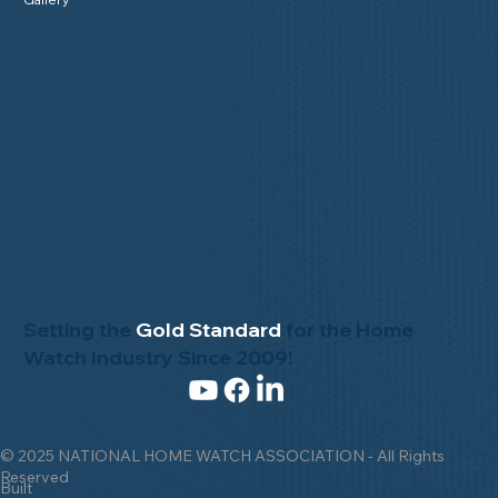
Setting the
Gold Standard
for the Home
Watch Industry Since 2009!
© 2025 NATIONAL HOME WATCH ASSOCIATION - All Rights
Reserved
Built