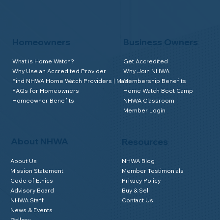
Homeowners
Business Owners
What is Home Watch?
Get Accredited
Why Use an Accredited Provider
Why Join NHWA
Find NHWA Home Watch Providers | Map
Membership Benefits
FAQs for Homeowners
Home Watch Boot Camp
Homeowner Benefits
NHWA Classroom
Member Login
About NHWA
Resources
About Us
NHWA Blog
Mission Statement
Member Testimonials
Code of Ethics
Privacy Policy
Advisory Board
Buy & Sell
NHWA Staff
Contact Us
News & Events
Gallery