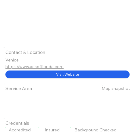
Contact & Location
Venice
https://www.acsofflorida.com
Visit Website
Map snapshot
Service Area
Credentials
Accredited
Insured
Background Checked