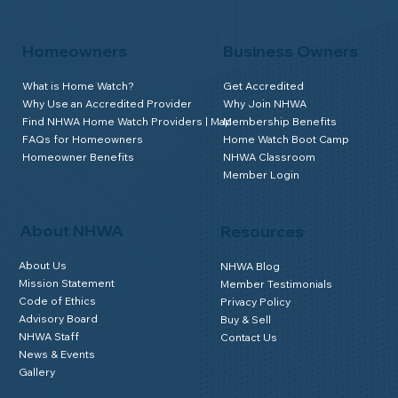
Homeowners
Business Owners
What is Home Watch?
Get Accredited
Why Use an Accredited Provider
Why Join NHWA
Find NHWA Home Watch Providers | Map
Membership Benefits
FAQs for Homeowners
Home Watch Boot Camp
Homeowner Benefits
NHWA Classroom
Member Login
About NHWA
Resources
About Us
NHWA Blog
Mission Statement
Member Testimonials
Code of Ethics
Privacy Policy
Advisory Board
Buy & Sell
NHWA Staff
Contact Us
News & Events
Gallery