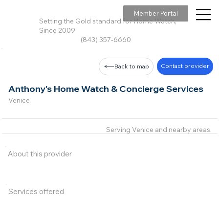
Member Portal
Setting the Gold standard for Home Watch,
Since 2009
(843) 357-6660
Contact provider
Back to map
Anthony's Home Watch & Concierge Services
Venice
Serving Venice and nearby areas.
About this provider
Services offered