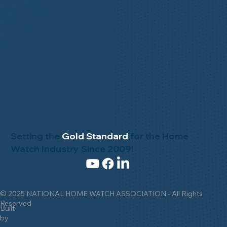
Setting the
Gold Standard
for the Home
Watch Industry Since 2009!
© 2025 NATIONAL HOME WATCH ASSOCIATION - All Rights
Reserved
Built
by