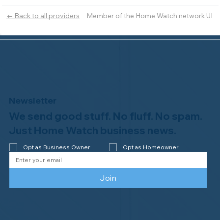
Member of the Home Watch network UI
← Back to all providers
Newsletter
We send good stuff. No fluff. No spam.
Just Home Watch business news.
Opt as Business Owner
Opt as Homeowner
Join