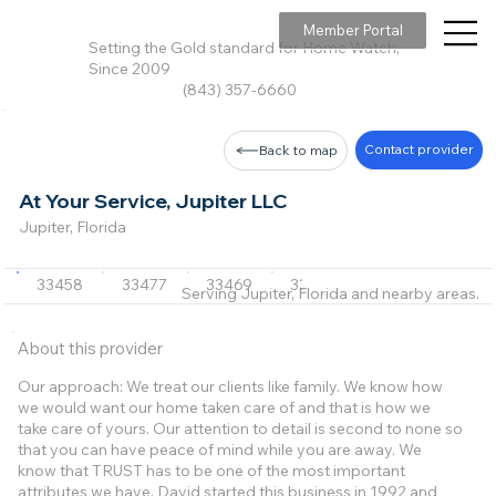
Member Portal
Setting the Gold standard for Home Watch,
Since 2009
(843) 357-6660
Contact provider
Back to map
At Your Service, Jupiter LLC
Jupiter, Florida
33458
33477
33469
33408
33410
Serving Jupiter, Florida and nearby areas.
About this provider
Our approach: We treat our clients like family. We know how
we would want our home taken care of and that is how we
take care of yours. Our attention to detail is second to none so
that you can have peace of mind while you are away. We
know that TRUST has to be one of the most important
attributes we have. David started this business in 1992 and