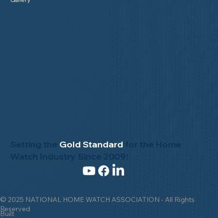
Setting the
Gold Standard
for the Home
Watch Industry Since 2009!
© 2025 NATIONAL HOME WATCH ASSOCIATION - All Rights
Reserved
Built