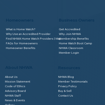
Homeowners
Business Owners
What is Home Watch?
Get Accredited
Why Use an Accredited Provider
Why Join NHWA
Find NHWA Home Watch Providers | Map
Membership Benefits
FAQs for Homeowners
Home Watch Boot Camp
Homeowner Benefits
NHWA Classroom
Member Login
About NHWA
Resources
About Us
NHWA Blog
Mission Statement
Member Testimonials
Code of Ethics
Privacy Policy
Advisory Board
Buy & Sell
NHWA Staff
Contact Us
News & Events
Gallery