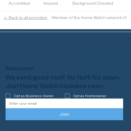
Accredited
Insured
Background Checked
Member of the Home Watch network UI
← Back to all providers
Newsletter
We send good stuff. No fluff. No spam.
Just Home Watch business news.
Opt as Business Owner
Opt as Homeowner
Join