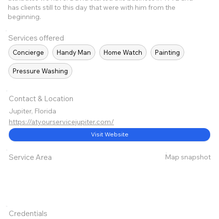
has clients still to this day that were with him from the
beginning.
Services offered
Concierge
Handy Man
Home Watch
Painting
Pressure Washing
Contact & Location
Jupiter, Florida
https://atyourservicejupiter.com/
Visit Website
Map snapshot
Service Area
Credentials