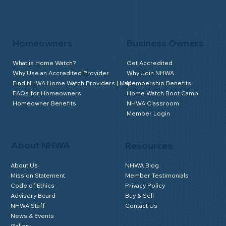
Homeowners
Business Owners
What is Home Watch?
Get Accredited
Why Use an Accredited Provider
Why Join NHWA
Find NHWA Home Watch Providers | Map
Membership Benefits
FAQs for Homeowners
Home Watch Boot Camp
Homeowner Benefits
NHWA Classroom
Member Login
About NHWA
Resources
About Us
NHWA Blog
Mission Statement
Member Testimonials
Code of Ethics
Privacy Policy
Advisory Board
Buy & Sell
NHWA Staff
Contact Us
News & Events
Gallery