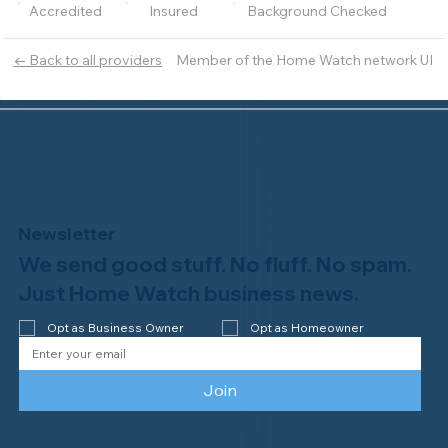
Accredited
Insured
Background Checked
Member of the Home Watch network UI
← Back to all providers
Newsletter
We send good stuff. No fluff. No spam.
Just Home Watch business news.
Opt as Business Owner
Opt as Homeowner
Join