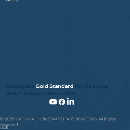
Setting the
Gold Standard
for the Home
Watch Industry Since 2009!
© 2025 NATIONAL HOME WATCH ASSOCIATION - All Rights
Reserved
Built