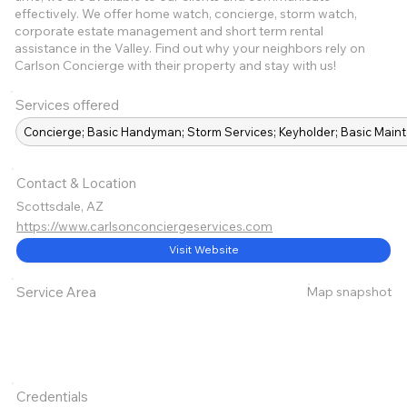
effectively. We offer home watch, concierge, storm watch,
corporate estate management and short term rental
assistance in the Valley. Find out why your neighbors rely on
Carlson Concierge with their property and stay with us!
Services offered
Concierge; Basic Handyman; Storm Services; Keyholder; Basic Mai
Contact & Location
Scottsdale, AZ
https://www.carlsonconciergeservices.com
Visit Website
Map snapshot
Service Area
Credentials