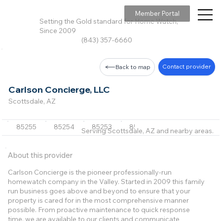
Member Portal
Setting the Gold standard for Home Watch,
Since 2009
(843) 357-6660
Contact provider
Back to map
Carlson Concierge, LLC
Scottsdale, AZ
85255
85254
85253
85266
85267
+6 m
Serving Scottsdale, AZ and nearby areas.
About this provider
Carlson Concierge is the pioneer professionally-run
homewatch company in the Valley. Started in 2009 this family
run business goes above and beyond to ensure that your
property is cared for in the most comprehensive manner
possible. From proactive maintenance to quick response
time, we are available to our clients and communicate