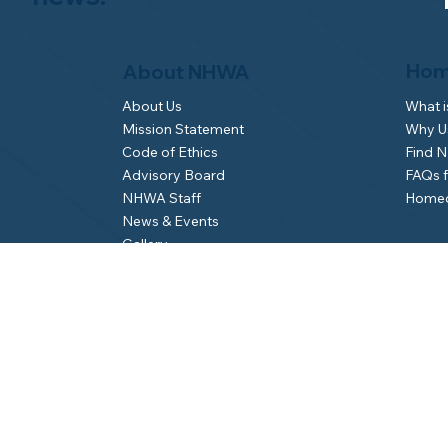
Hom
About NHWA
What 
About Us
Why Us
Mission Statement
Find 
Code of Ethics
FAQs 
Advisory Board
Homeo
NHWA Staff
News & Events
Gallery