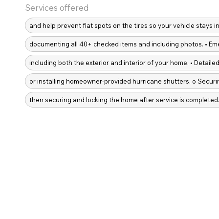
Services offered
and help prevent flat spots on the tires so your vehicle stays 
documenting all 40+ checked items and including photos. • Em
including both the exterior and interior of your home. • Detailed 
or installing homeowner-provided hurricane shutters. o Securin
then securing and locking the home after service is completed.