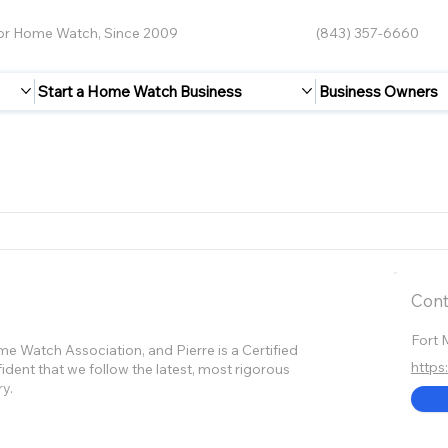
for Home Watch, Since 2009
(843) 357-6660
Start a Home Watch Business
Business Owners
Cont
Fort 
 Watch Association, and Pierre is a Certified
http
dent that we follow the latest, most rigorous
ry.