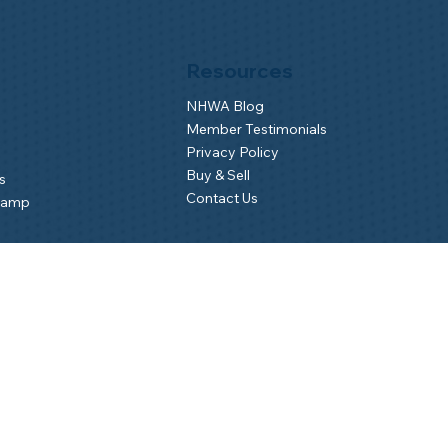
Resources
NHWA Blog
Member Testimonials
Privacy Policy
Buy & Sell
s
Contact Us
Camp