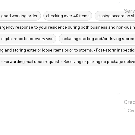
Serv
in good working order.
checking over 40 items
closing accordion s
ergency response to your residence during both business and non-busin
digital reports for every visit
including starting and/or driving stored 
g and storing exterior loose items prior to storms. • Post-storm inspect
 • Forwarding mail upon request. • Receiving or picking up package delive
Cred
Cer