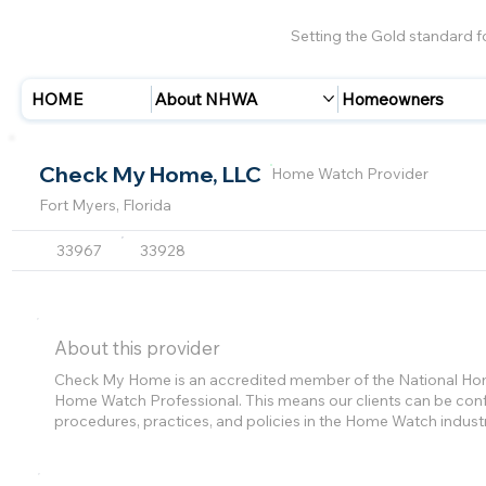
Setting the Gold standard 
HOME
About NHWA
Homeowners
Check My Home, LLC
Home Watch Provider
Fort Myers, Florida
33967
33928
About this provider
Check My Home is an accredited member of the National Home
Home Watch Professional. This means our clients can be confi
procedures, practices, and policies in the Home Watch indust