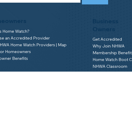
eowners
Business
Owners
is Home Watch?
e an Accredited Provider
Get Accredited
NHWA Home Watch Providers | Map
Why Join NHWA
for Homeowners
Membership Benefit
wner Benefits
Home Watch Boot 
NHWA Classroom
Member Login