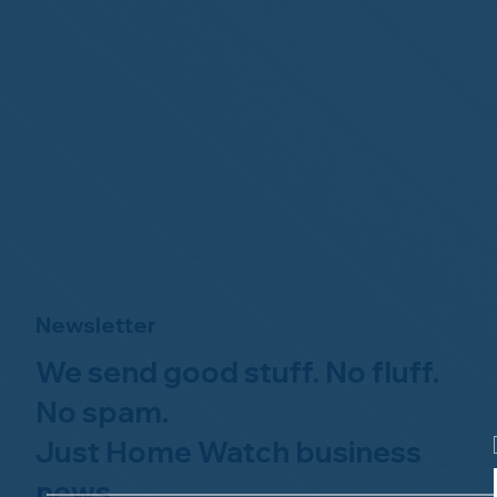
Newsletter
We send good stuff. No fluff.
No spam.
Just Home Watch business
news.