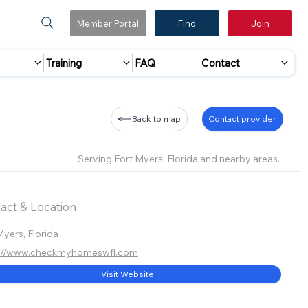
Member Portal
Find
Join
Training
FAQ
Contact
Back to map
Contact provider
Serving Fort Myers, Florida and nearby areas.
act & Location
Myers, Florida
s://www.checkmyhomeswfl.com
Visit Website