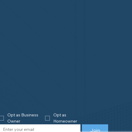
Opt as Business 
Opt as 
Owner
Homeowner
Join