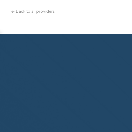
← Back to all providers