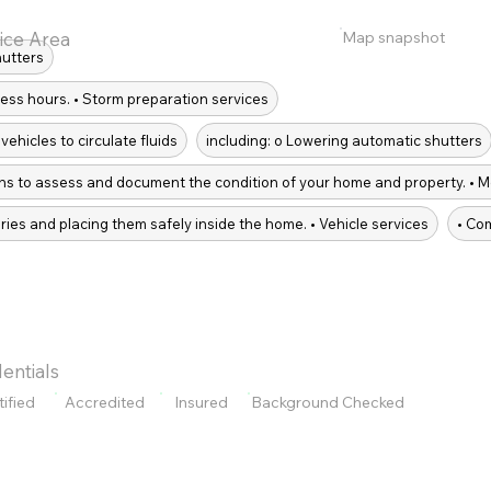
Map snapshot
ice Area
hutters
ess hours. • Storm preparation services
vehicles to circulate fluids
including: o Lowering automatic shutters
ions to assess and document the condition of your home and property. • M
ries and placing them safely inside the home. • Vehicle services
• Co
entials
tified
Accredited
Insured
Background Checked