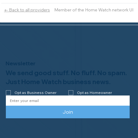
Member of the Home Watch network UI
← Back to all providers
Newsletter
We send good stuff. No fluff. No spam.
Just Home Watch business news.
Opt as Business Owner
Opt as Homeowner
Join