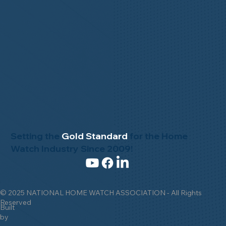
Setting the
Gold Standard
for the Home
Watch Industry Since 2009!
© 2025 NATIONAL HOME WATCH ASSOCIATION - All Rights
Reserved
Built
by