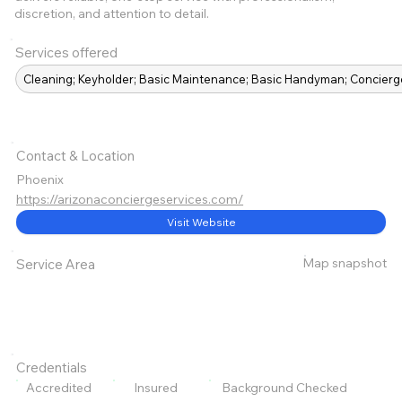
discretion, and attention to detail.
Services offered
Cleaning; Keyholder; Basic Maintenance; Basic Handyman; Concierg
Contact & Location
Phoenix
https://arizonaconciergeservices.com/
Visit Website
Map snapshot
Service Area
Credentials
Accredited
Insured
Background Checked