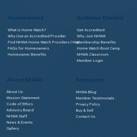
Homeowners
Business Owners
What is Home Watch?
Get Accredited
Why Use an Accredited Provider
Why Join NHWA
Find NHWA Home Watch Providers | Map
Membership Benefits
FAQs for Homeowners
Home Watch Boot Camp
Homeowner Benefits
NHWA Classroom
Member Login
About NHWA
Resources
About Us
NHWA Blog
Mission Statement
Member Testimonials
Code of Ethics
Privacy Policy
Advisory Board
Buy & Sell
NHWA Staff
Contact Us
News & Events
Gallery