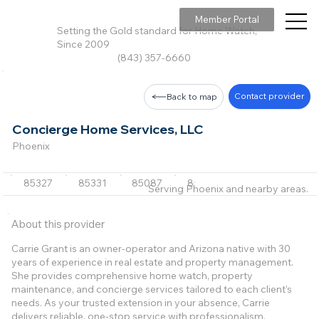
Member Portal
Setting the Gold standard for Home Watch,
Since 2009
(843) 357-6660
Contact provider
Back to map
Concierge Home Services, LLC
Phoenix
85327
85331
85087
85255
85262
+19 m
Serving Phoenix and nearby areas.
About this provider
Carrie Grant is an owner-operator and Arizona native with 30
years of experience in real estate and property management.
She provides comprehensive home watch, property
maintenance, and concierge services tailored to each client’s
needs. As your trusted extension in your absence, Carrie
delivers reliable, one-stop service with professionalism,