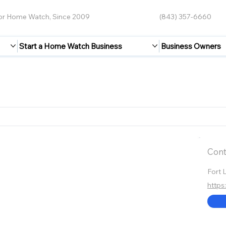
for Home Watch, Since 2009
(843) 357-6660
Start a Home Watch Business
Business Owners
Cont
Fort 
http