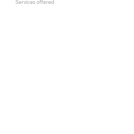
Services offered