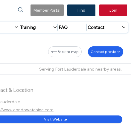
Member Portal
Find
Join
Training
FAQ
Contact
Back to map
Contact provider
Serving Fort Lauderdale and nearby areas.
act & Location
Lauderdale
s://www.condowatchinc.com
Visit Website