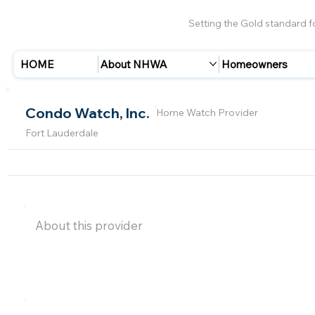
Setting the Gold standard 
HOME
About NHWA
Homeowners
Condo Watch, Inc.
Home Watch Provider
Fort Lauderdale
About this provider