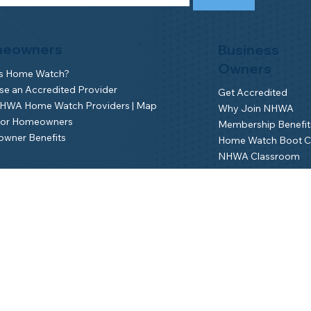
eowners
Business
Owners
is Home Watch?
e an Accredited Provider
Get Accredited
NHWA Home Watch Providers | Map
Why Join NHWA
for Homeowners
Membership Benefit
wner Benefits
Home Watch Boot 
NHWA Classroom
Member Login