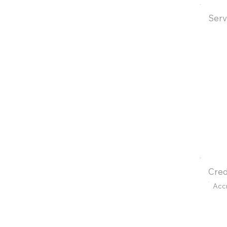
Serv
Cred
Acc