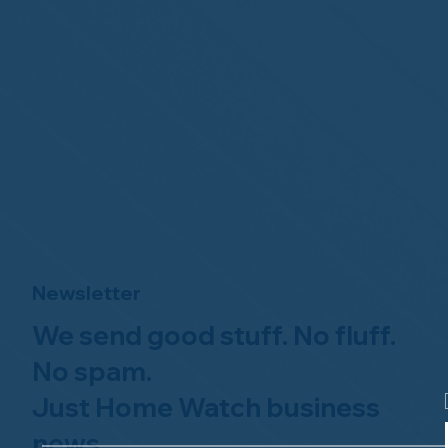
Newsletter
We send good stuff. No fluff.
No spam.
Just Home Watch business
news.