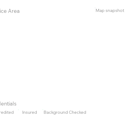
Map snapshot
ice Area
entials
redited
Insured
Background Checked