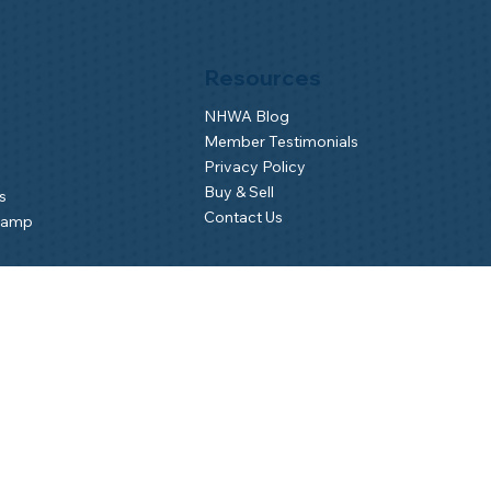
Resources
NHWA Blog
Member Testimonials
Privacy Policy
Buy & Sell
s
Contact Us
Camp