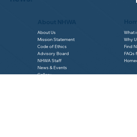
Hom
About NHWA
What 
About Us
Why Us
Mission Statement
Find 
Code of Ethics
FAQs 
Advisory Board
Homeo
NHWA Staff
News & Events
Gallery