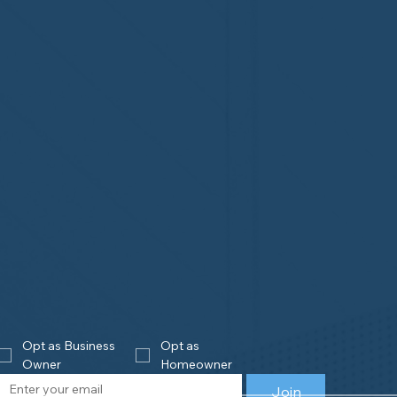
Opt as Business 
Opt as 
Owner
Homeowner
Join