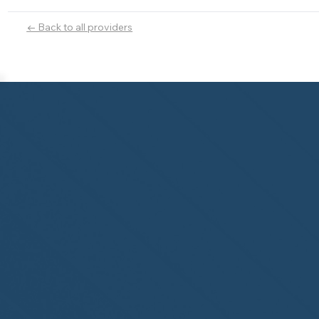
← Back to all providers